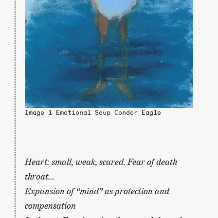
Image 1 Emotional Soup Condor Eagle
Heart: small, weak, scared. Fear of death
throat…
Expansion of “mind” as protection and
compensation