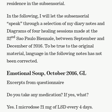
residence in the subsensorial.
In the following, I will let the subsensorial
“speak” through a selection of my diary notes and
Diagrams of four healing sessions made at the
nd
32
Sao Paulo Biennale, between September and
December of 2016. To be true to the original
material, language in the following notes has not
been corrected.
Emotional Soup, October 2016, GL
Excerpts from questionnaire
Do you take any medication? If yes, what?
Yes. I microdose 21 mg of LSD every 4 days.