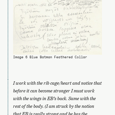
Image 6 Blue Batman Feathered Collar
I work with the rib cage/heart and notice that
before it can become stronger I must work
with the wings in EB’s back. Same with the
rest of the body. (I am struck by the notion
that EB is really strong and he has the