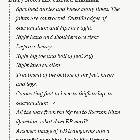
Sprained ankles and knees many times. The
joints are contracted. Outside edges of
Sacrum Ilium and hips are tight.
Right hand and shoulders are tight
Legs are heavy
Right big toe and ball of foot stiff
Right knee swollen
Treatment of the bottom of the feet, knees
and legs.
Connecting foot to knee to thigh to hip, to
Sacrum Ilium =>
All the way from the big toe to Sacrum Ilium
Question: what does EB need?
Answer: Image of EB transforms into a