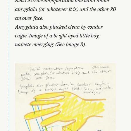
Reiki extraction/operation one hand under
amygdala (or whatever it is) and the other 20
cm over face.
Amygdala also plucked clean by condor
eagle. Image of a bright eyed little boy,
naivete emerging. (See image 3).