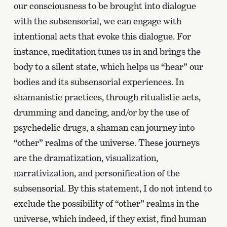
our consciousness to be brought into dialogue
with the subsensorial, we can engage with
intentional acts that evoke this dialogue. For
instance, meditation tunes us in and brings the
body to a silent state, which helps us “hear” our
bodies and its subsensorial experiences. In
shamanistic practices, through ritualistic acts,
drumming and dancing, and/or by the use of
psychedelic drugs, a shaman can journey into
“other” realms of the universe. These journeys
are the dramatization, visualization,
narrativization, and personification of the
subsensorial. By this statement, I do not intend to
exclude the possibility of “other” realms in the
universe, which indeed, if they exist, find human