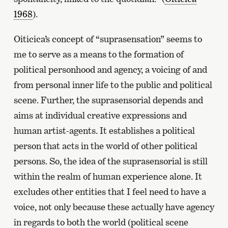
1968
).
Oiticica’s concept of “suprasensation” seems to
me to serve as a means to the formation of
political personhood and agency, a voicing of and
from personal inner life to the public and political
scene. Further, the suprasensorial depends and
aims at individual creative expressions and
human artist-agents. It establishes a political
person that acts in the world of other political
persons. So, the idea of the suprasensorial is still
within the realm of human experience alone. It
excludes other entities that I feel need to have a
voice, not only because these actually have agency
in regards to both the world (political scene