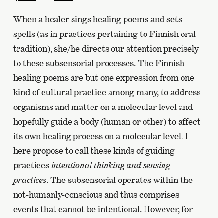
When a healer sings healing poems and sets
spells (as in practices pertaining to Finnish oral
tradition), she/he directs our attention precisely
to these subsensorial processes. The Finnish
healing poems are but one expression from one
kind of cultural practice among many, to address
organisms and matter on a molecular level and
hopefully guide a body (human or other) to affect
its own healing process on a molecular level. I
here propose to call these kinds of guiding
practices
intentional thinking and sensing
practices
. The subsensorial operates within the
not-humanly-conscious and thus comprises
events that cannot be intentional. However, for