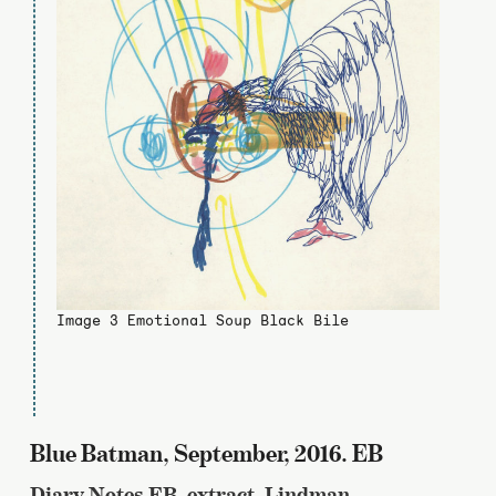
Image 3 Emotional Soup Black Bile
Blue Batman, September, 2016. EB
Diary Notes EB, extract, Lindman