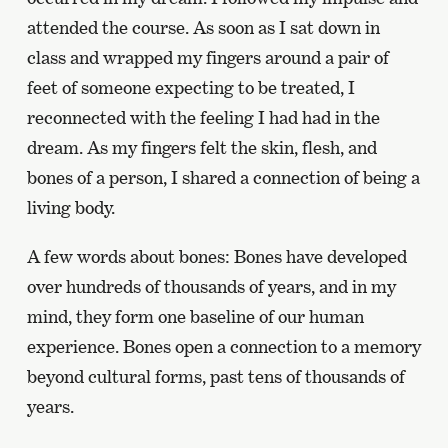
attended the course. As soon as I sat down in
class and wrapped my fingers around a pair of
feet of someone expecting to be treated, I
reconnected with the feeling I had had in the
dream. As my fingers felt the skin, flesh, and
bones of a person, I shared a connection of being a
living body.
A few words about bones: Bones have developed
over hundreds of thousands of years, and in my
mind, they form one baseline of our human
experience. Bones open a connection to a memory
beyond cultural forms, past tens of thousands of
years.