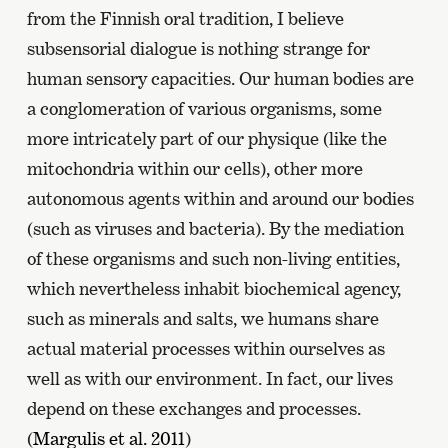
from the Finnish oral tradition, I believe
subsensorial dialogue is nothing strange for
human sensory capacities. Our human bodies are
a conglomeration of various organisms, some
more intricately part of our physique (like the
mitochondria within our cells), other more
autonomous agents within and around our bodies
(such as viruses and bacteria). By the mediation
of these organisms and such non-living entities,
which nevertheless inhabit biochemical agency,
such as minerals and salts, we humans share
actual material processes within ourselves as
well as with our environment. In fact, our lives
depend on these exchanges and processes.
(
Margulis et al. 2011
)