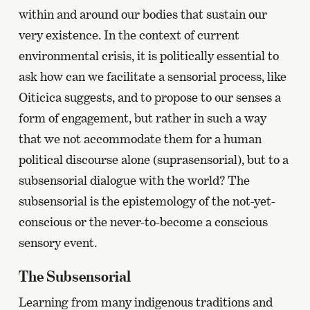
within and around our bodies that sustain our
very existence. In the context of current
environmental crisis, it is politically essential to
ask how can we facilitate a sensorial process, like
Oiticica suggests, and to propose to our senses a
form of engagement, but rather in such a way
that we not accommodate them for a human
political discourse alone (suprasensorial), but to a
subsensorial dialogue with the world? The
subsensorial is the epistemology of the not-yet-
conscious or the never-to-become a conscious
sensory event.
The Subsensorial
Learning from many indigenous traditions and