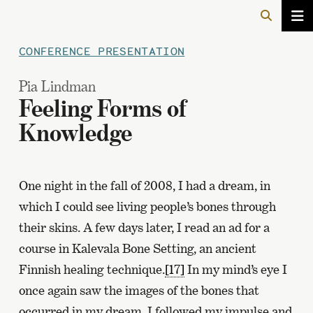
CONFERENCE PRESENTATION
Pia Lindman
Feeling Forms of
Knowledge
One night in the fall of 2008, I had a dream, in
which I could see living people’s bones through
their skins. A few days later, I read an ad for a
course in Kalevala Bone Setting, an ancient
Finnish healing technique.
[17]
In my mind’s eye I
once again saw the images of the bones that
occurred in my dream. I followed my impulse and