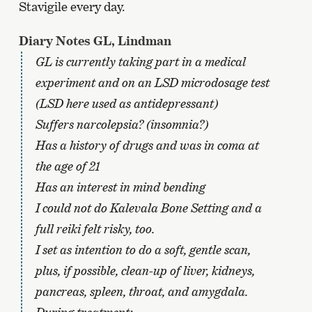
Stavigile every day.
Diary Notes GL, Lindman
GL is currently taking part in a medical
experiment and on an LSD microdosage test
(LSD here used as antidepressant)
Suffers narcolepsia? (insomnia?)
Has a history of drugs and was in coma at
the age of 21
Has an interest in mind bending
I could not do Kalevala Bone Setting and a
full reiki felt risky, too.
I set as intention to do a soft, gentle scan,
plus, if possible, clean-up of liver, kidneys,
pancreas, spleen, throat, and amygdala.