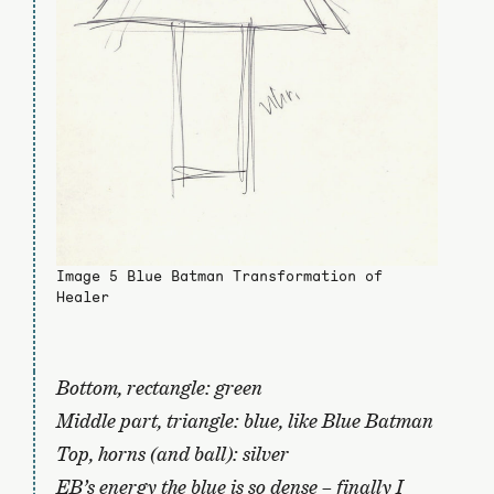
Image 5 Blue Batman Transformation of
Healer
Bottom, rectangle: green
Middle part, triangle: blue, like Blue Batman
Top, horns (and ball): silver
EB’s energy the blue is so dense – finally I