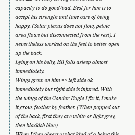
capacity to do good/bad. Best for him is to
accept his strength and take care of being
happy. (Solar plexus does not flow, pelvic
area flows but disconnected from the rest). I
nevertheless worked on the feet to better open
up the back.
Lying on his belly, EB falls asleep almost
immediately.
Wings grow on him => left side ok
immediately but right side is injured. With
the wings of the Condor Eagle I fix it, I make
it grow, feather by feather. (When popped out
of the back, first they are white or light grey,
then blackish blue)
When I then observe what kind of a being this