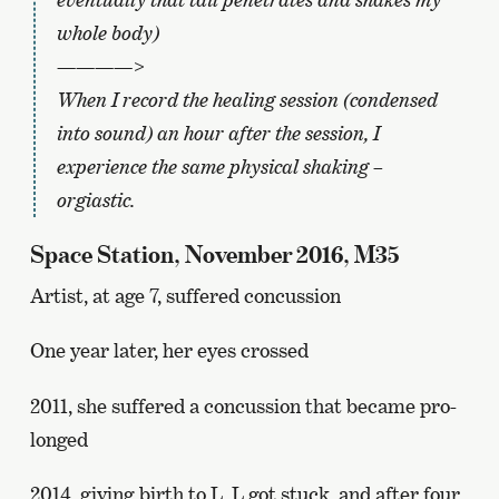
whole body)
————>
When I record the healing session (condensed
into sound) an hour after the session, I
experience the same physical shaking –
orgiastic.
Space Station, November 2016, M35
Artist, at age 7, suffered concussion
One year later, her eyes crossed
2011, she suffered a concussion that became pro-
longed
2014, giving birth to L. L got stuck, and after four