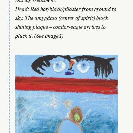
During treatment:
Head: Red hot/black/pilaster from ground to
sky. The amygdala (center of spirit) black
shining plaque – condor-eagle arrives to
pluck it. (See image 1)