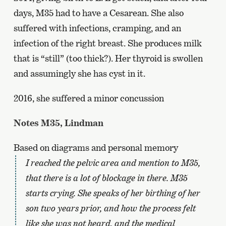
days, M35 had to have a Cesarean. She also
suffered with infections, cramping, and an
infection of the right breast. She produces milk
that is “still” (too thick?). Her thyroid is swollen
and assumingly she has cyst in it.
2016, she suffered a minor concussion
Notes M35, Lindman
Based on diagrams and personal memory
I reached the pelvic area and mention to M35,
that there is a lot of blockage in there. M35
starts crying. She speaks of her birthing of her
son two years prior, and how the process felt
like she was not heard, and the medical