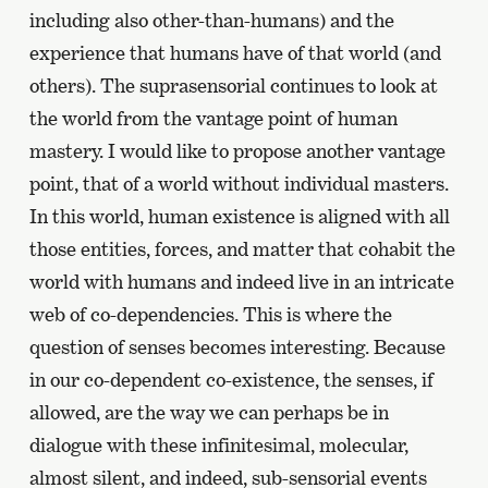
including also other-than-humans) and the
experience that humans have of that world (and
others). The suprasensorial continues to look at
the world from the vantage point of human
mastery. I would like to propose another vantage
point, that of a world without individual masters.
In this world, human existence is aligned with all
those entities, forces, and matter that cohabit the
world with humans and indeed live in an intricate
web of co-dependencies. This is where the
question of senses becomes interesting. Because
in our co-dependent co-existence, the senses, if
allowed, are the way we can perhaps be in
dialogue with these infinitesimal, molecular,
almost silent, and indeed, sub-sensorial events