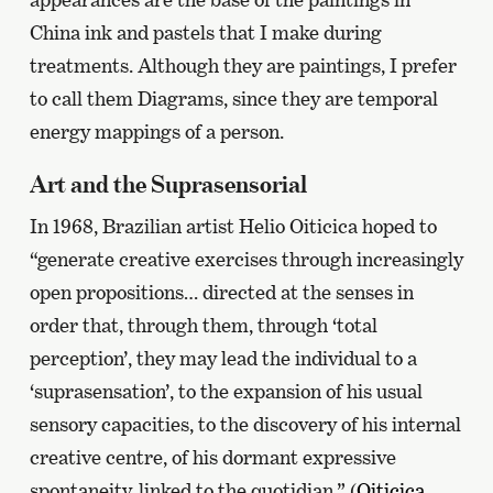
China ink and pastels that I make during
treatments. Although they are paintings, I prefer
to call them Diagrams, since they are temporal
energy mappings of a person.
Art and the Suprasensorial
In 1968, Brazilian artist Helio Oiticica hoped to
“generate creative exercises through increasingly
open propositions… directed at the senses in
order that, through them, through ‘total
perception’, they may lead the individual to a
‘suprasensation’, to the expansion of his usual
sensory capacities, to the discovery of his internal
creative centre, of his dormant expressive
spontaneity, linked to the quotidian.” (
Oiticica