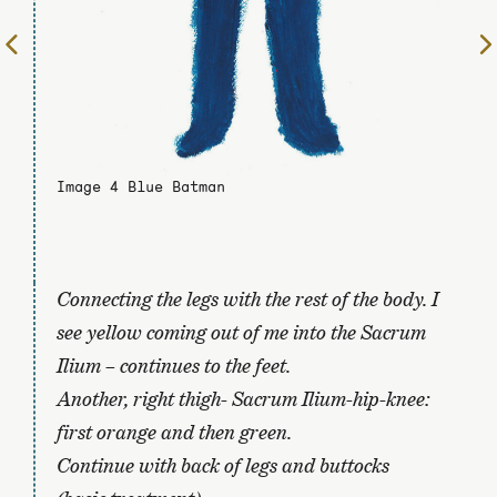
To
the
previous
page
Image 4 Blue Batman
Connecting the legs with the rest of the body. I
see yellow coming out of me into the Sacrum
Ilium – continues to the feet.
Another, right thigh- Sacrum Ilium-hip-knee:
first orange and then green.
Continue with back of legs and buttocks