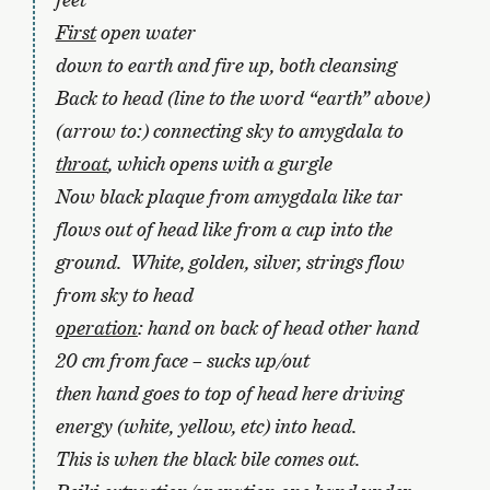
First
open water
down to earth and fire up, both cleansing
Back to head (line to the word “earth” above)
(arrow to:) connecting sky to amygdala to
throat
, which opens with a gurgle
Now black plaque from amygdala like tar
flows out of head like from a cup into the
ground. White, golden, silver, strings flow
from sky to head
operation
: hand on back of head other hand
20 cm from face – sucks up/out
then hand goes to top of head here driving
energy (white, yellow, etc) into head.
This is when the black bile comes out.