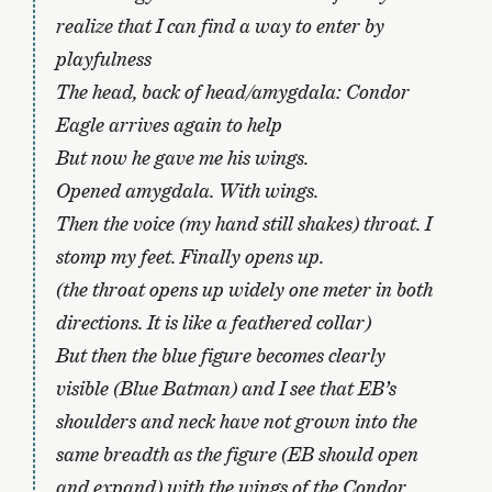
realize that I can find a way to enter by
playfulness
The head, back of head/amygdala: Condor
Eagle arrives again to help
But now he gave me his wings.
Opened amygdala. With wings.
Then the voice (my hand still shakes) throat. I
stomp my feet. Finally opens up.
(the throat opens up widely one meter in both
directions. It is like a feathered collar)
But then the blue figure becomes clearly
visible (Blue Batman) and I see that EB’s
shoulders and neck have not grown into the
same breadth as the figure (EB should open
and expand) with the wings of the Condor