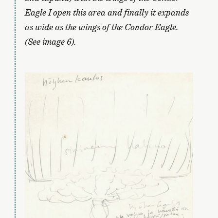
Eagle I open this area and finally it expands
as wide as the wings of the Condor Eagle.
(See image 6).