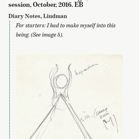
session, October, 2016. EB
Diary Notes, Lindman
For starters: I had to make myself into this
being. (See image 5).