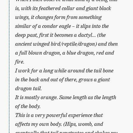
is, with its feathered collar and giant black
wings, it changes form from something
similar of a condor eagle – it slips into the
deep past, first it becomes a dactyl… (the
ancient winged bird/reptile/dragon) and then
a full blown dragon, a blue dragon, red and
fire.
I work for a long while around the tail bone
in the back and out of there, grows a giant
dragon tail.
It is mostly orange. Same length as the length
of the body.
This is a very powerful experience that
affects my own body. (Hips, womb, and
eventually that tail penetrates and shakes my