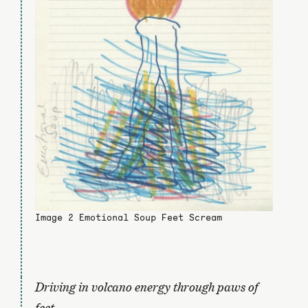
Image 2 Emotional Soup Feet Scream
Driving in volcano energy through paws of
feet