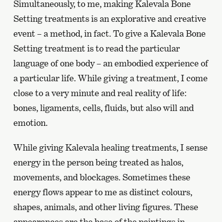
Simultaneously, to me, making Kalevala Bone
Setting treatments is an explorative and creative
event – a method, in fact. To give a Kalevala Bone
Setting treatment is to read the particular
language of one body – an embodied experience of
a particular life. While giving a treatment, I come
close to a very minute and real reality of life:
bones, ligaments, cells, fluids, but also will and
emotion.
While giving Kalevala healing treatments, I sense
energy in the person being treated as halos,
movements, and blockages. Sometimes these
energy flows appear to me as distinct colours,
shapes, animals, and other living figures. These
appearances are the base of the paintings in