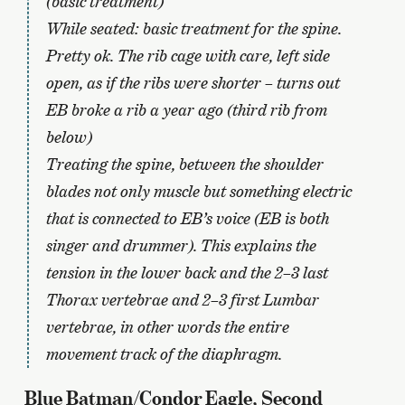
(basic treatment)
While seated: basic treatment for the spine.
Pretty ok. The rib cage with care, left side
open, as if the ribs were shorter – turns out
EB broke a rib a year ago (third rib from
below)
Treating the spine, between the shoulder
blades not only muscle but something electric
that is connected to EB’s voice (EB is both
singer and drummer). This explains the
tension in the lower back and the 2–3 last
Thorax vertebrae and 2–3 first Lumbar
vertebrae, in other words the entire
movement track of the diaphragm.
Blue Batman/Condor Eagle, Second