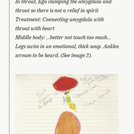
In throat, Ego clamping the amygdala and
throat so there is not a relief in spirit
Treatment: Connecting amygdala with
throat with heart
Middle body: …better not touch too much…
Legs swim in an emotional, thick soup. Ankles
scream to be heard. (See image 2).