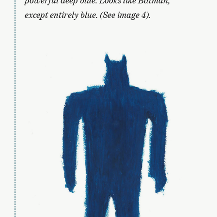
powerful deep blue. Looks like Batman,
except entirely blue. (See image 4).