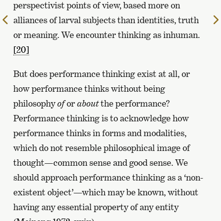
perspectivist points of view, based more on
alliances of larval subjects than identities, truth
To
the
or meaning. We encounter thinking as inhuman.
previous
[20]
page
But does performance thinking exist at all, or
how performance thinks without being
philosophy
of
or
about
the performance?
Performance thinking is to acknowledge how
performance thinks in forms and modalities,
which do not resemble philosophical image of
thought—common sense and good sense. We
should approach performance thinking as a ‘non-
existent object’—which may be known, without
having any essential property of any entity