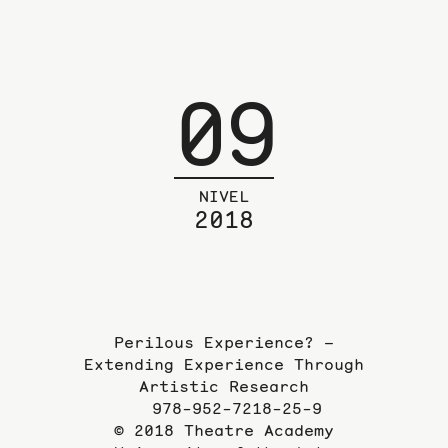
09
NIVEL
2018
Perilous Experience? –
Extending Experience Through
Artistic Research
978-952-7218-25-9
© 2018 Theatre Academy