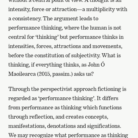
intensity, force or attraction—a multiplicity with
a consistency. The argument leads to
performance thinking, where the human is not
central for ‘thinking’ but performance thinks in
intensities, forces, attractions and movements,
before the constitution of subjectivity. What is
thinking, if everything thinks, as John Ó
Maoilearca (2015, passim.) asks us?
Through the perspectivist approach fictioning is
regarded as ‘performance thinking’. It differs
from performance as thinking which functions
through reflection, and creates concepts,
manifestations, denotations and significations.
We may recognize what performance as thinking