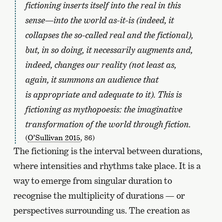
fictioning inserts itself into the real in this
sense—into the world as-it-is (indeed, it
collapses the so-called real and the fictional),
but, in so doing, it necessarily augments and,
indeed, changes our reality (not least as,
again, it summons an audience that
is appropriate and adequate to it). This is
fictioning as mythopoesis: the imaginative
transformation of the world through fiction.
(
O’Sullivan 2015
, 86)
The fictioning is the interval between durations,
where intensities and rhythms take place. It is a
way to emerge from singular duration to
recognise the multiplicity of durations — or
perspectives surrounding us. The creation as