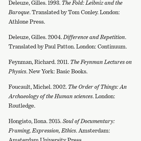
Deleuze, Gilles. 1993.
The Fold: Leibniz and the
Baroque
. Translated by Tom Conley. London:
Athlone Press.
Deleuze, Gilles. 2004.
Difference and Repetition
.
Translated by Paul Patton. London: Continuum.
Feynman, Richard. 2011.
The Feynman Lectures on
Physics
. New York: Basic Books.
Foucault, Michel. 2002.
The Order of Things: An
Archaeology of the Human sciences
. London:
Routledge.
Hongisto, Ilona. 2015.
Soul of Documentary:
Framing, Expression, Ethics
. Amsterdam:
Amsterdam University Press.