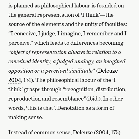
is planned as philosophical labour is founded on
the general representation of ‘I think’—the
source of the elements and the unity of faculties:
“I conceive, I judge, I imagine, I remember and I
perceive,” which leads to differences becoming
“
object of representation always in relation to a
conceived identity, a judged analogy, an imagined
opposition or a perceived similitude
” (
Deleuze
2004
, 174). The philosophical labour of the ‘I
think’ grasps through “recognition, distribution,
reproduction and resemblance”(ibid.). In other
words, ‘this is that’. Denotation as a form of
making sense.
Instead of common sense, Deleuze (2004, 175)