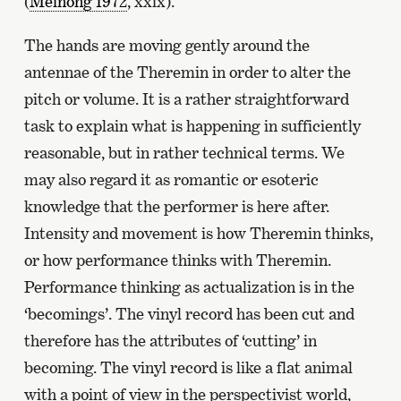
(
Meinong 1972
, xxix).
The hands are moving gently around the
antennae of the Theremin in order to alter the
pitch or volume. It is a rather straightforward
task to explain what is happening in sufficiently
reasonable, but in rather technical terms. We
may also regard it as romantic or esoteric
knowledge that the performer is here after.
Intensity and movement is how Theremin thinks,
or how performance thinks with Theremin.
Performance thinking as actualization is in the
‘becomings’. The vinyl record has been cut and
therefore has the attributes of ‘cutting’ in
becoming. The vinyl record is like a flat animal
with a point of view in the perspectivist world,