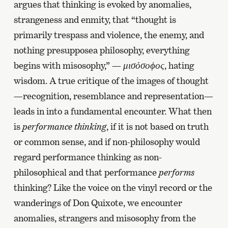
argues that thinking is evoked by anomalies,
strangeness and enmity, that “thought is
primarily trespass and violence, the enemy, and
nothing presupposea philosophy, everything
begins with misosophy,” —
μισόσοϕος
, hating
wisdom. A true critique of the images of thought
—recognition, resemblance and representation—
leads in into a fundamental encounter. What then
is
performance thinking
, if it is not based on truth
or common sense, and if non-philosophy would
regard performance thinking as non-
philosophical and that performance
performs
thinking? Like the voice on the vinyl record or the
wanderings of Don Quixote, we encounter
anomalies, strangers and misosophy from the