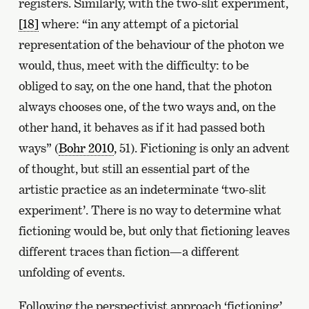
registers. Similarly, with the two-slit experiment,
[18]
where: “in any attempt of a pictorial
representation of the behaviour of the photon we
would, thus, meet with the difficulty: to be
obliged to say, on the one hand, that the photon
always chooses one, of the two ways and, on the
other hand, it behaves as if it had passed both
ways” (
Bohr 2010
, 51). Fictioning is only an advent
of thought, but still an essential part of the
artistic practice as an indeterminate ‘two-slit
experiment’. There is no way to determine what
fictioning would be, but only that fictioning leaves
different traces than fiction—a different
unfolding of events.
Following the perspectivist approach ‘fictioning’