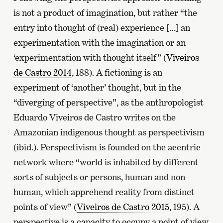
is not a product of imagination, but rather “the
entry into thought of (real) experience […] an
experimentation with the imagination or an
‘experimentation with thought itself” (
Viveiros
de Castro 2014
, 188). A fictioning is an
experiment of ‘another’ thought, but in the
“diverging of perspective”, as the anthropologist
Eduardo Viveiros de Castro writes on the
Amazonian indigenous thought as perspectivism
(ibid.). Perspectivism is founded on the acentric
network where “world is inhabited by different
sorts of subjects or persons, human and non-
human, which apprehend reality from distinct
points of view” (
Viveiros de Castro 2015
, 195). A
perspective is a capacity to occupy a point of view,