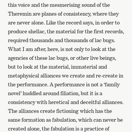
this voice and the mesmerising sound of the
Theremin are planes of consistency, where they
are never alone. Like the record says, in order to
produce shellac, the material for the first records,
required thousands and thousands of lac bugs.
What I am after, here, is not only to look at the
agencies of these lac bugs, or other live beings,
but to look at the material, immaterial and
metaphysical alliances we create and re-create in
the performance. A performance is not a ‘family
novel’ huddled around filiation, but it is a
consistency with heretical and deceitful alliances.
The alliances create fictioning which has the
same formation as fabulation, which can never be
created alone, the fabulation is a practice of