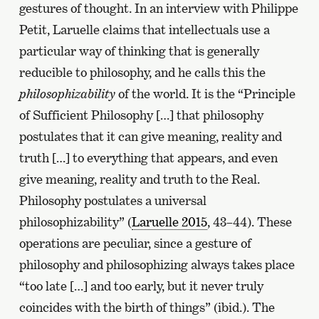
gestures of thought. In an interview with Philippe
Petit, Laruelle claims that intellectuals use a
particular way of thinking that is generally
reducible to philosophy, and he calls this the
philosophizability
of the world. It is the “Principle
of Sufficient Philosophy […] that philosophy
postulates that it can give meaning, reality and
truth […] to everything that appears, and even
give meaning, reality and truth to the Real.
Philosophy postulates a universal
philosophizability” (
Laruelle 2015
, 43–44). These
operations are peculiar, since a gesture of
philosophy and philosophizing always takes place
“too late […] and too early, but it never truly
coincides with the birth of things” (ibid.). The