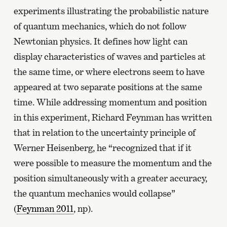
experiments illustrating the probabilistic nature
of quantum mechanics, which do not follow
Newtonian physics. It defines how light can
display characteristics of waves and particles at
the same time, or where electrons seem to have
appeared at two separate positions at the same
time. While addressing momentum and position
in this experiment, Richard Feynman has written
that in relation to the uncertainty principle of
Werner Heisenberg, he “recognized that if it
were possible to measure the momentum and the
position simultaneously with a greater accuracy,
the quantum mechanics would collapse”
(
Feynman 2011
, np).