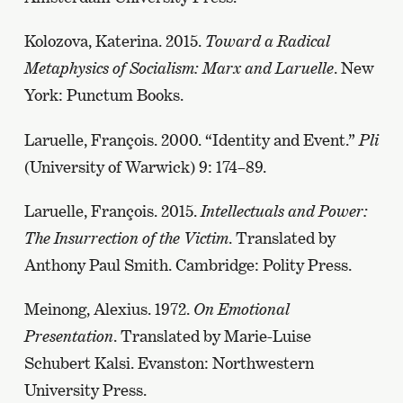
Kolozova, Katerina. 2015.
Toward a Radical
Metaphysics of Socialism: Marx and Laruelle
. New
York: Punctum Books.
Laruelle, François. 2000. “Identity and Event.”
Pli
(University of Warwick) 9: 174–89.
Laruelle, François. 2015.
Intellectuals and Power:
The Insurrection of the Victim
. Translated by
Anthony Paul Smith. Cambridge: Polity Press.
Meinong, Alexius. 1972.
On Emotional
Presentation
. Translated by Marie-Luise
Schubert Kalsi. Evanston: Northwestern
University Press.