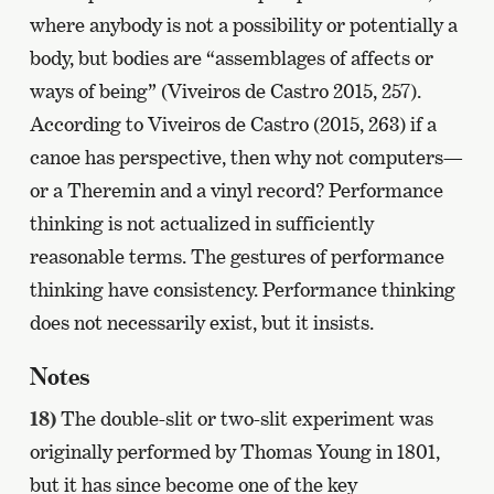
where anybody is not a possibility or potentially a
body, but bodies are “assemblages of affects or
ways of being” (Viveiros de Castro 2015, 257).
According to Viveiros de Castro (2015, 263) if a
canoe has perspective, then why not computers—
or a Theremin and a vinyl record? Performance
thinking is not actualized in sufficiently
reasonable terms. The gestures of performance
thinking have consistency. Performance thinking
does not necessarily exist, but it insists.
Notes
18)
The double-slit or two-slit experiment was
originally performed by Thomas Young in 1801,
but it has since become one of the key