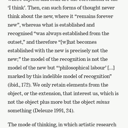
‘I think’. Then, can such forms of thought never
think about the new, where it “remains forever
new”, whereas what is established and
recognised “was always established from the
outset,” and therefore “[w]hat becomes
established with the new is precisely not the
new;” the model of the recognition is not the
model of the new but “‘philosophical labour’ […]
marked by this indelible model of recognition”
(ibid., 172). We only retain elements from the
object, or the extension, that interest us, which is
not the object plus more but the object
minus
something (Deleuze 1991, 24).
The mode of thinking, in which artistic research