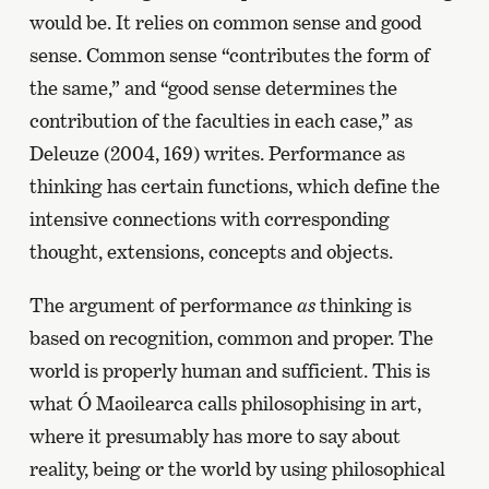
would be. It relies on common sense and good
sense. Common sense “contributes the form of
the same,” and “good sense determines the
contribution of the faculties in each case,” as
Deleuze (2004, 169) writes. Performance as
thinking has certain functions, which define the
intensive connections with corresponding
thought, extensions, concepts and objects.
The argument of performance
as
thinking is
based on recognition, common and proper. The
world is properly human and sufficient. This is
what Ó Maoilearca calls philosophising in art,
where it presumably has more to say about
reality, being or the world by using philosophical