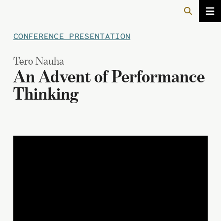
CONFERENCE PRESENTATION
Tero Nauha
An Advent of Performance
Thinking