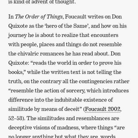
is kind of advent of thought.
In
The Order of Things
, Foucault writes on Don
Quixote as the ‘hero of the Same’, and how on his
journey he is about to realize that encounters
with people, places and things do not resemble
the chivalric romances he has read about. Don
Quixote: “reads the world in order to prove his
books,” while the written text is not telling the
truth, on the contrary all the contingencies rather
“resemble the action of sorcery, which introduces
difference into the indubitable existence of
similitude by means of deceit” (
Foucault 2002
,
52–53). The similitudes and resemblances are
deceptive visions of madness, where things “are
no longer anything but what they are, words