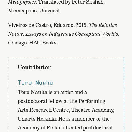
Metaphysics
. Translated by Peter Skafish.
Minneapolis: Univocal.
Viveiros de Castro, Eduardo. 2015.
The Relative
Native: Essays on Indigenous Conceptual Worlds
.
Chicago: HAU Books.
Contributor
Tero Nauha
Tero Nauha
is an artist and a
postdoctoral fellow at the Performing
Arts Research Centre, Theatre Academy,
Uniarts Helsinki. He is a member of the
Academy of Finland funded postdoctoral