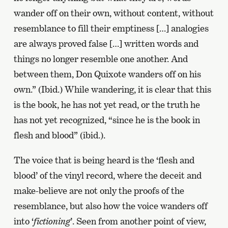
wander off on their own, without content, without
resemblance to fill their emptiness […] analogies
are always proved false […] written words and
things no longer resemble one another. And
between them, Don Quixote wanders off on his
own.” (Ibid.) While wandering, it is clear that this
is the book, he has not yet read, or the truth he
has not yet recognized, “since he is the book in
flesh and blood” (ibid.).
The voice that is being heard is the ‘flesh and
blood’ of the vinyl record, where the deceit and
make-believe are not only the proofs of the
resemblance, but also how the voice wanders off
into ‘
fictioning
’. Seen from another point of view,