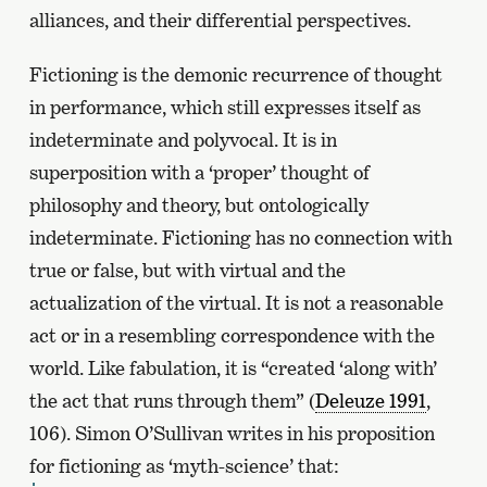
alliances, and their differential perspectives.
Fictioning is the demonic recurrence of thought
in performance, which still expresses itself as
indeterminate and polyvocal. It is in
superposition with a ‘proper’ thought of
philosophy and theory, but ontologically
indeterminate. Fictioning has no connection with
true or false, but with virtual and the
actualization of the virtual. It is not a reasonable
act or in a resembling correspondence with the
world. Like fabulation, it is “created ‘along with’
the act that runs through them” (
Deleuze 1991
,
106). Simon O’Sullivan writes in his proposition
for fictioning as ‘myth-science’ that: