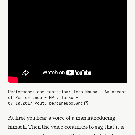
Performance documentation: Tero Nauha – An Advent
of Performance – NPT, Turku –
07.10.2017
youtu.be/dBneBbaSwnc
At first you hear a voice of a man introducing
himself. Then the voice continues to say, that it is