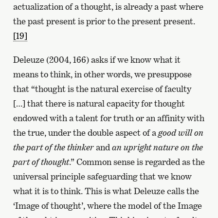
actualization of a thought, is already a past where
the past present is prior to the present present.
[19]
Deleuze (2004, 166) asks if we know what it
means to think, in other words, we presuppose
that “thought is the natural exercise of faculty
[…] that there is natural capacity for thought
endowed with a talent for truth or an affinity with
the true, under the double aspect of a
good will on
the part of the thinker
and
an upright nature on the
part of thought
.” Common sense is regarded as the
universal principle safeguarding that we know
what it is to think. This is what Deleuze calls the
‘Image of thought’, where the model of the Image