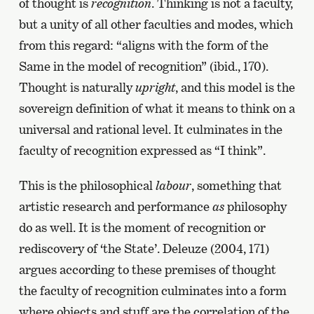
of thought is
recognition
. Thinking is not a faculty,
but a unity of all other faculties and modes, which
from this regard: “aligns with the form of the
Same in the model of recognition” (ibid., 170).
Thought is naturally
upright
, and this model is the
sovereign definition of what it means to think on a
universal and rational level. It culminates in the
faculty of recognition expressed as “I think”.
This is the philosophical
labour
, something that
artistic research and performance
as
philosophy
do as well. It is the moment of recognition or
rediscovery of ‘the State’. Deleuze (2004, 171)
argues according to these premises of thought
the faculty of recognition culminates into a form
where objects and stuff are the correlation of the