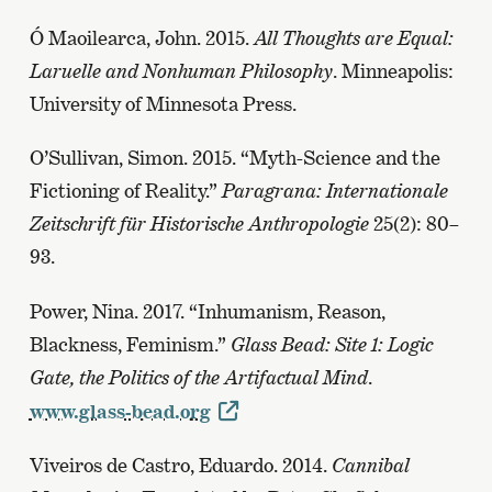
Ó Maoilearca, John. 2015.
All Thoughts are Equal:
Laruelle and Nonhuman Philosophy
. Minneapolis:
University of Minnesota Press.
O’Sullivan, Simon. 2015. “Myth-Science and the
Fictioning of Reality.”
Paragrana: Internationale
Zeitschrift für Historische Anthropologie
25(2): 80–
93.
Power, Nina. 2017. “Inhumanism, Reason,
Blackness, Feminism.”
Glass Bead: Site 1: Logic
Gate, the Politics of the Artifactual Mind
.
www.glass-bead.org
Viveiros de Castro, Eduardo. 2014.
Cannibal