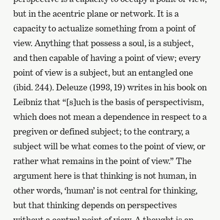
but in the acentric plane or network. It is a
capacity to actualize something from a point of
view. Anything that possess a soul, is a subject,
and then capable of having a point of view; every
point of view is a subject, but an entangled one
(ibid. 244). Deleuze (1993, 19) writes in his book on
Leibniz that “[s]uch is the basis of perspectivism,
which does not mean a dependence in respect to a
pregiven or defined subject; to the contrary, a
subject will be what comes to the point of view, or
rather what remains in the point of view.” The
argument here is that thinking is not human, in
other words, ‘human’ is not central for thinking,
but that thinking depends on perspectives
without a central point of view. A thought is an