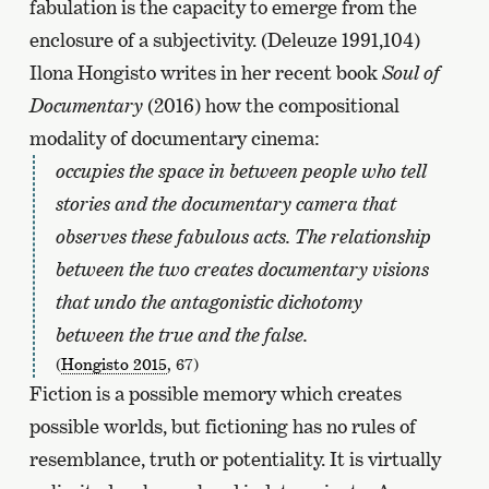
fabulation is the capacity to emerge from the
enclosure of a subjectivity. (Deleuze 1991,104)
Ilona Hongisto writes in her recent book
Soul of
Documentary
(2016) how the compositional
modality of documentary cinema:
occupies the space in between people who tell
stories and the documentary camera that
observes these fabulous acts. The relationship
between the two creates documentary visions
that undo the antagonistic dichotomy
between the true and the false.
(
Hongisto 2015
, 67)
Fiction is a possible memory which creates
possible worlds, but fictioning has no rules of
resemblance, truth or potentiality. It is virtually