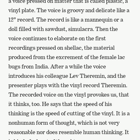
a voice pressed on matter that is called plastic, a
vinyl plate. The voice is groovy and delicate like a
12” record. The record is like a mannequin or a
doll filled with sawdust, simulacra. Then the
voice continues to elaborate on the first
recordings pressed on shellac, the material
produced from the excrement of the female lac
bugs from India. After a while the voice
introduces his colleague Lev Theremin, and the
presenter plays with the vinyl record Theremin.
The recorded voice on the vinyl provokes us, that
it thinks, too. He says that the speed of his
thinking is the speed of cutting of the vinyl. It is a
nonhuman form of thought, which is not very
reasonable nor does resemble human thinking. It