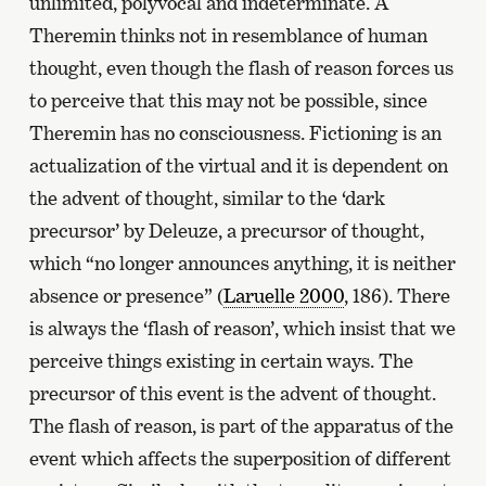
unlimited, polyvocal and indeterminate. A
Theremin thinks not in resemblance of human
thought, even though the flash of reason forces us
to perceive that this may not be possible, since
Theremin has no consciousness. Fictioning is an
actualization of the virtual and it is dependent on
the advent of thought, similar to the ‘dark
precursor’ by Deleuze, a precursor of thought,
which “no longer announces anything, it is neither
absence or presence” (
Laruelle 2000
, 186). There
is always the ‘flash of reason’, which insist that we
perceive things existing in certain ways. The
precursor of this event is the advent of thought.
The flash of reason, is part of the apparatus of the
event which affects the superposition of different