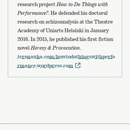
research project
How to Do Things with
Performance?
. He defended his doctoral
research on schizoanalysis at the Theatre
Academy of Uniarts Helsinki in January
2016. In 2015, he published his first fiction
novel
Heresy & Provocation
.
teronauha.com/howtodothingswithperfo
rmance.wordpress.com
.