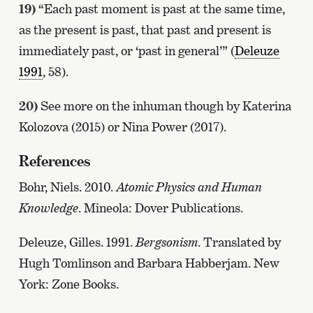
19)
“Each past moment is past at the same time,
as the present is past, that past and present is
immediately past, or ‘past in general’” (
Deleuze
1991
, 58).
20)
See more on the inhuman though by Katerina
Kolozova (2015) or Nina Power (2017).
References
Bohr, Niels. 2010.
Atomic Physics and Human
Knowledge
. Mineola: Dover Publications.
Deleuze, Gilles. 1991.
Bergsonism
. Translated by
Hugh Tomlinson and Barbara Habberjam. New
York: Zone Books.