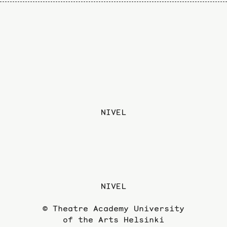
NIVEL
NIVEL
© Theatre Academy University
of the Arts Helsinki