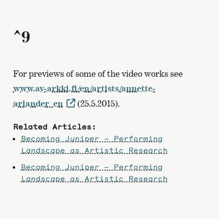
^9
For previews of some of the video works see
www.av-arkki.fi/en/artists/annette-
arlander_en
(25.5.2015).
Related Articles:
Becoming Juniper – Performing
Landscape as Artistic Research
Becoming Juniper – Performing
Landscape as Artistic Research