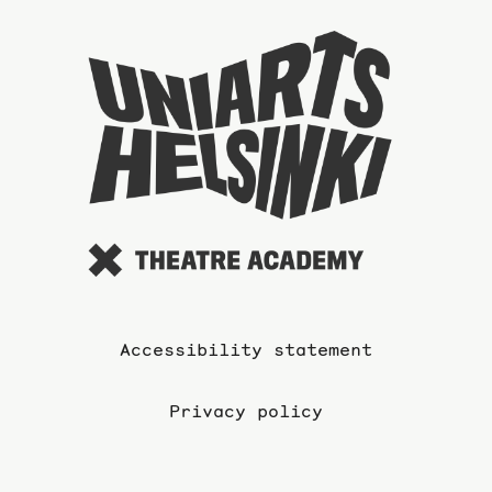
To
the
website
of
the
Universi
of
the
Arts
Accessibility statement
Privacy policy