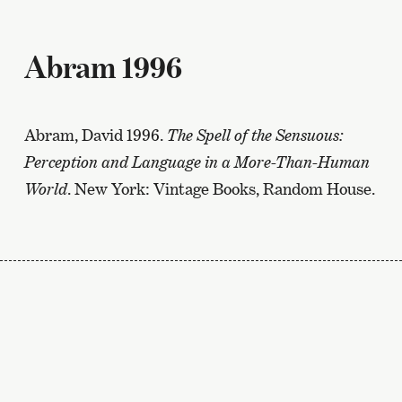
Abram 1996
Abram, David 1996.
The Spell of the Sensuous:
Perception and Language in a More-Than-Human
World
. New York: Vintage Books, Random House.