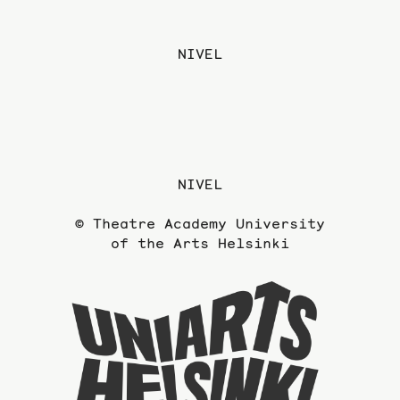
NIVEL
NIVEL
© Theatre Academy University
of the Arts Helsinki
To
the
website
of
the
Universi