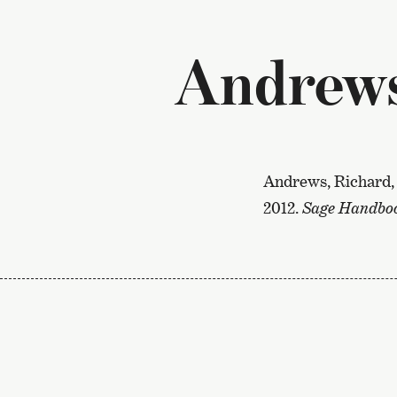
Andrews 
Andrews, Richard, 
2012.
Sage Handbook