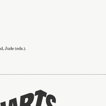
, Jude (eds.).
To
the
website