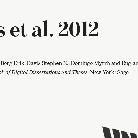
et al. 2012
Borg Erik, Davis Stephen N., Domingo Myrrh and England
 of Digital Dissertations and Theses
. New York: Sage.