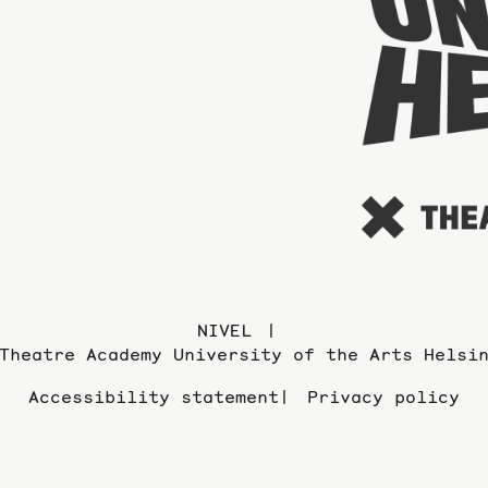
NIVEL
Theatre Academy University of the Arts Helsi
Accessibility statement
Privacy policy