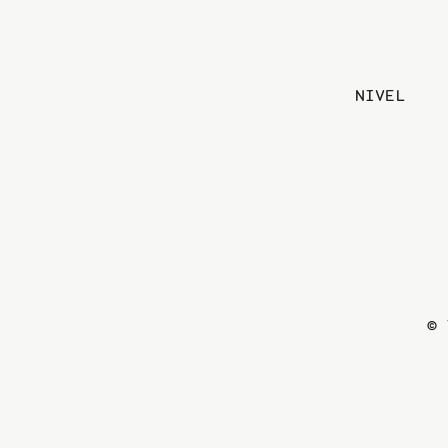
NIVEL
© 