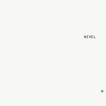
NIVEL
© 