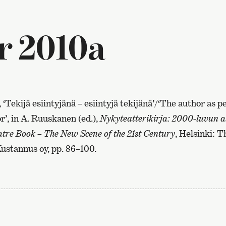
r 2010a
, ‘Tekijä esiintyjänä – esiintyjä tekijänä’/‘The author as 
’, in A. Ruuskanen (ed.),
Nykyteatterikirja: 2000-luvun a
re Book – The New Scene of the 21st Century
, Helsinki: 
Kustannus oy, pp. 86–100.