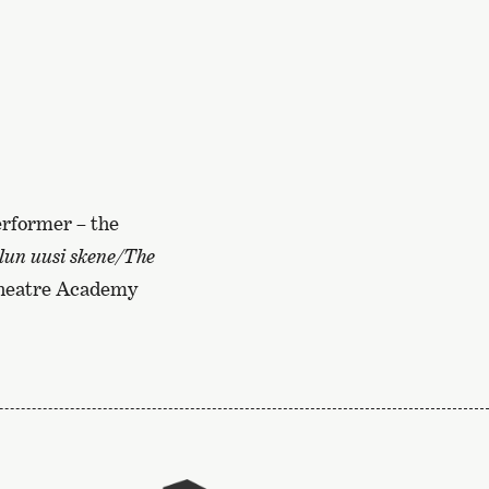
performer – the
lun uusi skene/The
Theatre Academy