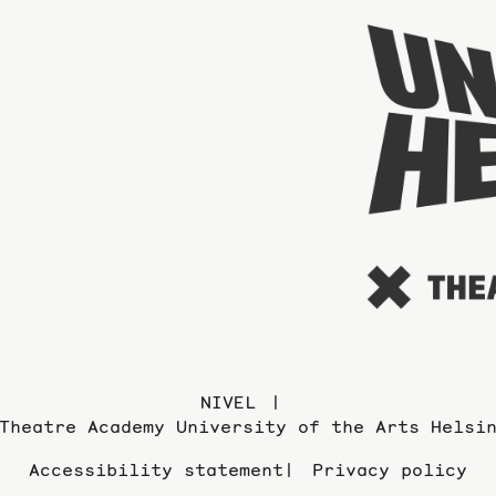
NIVEL
Theatre Academy University of the Arts Helsi
Accessibility statement
Privacy policy