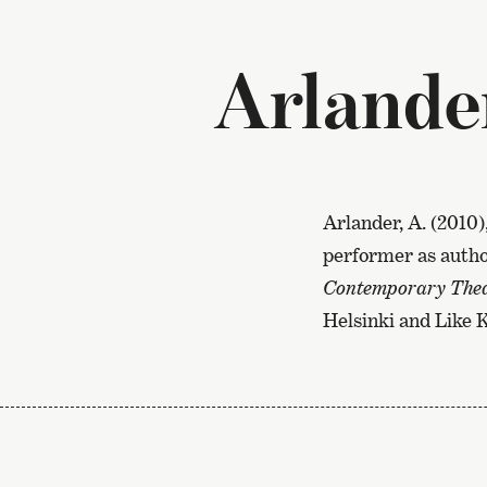
Arlande
Arlander, A. (2010)
performer as author
Contemporary Theat
Helsinki and Like 