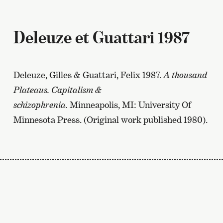
Deleuze et Guattari 1987
Deleuze, Gilles & Guattari, Felix 1987.
A thousand
Plateaus. Capitalism &
schizophrenia.
Minneapolis, MI: University Of
Minnesota Press. (Original work published 1980).