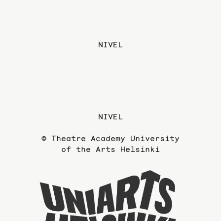
NIVEL
NIVEL
© Theatre Academy University
of the Arts Helsinki
To
the
website
of