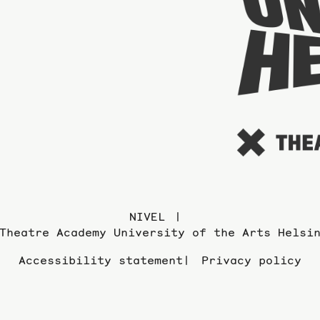
NIVEL
Theatre Academy University of the Arts Helsi
Accessibility statement
Privacy policy