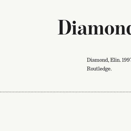
Diamond
Diamond, Elin. 199
Routledge.