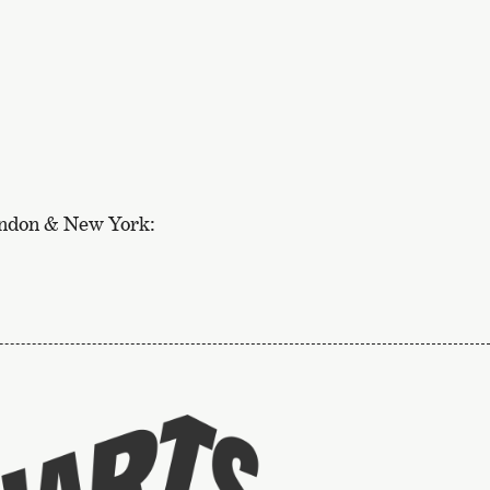
ondon & New York:
To
the
website