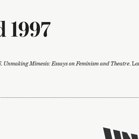
 1997
7.
Unmaking Mimesis: Essays on Feminism and Theatre
. L