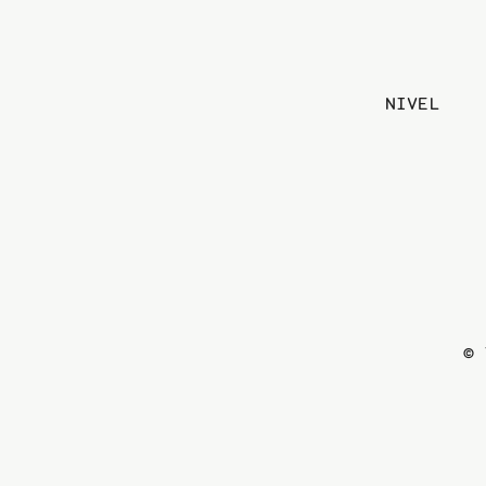
NIVEL
© 