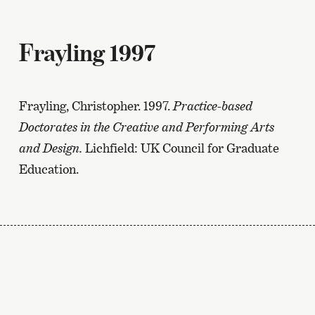
Frayling 1997
Frayling, Christopher. 1997.
Practice-based
Doctorates in the Creative and Performing Arts
and Design.
Lichfield: UK Council for Graduate
Education.