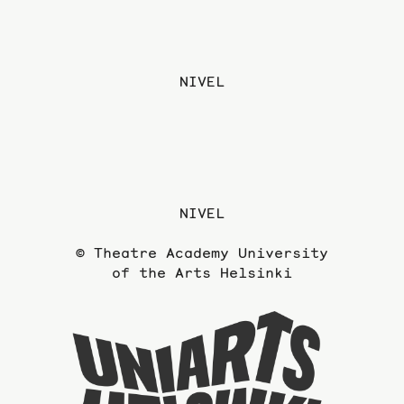
NIVEL
NIVEL
© Theatre Academy University
of the Arts Helsinki
To
the
website
of