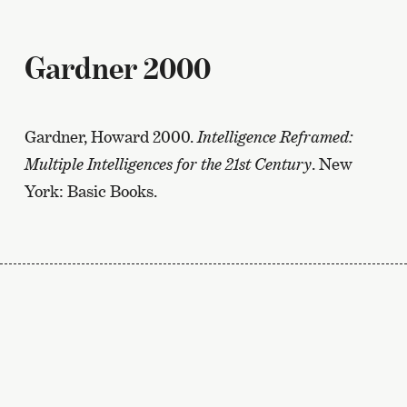
Gardner 2000
Gardner, Howard 2000.
Intelligence Reframed:
Multiple Intelligences for the 21st Century
. New
York: Basic Books.