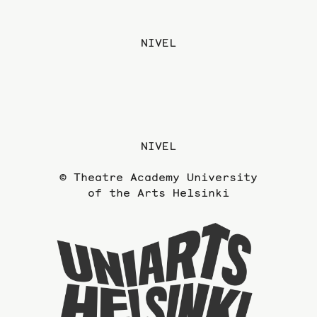
NIVEL
NIVEL
© Theatre Academy University
of the Arts Helsinki
To
the
website
of
the
Universi