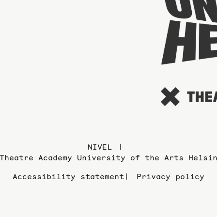
NIVEL
Theatre Academy University of the Arts Helsi
Accessibility statement
Privacy policy