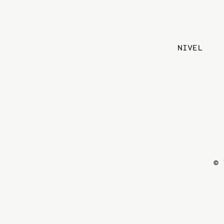
NIVEL
© 