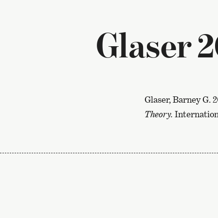
Glaser 
Glaser, Barney G. 
Theory.
Internation