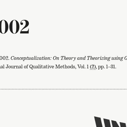
2002
2002.
Conceptualization: On Theory and Theorizing using
al Journal of Qualitative Methods, Vol. 1
(2)
, pp. 1–31.