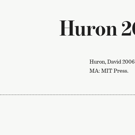
Huron 2
Huron, David 2006
MA: MIT Press.