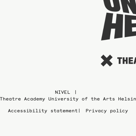
NIVEL
Theatre Academy University of the Arts Helsi
Accessibility statement
Privacy policy