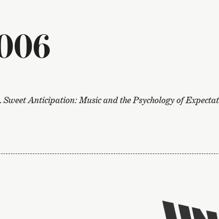
006
.
Sweet Anticipation: Music and the Psychology of Expecta