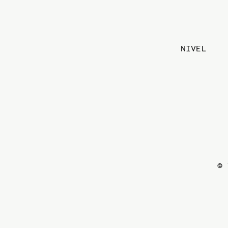
NIVEL
© 