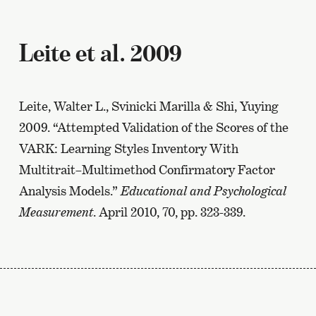
Leite et al. 2009
Leite, Walter L., Svinicki Marilla & Shi, Yuying
2009. “Attempted Validation of the Scores of the
VARK: Learning Styles Inventory With
Multitrait–Multimethod Confirmatory Factor
Analysis Models.”
Educational and Psychological
Measurement
. April 2010, 70, pp. 323-339.