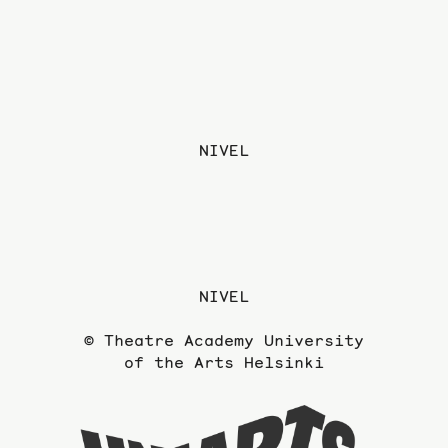
NIVEL
NIVEL
© Theatre Academy University
of the Arts Helsinki
To
the