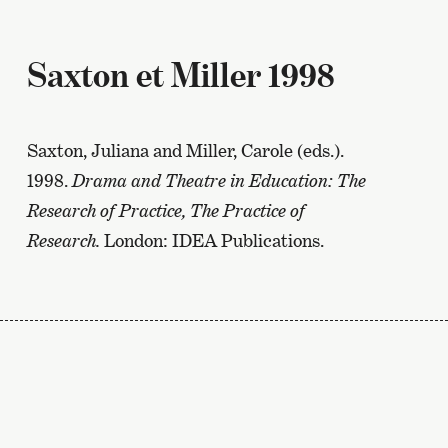
Saxton et Miller 1998
Saxton, Juliana and Miller, Carole (eds.).
1998.
Drama and Theatre in Education: The
Research of Practice, The Practice of
Research.
London: IDEA Publications.