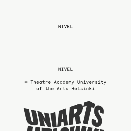
NIVEL
NIVEL
© Theatre Academy University
of the Arts Helsinki
To
the
website
of