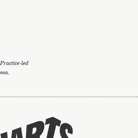
Practice-led
ess.
To
the
website