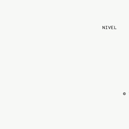
NIVEL
© 