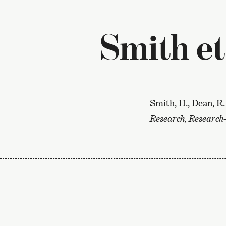
Smith et
Smith, H., Dean, R.
Research, Research-