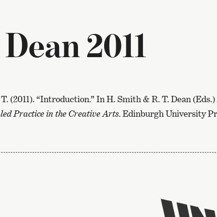
 Dean 2011
 T. (2011). “Introduction.” In H. Smith & R. T. Dean (Eds.)
led Practice in the Creative Arts
. Edinburgh University Pr