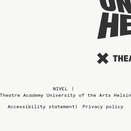
NIVEL
Theatre Academy University of the Arts Helsi
Accessibility statement
Privacy policy