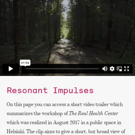
Resonant Impulses
On this page you can access a short video trailer which
summarizes the workshop of
The Real Health Center
which was realized in August 2017 in a public space in
Helsinki. The clip aims to give a short, but broad view of