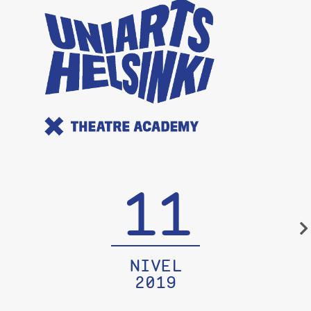
11
NIVEL
2019