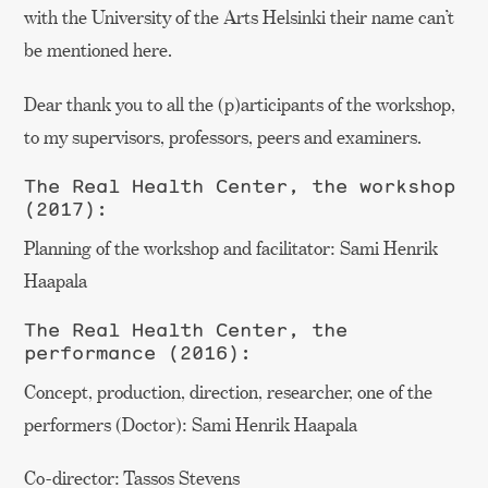
with the University of the Arts Helsinki their name can’t
be mentioned here.
Dear thank you to all the (p)articipants of the workshop,
to my supervisors, professors, peers and examiners.
The Real Health Center, the workshop
(2017):
Planning of the workshop and facilitator: Sami Henrik
Haapala
The Real Health Center, the
performance (2016):
Concept, production, direction, researcher, one of the
performers (Doctor): Sami Henrik Haapala
Co-director: Tassos Stevens