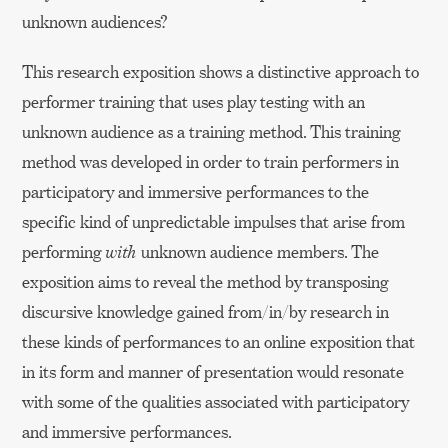
unknown audiences?
This research exposition shows a distinctive approach to
performer training that uses play testing with an
unknown audience as a training method. This training
method was developed in order to train performers in
participatory and immersive performances to the
specific kind of unpredictable impulses that arise from
performing
with
unknown audience members. The
exposition aims to reveal the method by transposing
discursive knowledge gained from/in/by research in
these kinds of performances to an online exposition that
in its form and manner of presentation would resonate
with some of the qualities associated with participatory
and immersive performances.