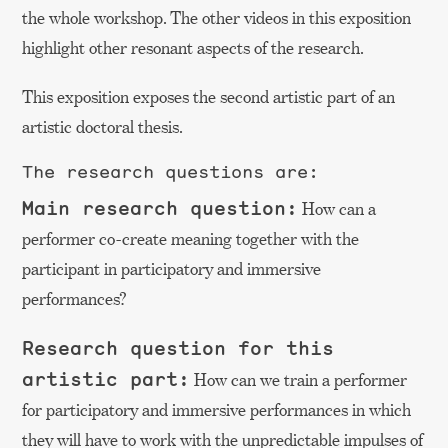
the whole workshop. The other videos in this exposition
highlight other resonant aspects of the research.
This exposition exposes the second artistic part of an
artistic doctoral thesis.
The research questions are:
Main research question:
How can a
performer co-create meaning together with the
participant in participatory and immersive
performances?
Research question for this
artistic part:
How can we train a performer
for participatory and immersive performances in which
they will have to work with the unpredictable impulses of