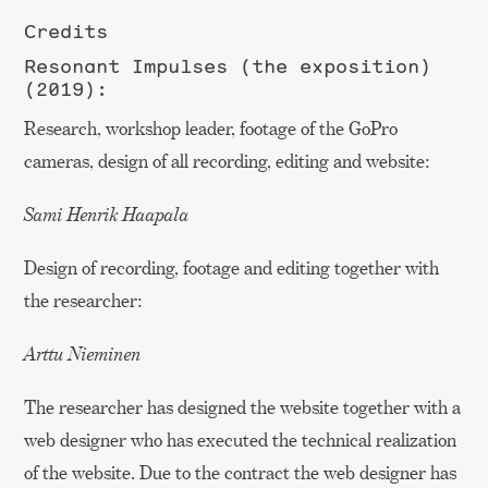
Credits
Resonant Impulses (the exposition)
(2019):
Research, workshop leader, footage of the GoPro
cameras, design of all recording, editing and website:
Sami Henrik Haapala
Design of recording, footage and editing together with
the researcher:
Arttu Nieminen
The researcher has designed the website together with a
web designer who has executed the technical realization
of the website. Due to the contract the web designer has