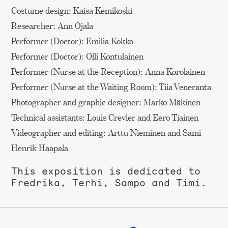
Costume design: Kaisa Kemikoski
Researcher: Ann Ojala
Performer (Doctor): Emilia Kokko
Performer (Doctor): Olli Kontulainen
Performer (Nurse at the Reception): Anna Korolainen
Performer (Nurse at the Waiting Room): Tiia Veneranta
Photographer and graphic designer: Marko Mäkinen
Technical assistants: Louis Crevier and Eero Tiainen
Videographer and editing: Arttu Nieminen and Sami
Henrik Haapala
This exposition is dedicated to
Fredrika, Terhi, Sampo and Timi.