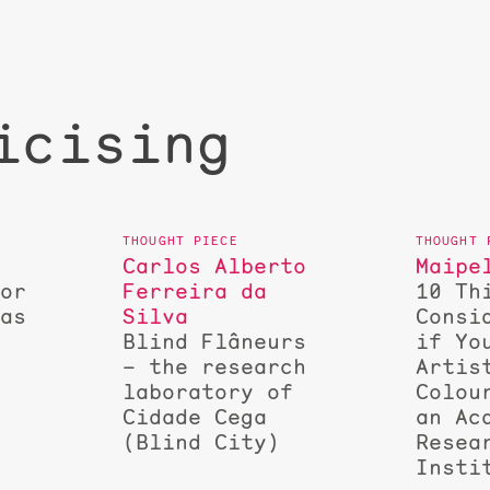
icising
Carlos Alberto
Maipe
for
Ferreira da
10 Th
 as
Silva
Consi
Blind Flâneurs
if Yo
– the research
Artis
laboratory of
Colou
Cidade Cega
an Ac
(Blind City)
Resea
Insti