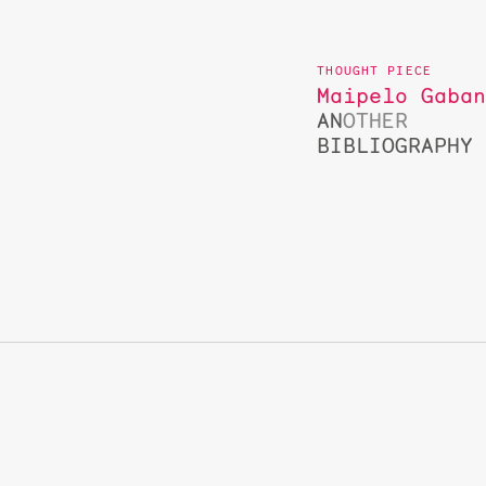
Maipelo Gaba
AN
OTHER
BIBLIOGRAPHY