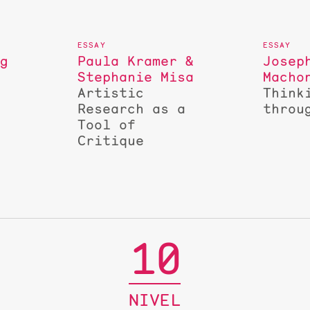
ng
Paula Kramer &
Josep
Stephanie Misa
Macho
Artistic
Think
Research as a
throu
Tool of
Critique
10
NIVEL