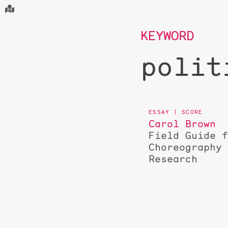
KEYWORD
polit
Carol Brown
Field Guide 
Choreography
Research