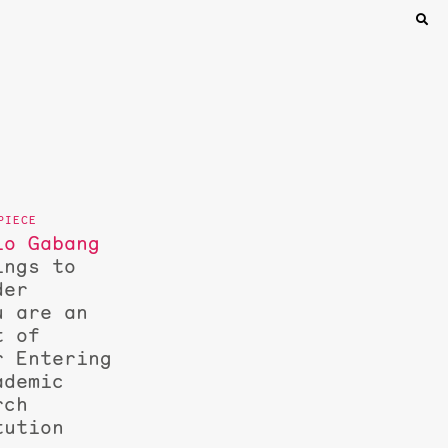
lo Gabang
ings to
der
u are an
t of
r Entering
ademic
rch
tution