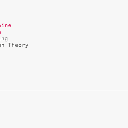
hine
n
ing
gh Theory