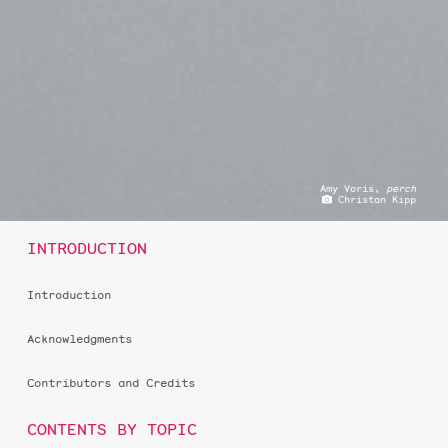
Amy Voris,
perch
Christan Kipp
INTRODUCTION
Introduction
Acknowledgments
Contributors and Credits
CONTENTS BY TOPIC