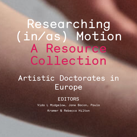
Researching
(in/as) Motion
A Resource
Collection
Artistic Doctorates in
Europe
EDITORS
Vida L Midgelow, Jane Bacon, Paula
Kramer & Rebecca Hilton