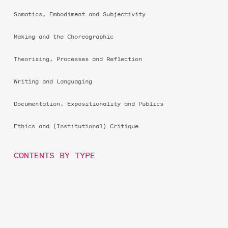
Somatics, Embodiment and Subjectivity
Making and the Choreographic
Theorising, Processes and Reflection
Writing and Languaging
Documentation, Expositionality and Publics
Ethics and (Institutional) Critique
CONTENTS BY TYPE
essay
score
thought piece