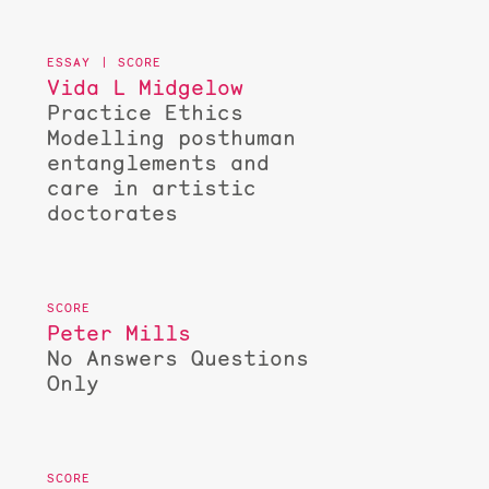
Vida L Midgelow
Practice Ethics
Modelling posthuman
entanglements and
care in artistic
doctorates
Peter Mills
No Answers Questions
Only