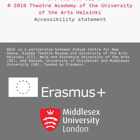
© 2019 Theatre Academy of the University
of the Arts Helsinki
Accessibility statement
ADiE is a partnership between Zodiak Centre for New
Dance, Kiasma Theatre Museum and University of the Arts
Helsinki (FI), Weld and Stockholm University of the Arts
(SE), and Dance4, University of Chichester and Middlesex
University (UK), funded by Erasmus+.