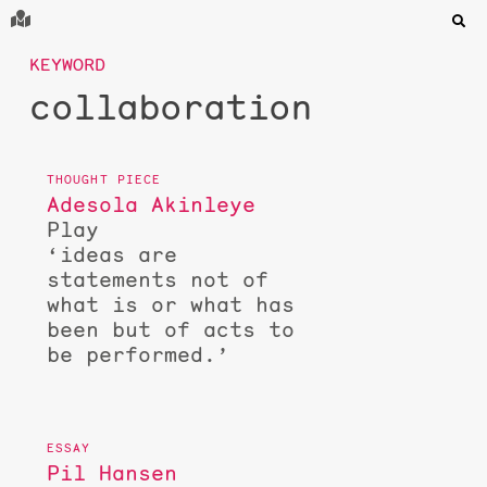
KEYWORD
collaboration
Adesola Akinleye
Play
‘ideas are
statements not of
what is or what has
been but of acts to
be performed.’
Pil Hansen