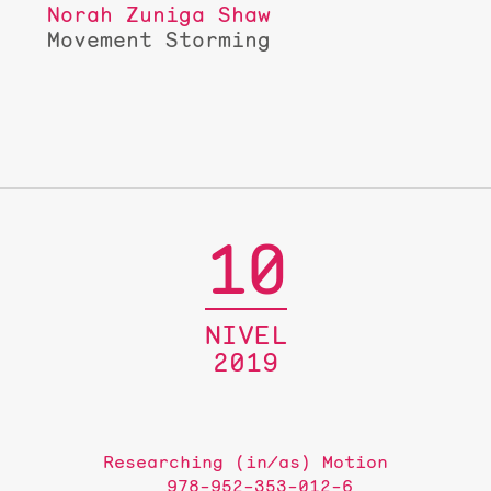
Norah Zuniga Shaw
Movement Storming
10
NIVEL
2019
Researching (in/as) Motion
978-952-353-012-6