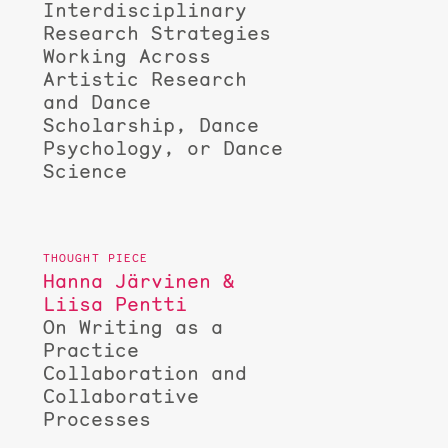
Interdisciplinary
Research Strategies
Working Across
Artistic Research
and Dance
Scholarship, Dance
Psychology, or Dance
Science
Hanna Järvinen &
Liisa Pentti
On Writing as a
Practice
Collaboration and
Collaborative
Processes