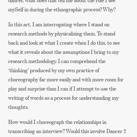
dancer, what does that tell me about the role I see
mySelf in during the ethnographic process? Why?
In this act, I am interrogating where I stand on
research methods by physicalising them. To stand
back and look at what I create when I do this, to see
what it reveals about the assumptions I bring to my
research methodology. I can comprehend the
‘thinking’ produced by my own practice of
choreography far more easily and with more room for
play and surprise than I can if I attempt to use the
writing of words as a process for understanding my
thoughts.
How would I choreograph the relationships in
transcribing an interview? Would this involve Dancer 2