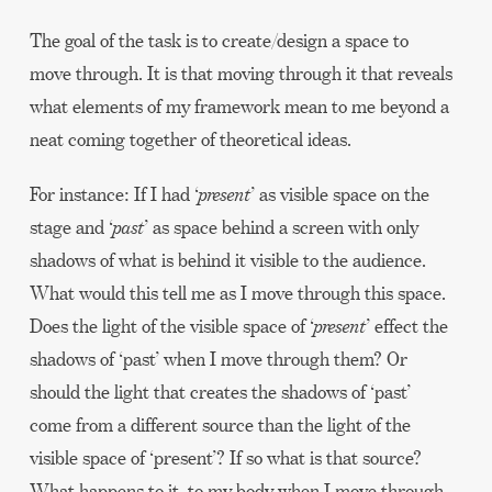
The goal of the task is to create/design a space to
move through. It is that moving through it that reveals
what elements of my framework mean to me beyond a
neat coming together of theoretical ideas.
For instance: If I had ‘
present
’ as visible space on the
stage and ‘
past
’ as space behind a screen with only
shadows of what is behind it visible to the audience.
What would this tell me as I move through this space.
Does the light of the visible space of ‘
present
’ effect the
shadows of ‘past’ when I move through them? Or
should the light that creates the shadows of ‘past’
come from a different source than the light of the
visible space of ‘present’? If so what is that source?
What happens to it, to my body when I move through