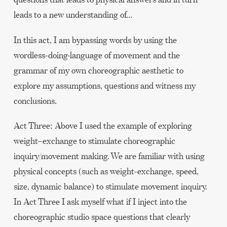
leads to a new understanding of…
In this act, I am bypassing words by using the
wordless-doing-language of movement and the
grammar of my own choreographic aesthetic to
explore my assumptions, questions and witness my
conclusions.
Act Three: Above I used the example of exploring
weight–exchange to stimulate choreographic
inquiry/movement making. We are familiar with using
physical concepts (such as weight-exchange, speed,
size, dynamic balance) to stimulate movement inquiry.
In Act Three I ask myself what if I inject into the
choreographic studio space questions that clearly