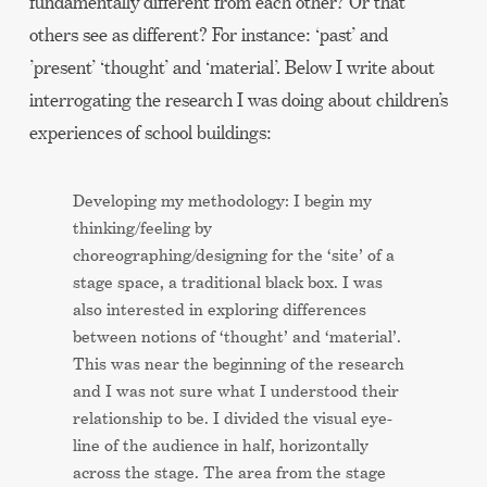
fundamentally different from each other? Or that
others see as different? For instance: ‘past’ and
’present’ ‘thought’ and ‘material’. Below I write about
interrogating the research I was doing about children’s
experiences of school buildings:
Developing my methodology: I begin my
thinking/feeling by
choreographing/designing for the ‘site’ of a
stage space, a traditional black box. I was
also interested in exploring differences
between notions of ‘thought’ and ‘material’.
This was near the beginning of the research
and I was not sure what I understood their
relationship to be. I divided the visual eye-
line of the audience in half, horizontally
across the stage. The area from the stage