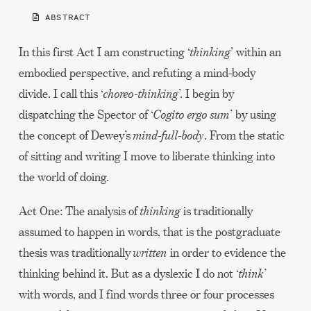
ABSTRACT
In this first Act I am constructing ‘
thinking
’ within an
embodied perspective, and refuting a mind-body
divide. I call this ‘
choreo-thinking
’. I begin by
dispatching the Spector of ‘
Cogito ergo sum
’ by using
the concept of Dewey’s
mind-full-body
. From the static
of sitting and writing I move to liberate thinking into
the world of doing.
Act One: The analysis of
thinking
is traditionally
assumed to happen in words, that is the postgraduate
thesis was traditionally
written
in order to evidence the
thinking behind it. But as a dyslexic I do not ‘
think
’
with words, and I find words three or four processes