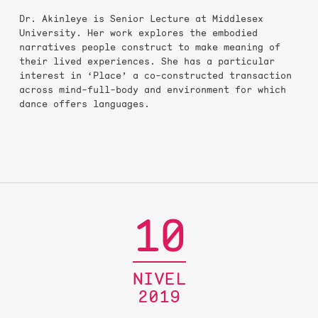
Dr. Akinleye is Senior Lecture at Middlesex
University. Her work explores the embodied
narratives people construct to make meaning of
their lived experiences. She has a particular
interest in ‘Place’ a co-constructed transaction
across mind-full-body and environment for which
dance offers languages.
10
NIVEL
2019