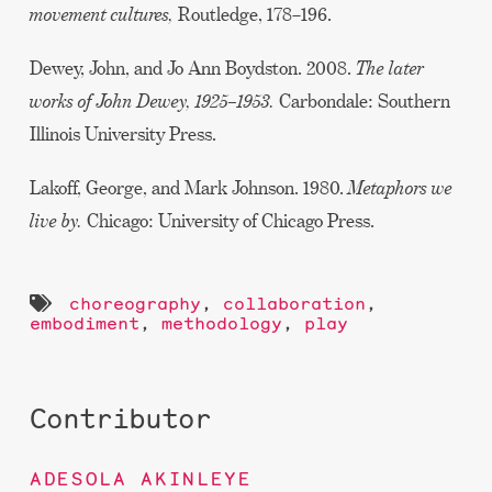
movement cultures,
Routledge, 178–196.
Dewey, John, and Jo Ann Boydston. 2008.
The later
works of John Dewey, 1925–1953.
Carbondale: Southern
Illinois University Press.
Lakoff, George, and Mark Johnson. 1980.
Metaphors we
live by.
Chicago: University of Chicago Press.
choreography
,
collaboration
,
embodiment
,
methodology
,
play
Contributor
ADESOLA AKINLEYE