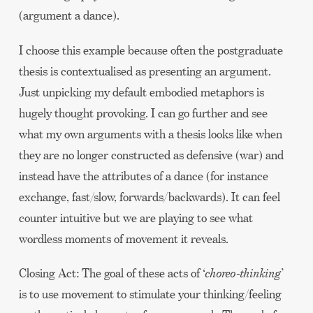
(argument a dance).
I choose this example because often the postgraduate
thesis is contextualised as presenting an argument.
Just unpicking my default embodied metaphors is
hugely thought provoking. I can go further and see
what my own arguments with a thesis looks like when
they are no longer constructed as defensive (war) and
instead have the attributes of a dance (for instance
exchange, fast/slow, forwards/backwards). It can feel
counter intuitive but we are playing to see what
wordless moments of movement it reveals.
Closing Act: The goal of these acts of ‘
choreo-thinking
’
is to use movement to stimulate your thinking/feeling