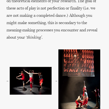
on theoretical elements of your research. The goal of
these acts of play is not perfection or finality (i.e. we
are not making a completed dance.) Although you
might make something, this is secondary to the
meaning-making processes you encounter and reveal
about your ‘
thinking
’.