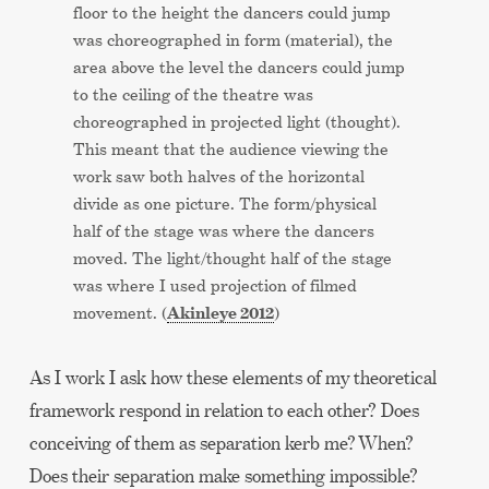
floor to the height the dancers could jump
was choreographed in form (material), the
area above the level the dancers could jump
to the ceiling of the theatre was
choreographed in projected light (thought).
This meant that the audience viewing the
work saw both halves of the horizontal
divide as one picture. The form/physical
half of the stage was where the dancers
moved. The light/thought half of the stage
was where I used projection of filmed
Akinleye 2012
movement. (
)
As I work I ask how these elements of my theoretical
framework respond in relation to each other? Does
conceiving of them as separation kerb me? When?
Does their separation make something impossible?