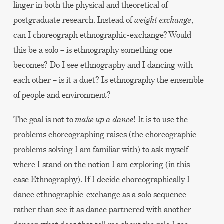
linger in both the physical and theoretical of
postgraduate research. Instead of
weight exchange
,
can I choreograph ethnographic-exchange? Would
this be a solo – is ethnography something one
becomes? Do I see ethnography and I dancing with
each other – is it a duet? Is ethnography the ensemble
of people and environment?
The goal is not to
make up a dance
! It is to use the
problems choreographing raises (the choreographic
problems solving I am familiar with) to ask myself
where I stand on the notion I am exploring (in this
case Ethnography). If I decide choreographically I
dance ethnographic-exchange as a solo sequence
rather than see it as dance partnered with another