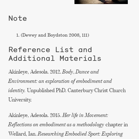
Note
(Dewey and Boydston 2008, 111)
Reference List and
Additional Materials
Akinleye, Adesola. 2012.
Body
,
Dance and
Environment: an exploration of embodiment and
identity.
Unpublished PhD. Canterbury Christ Church
University.
Akinleye, Adesola. 2015.
Her life in Movement:
Reflections on embodiment as a methodology
chapter in
Wellard, Ian.
Researching Embodied Sport: Exploring