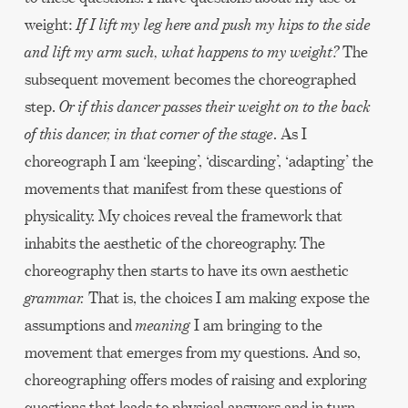
weight:
If I lift my leg here and push my hips to the side
and lift my arm such, what happens to my weight?
The
subsequent movement becomes the choreographed
step.
Or if this dancer passes their weight on to the back
of this dancer, in that corner of the stage
. As I
choreograph I am ‘keeping’, ‘discarding’, ‘adapting’ the
movements that manifest from these questions of
physicality. My choices reveal the framework that
inhabits the aesthetic of the choreography. The
choreography then starts to have its own aesthetic
grammar.
That is, the choices I am making expose the
assumptions and
meaning
I am bringing to the
movement that emerges from my questions. And so,
choreographing offers modes of raising and exploring
questions that leads to physical answers and in turn