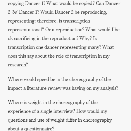
copying Dancer 1? What would be copied? Can Dancer
2
‘
be
’
Dancer 1? Would Dancer 2 be reproducing,
representing: therefore, is transcription
representational? Or a reproduction? What would I be
ok sacrificing in the reproduction? Why? Is
transcription one dancer representing many? What
does this say about the role of transcription in my
research?
Where would speed be in the choreography of the
impact a literature review was having on my analysis?
Where is weight in the choreography of the
experience of a single interview? How would my
questions and use of weight differ in choreography
about a questionnaire?