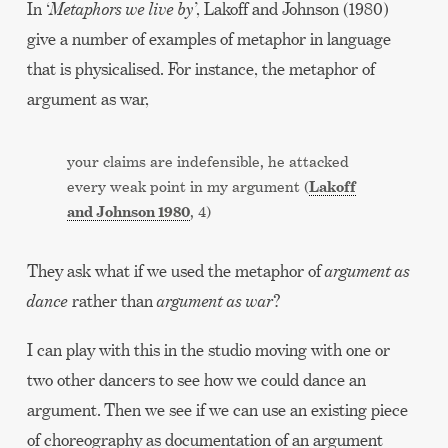
In ‘
Metaphors we live by
’, Lakoff and Johnson (1980)
give a number of examples of metaphor in language
that is physicalised. For instance, the metaphor of
argument as war,
your claims are indefensible, he attacked
Lakoff
every weak point in my argument (
and Johnson 1980
, 4)
They ask what if we used the metaphor of
argument as
dance
rather than
argument as war
?
I can play with this in the studio moving with one or
two other dancers to see how we could dance an
argument. Then we see if we can use an existing piece
of choreography as documentation of an argument