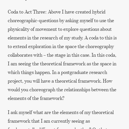
Coda to Act Three: Above I have created hybrid
choreographic-questions by asking myself to use the
physicality of movement to explore questions about
elements in the research of my study. A coda to this is
to extend exploration in the space the choreography
collaborates with – the stage in this case. In this coda,
I am seeing the theoretical framework as the space in
which things happen. In a postgraduate research
project, you will have a theoretical framework. How
would you choreograph the relationships between the
elements of the framework?
I ask myself what are the elements of my theoretical
framework that I am currently seeing as