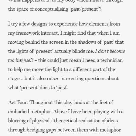
the space of conceptualising ‘past/present’?
I try a few designs to experience how elements from
my framework interact. I might find that when I am
moving behind the screen in the shadows of ‘past’ that
the lights of ‘present’ actually blinds me.
I don’t become
too intense!!
– this could just mean I need a technician
to help me move the light to a different part of the
stage …but it also raises interesting questions about
what ‘present’ does to ‘past’.
Act Four: Thoughout this play lands at the feet of
embodied metaphor. Above I have been playing with a
blurring of physical / theoretical realisation of ideas
through bridging gaps between them with metaphor.