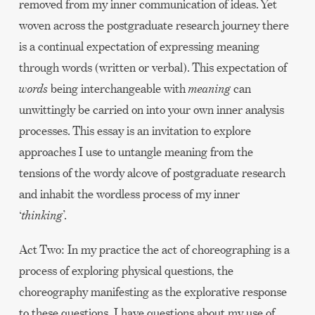
removed from my inner communication of ideas. Yet
woven across the postgraduate research journey there
is a continual expectation of expressing meaning
through words (written or verbal). This expectation of
words
being interchangeable with
meaning
can
unwittingly be carried on into your own inner analysis
processes. This essay is an invitation to explore
approaches I use to untangle meaning from the
tensions of the wordy alcove of postgraduate research
and inhabit the wordless process of my inner
‘
thinking
’.
Act Two: In my practice the act of choreographing is a
process of exploring physical questions, the
choreography manifesting as the explorative response
to these questions. I have questions about my use of