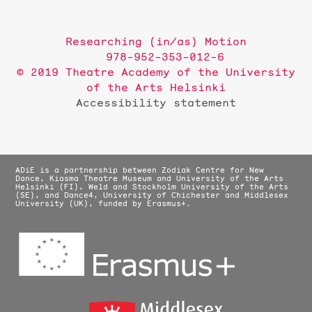
Researching (in/as) Motion
978-952-353-012-6
© 2019 Theatre Academy of the University
of the Arts Helsinki
Accessibility statement
ADiE is a partnership between Zodiak Centre for New
Dance, Kiasma Theatre Museum and University of the Arts
Helsinki (FI), Weld and Stockholm University of the Arts
(SE), and Dance4, University of Chichester and Middlesex
University (UK), funded by Erasmus+.