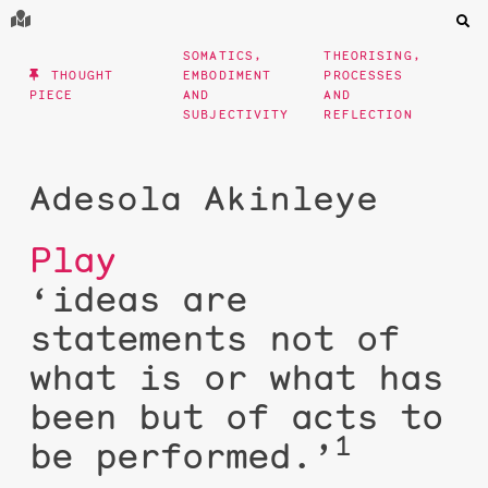
SOMATICS,
THEORISING,
THOUGHT
EMBODIMENT
PROCESSES
PIECE
AND
AND
SUBJECTIVITY
REFLECTION
Adesola Akinleye
Play
‘ideas are
statements not of
what is or what has
been but of acts to
1
be performed.’