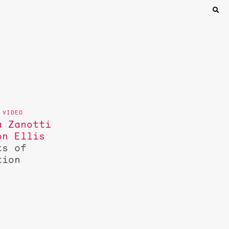
a Zanotti
on Ellis
ts of
tion