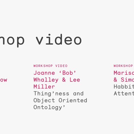
hop video
Joanne ‘Bob’
Maris
low
Whalley & Lee
& Sim
Miller
Habbi
s
Thing’ness and
Atten
Object Oriented
Ontology’
d