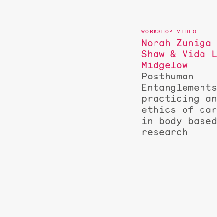
Norah Zuniga
Shaw & Vida 
Midgelow
Posthuman
Entanglement
practicing a
ethics of ca
in body base
research