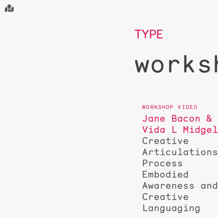
TYPE
works
Jane Bacon &
Vida L Midge
Creative
Articulation
Process
Embodied
Awareness an
Creative
Languaging