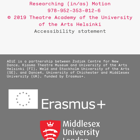
Researching (in/as) Motion
978-952-353-012-6
© 2019 Theatre Academy of the University
of the Arts Helsinki
Accessibility statement
ADiE is a partnership between Zodiak Centre for New
Dance, Kiasma Theatre Museum and University of the Arts
Helsinki (FI), Weld and Stockholm University of the Arts
(SE), and Dance4, University of Chichester and Middlesex
University (UK), funded by Erasmus+.