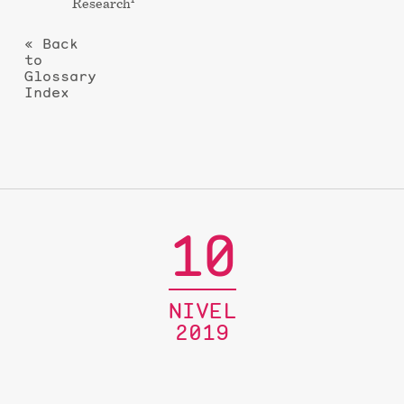
Research
« Back
to
Glossary
Index
10
NIVEL
2019