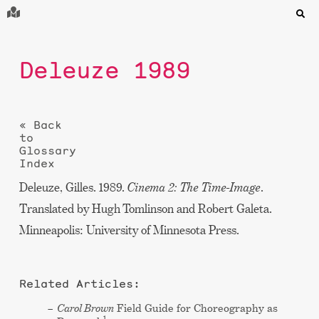
Deleuze 1989
« Back
to
Glossary
Index
Deleuze, Gilles. 1989.
Cinema 2: The Time-Image
.
Translated by Hugh Tomlinson and Robert Galeta.
Minneapolis: University of Minnesota Press.
Related Articles:
Carol Brown
Field Guide for Choreography as
1