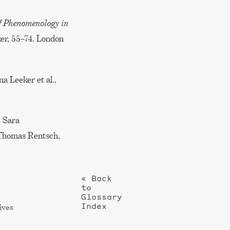
f Phenomenology in
er, 55–74. London
na Leeker et al.,
 Sara
d Thomas Rentsch,
« Back
to
Glossary
Index
ives