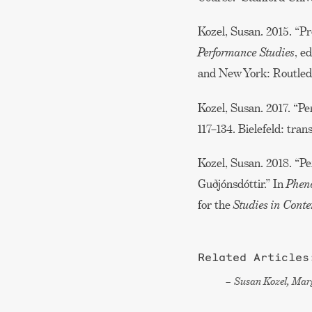
Kozel, Susan. 2015. “P
Performance Studies
, e
and New York: Routled
Kozel, Susan. 2017. “P
117–134. Bielefeld: trans
Kozel, Susan. 2018. “
Guðjónsdóttir.” In
Pheno
for the
Studies in Con
Related Articles
Susan Kozel, Marg