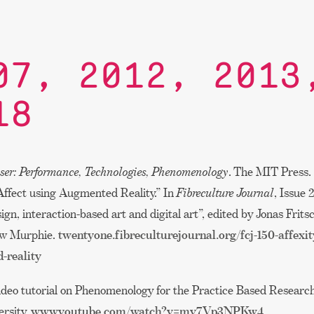
07, 2012, 2013
18
ser: Performance, Technologies, Phenomenology
. The MIT Press. 
Affect using Augmented Reality.” In
Fibreculture Journal
, Issue 
sign, interaction-based art and digital art”, edited by Jonas Frit
ew Murphie.
twentyone.fibreculturejournal.org/fcj-150-affexi
-reality
ideo tutorial on Phenomenology for the Practice Based Research
ersity.
www.youtube.com/watch?v=mv7Vp3NPKw4