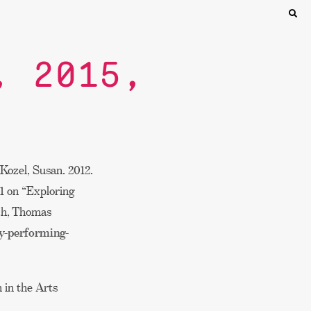
, 2015,
Kozel, Susan. 2012.
21 on “Exploring
sch, Thomas
ty-performing-
 in the Arts