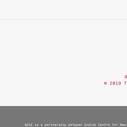
© 2019 T
ADiE is a partnership between Zodiak Centre for New