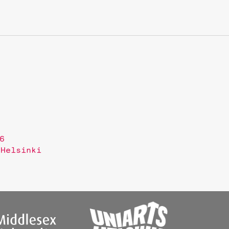
6
 Helsinki