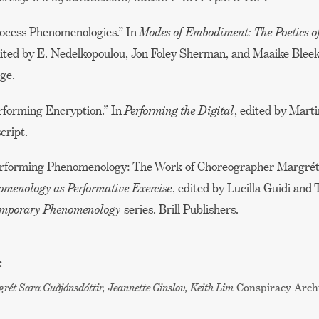
rocess Phenomenologies.” In
Modes of Embodiment: The Poetics o
dited by E. Nedelkopoulou, Jon Foley Sherman, and Maaike Bleek
ge.
erforming Encryption.” In
Performing the Digital
, edited by Marti
cript.
Performing Phenomenology: The Work of Choreographer Margrét
menology as Performative Exercise
, edited by Lucilla Guidi an
temporary Phenomenology
series. Brill Publishers.
:
rét Sara Guðjónsdóttir, Jeannette Ginslov, Keith Lim
Conspiracy Arch