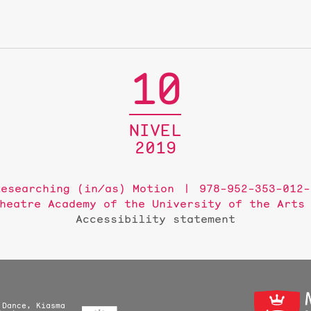
10
NIVEL
2019
Researching (in/as) Motion
978-952-353-012-
heatre Academy of the University of the Arts
Accessibility statement
 Dance, Kiasma