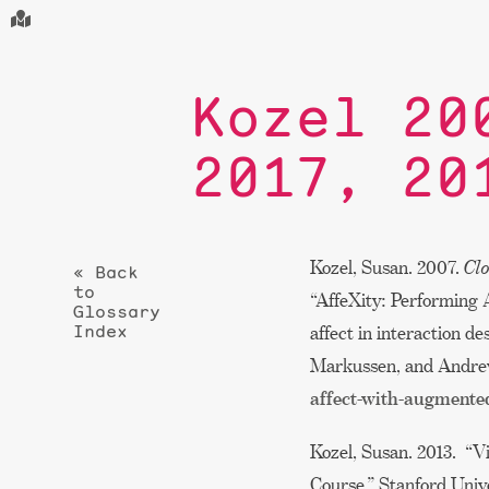
Kozel 20
2017, 20
Kozel, Susan. 2007.
Clo
« Back
to
“AffeXity: Performing 
Glossary
Index
affect in interaction de
Markussen, and Andr
affect-with-augmented
Kozel, Susan. 2013. “V
Course.” Stanford Univ