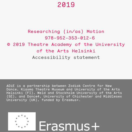
2019
Researching (in/as) Motion
978-952-353-012-6
© 2019 Theatre Academy of the University
of the Arts Helsinki
Accessibility statement
ADiE is a partnership between Zodiak Centre for New
Dance, Kiasma Theatre Museum and University of the Arts
Helsinki (FI), Weld and Stockholm University of the Arts
(SE), and Dance4, University of Chichester and Middlesex
University (UK), funded by Erasmus+.