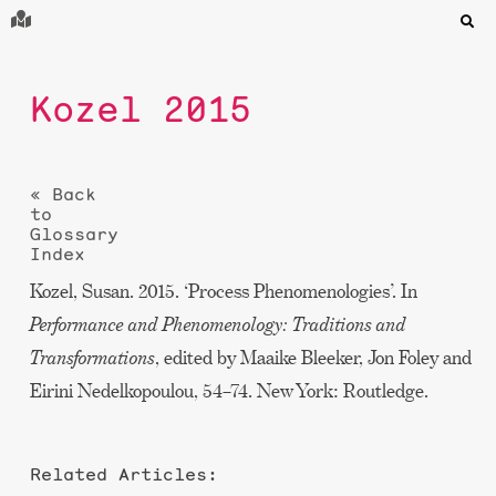
Kozel 2015
« Back
to
Glossary
Index
Kozel, Susan. 2015. ‘Process Phenomenologies’. In
Performance and Phenomenology: Traditions and
Transformations
, edited by Maaike Bleeker, Jon Foley and
Eirini Nedelkopoulou, 54–74. New York: Routledge.
Related Articles: