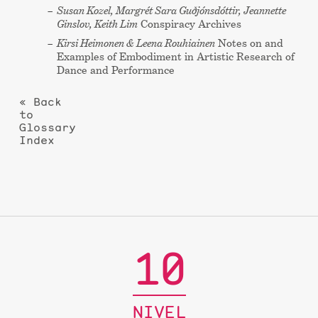
Susan Kozel, Margrét Sara Guðjónsdóttir, Jeannette
Ginslov, Keith Lim
Conspiracy Archives
Kirsi Heimonen & Leena Rouhiainen
Notes on and
Examples of Embodiment in Artistic Research of
Dance and Performance
« Back
to
Glossary
Index
10
NIVEL