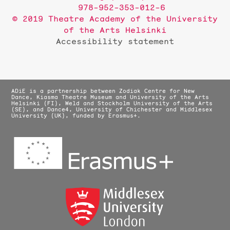
978-952-353-012-6
© 2019 Theatre Academy of the University
of the Arts Helsinki
Accessibility statement
ADiE is a partnership between Zodiak Centre for New
Dance, Kiasma Theatre Museum and University of the Arts
Helsinki (FI), Weld and Stockholm University of the Arts
(SE), and Dance4, University of Chichester and Middlesex
University (UK), funded by Erasmus+.