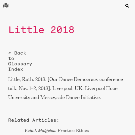
Little 2018
« Back
to
Glossary
Index
Little, Ruth. 2018. [Our Dance Democracy conference
talk, Nov. 1–2, 2018]. Liverpool, UK: Liverpool Hope
University and Merseyside Dance Initiative.
Related Articles:
Vida L Midgelow
Practice Ethics