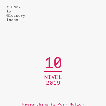
« Back
to
Glossary
Index
10
NIVEL
2019
Researching (in/as) Motion