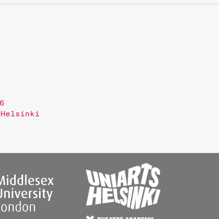
6
 Helsinki