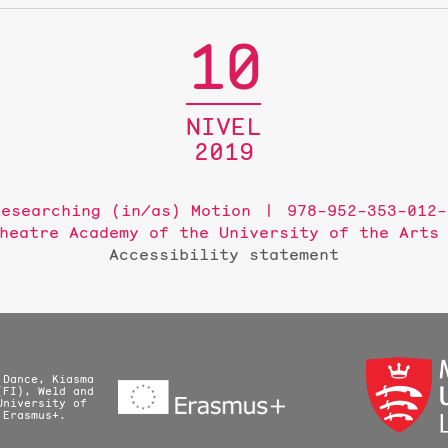
10
NIVEL
2019
Researching (in/as) Motion
978-952-353-012-
heatre Academy of the University of the Arts
Accessibility statement
 Dance, Kiasma
(FI), Weld and
University of
 Erasmus+.