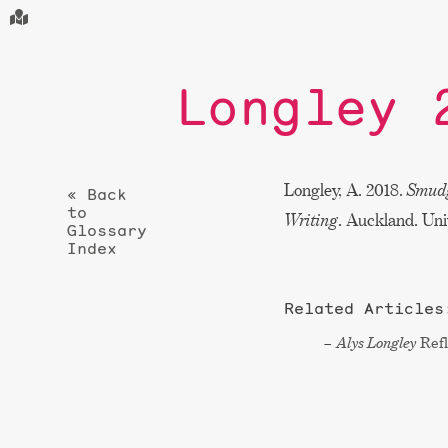
Longley 
Longley, A. 2018.
Smudg
« Back
to
Writing
. Auckland. Uni
Glossary
Index
Related Articles
Alys Longley
Refl