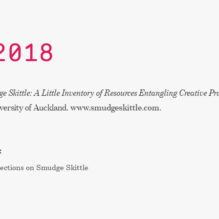
2018
e Skittle: A Little Inventory of Resources Entangling Creative Pr
versity of Auckland.
www.smudgeskittle.com
.
:
ections on Smudge Skittle