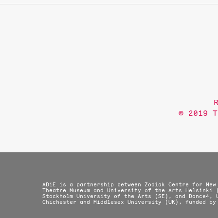
© 2019 T
ADiE is a partnership between Zodiak Centre for New
Theatre Museum and University of the Arts Helsinki 
Stockholm University of the Arts (SE), and Dance4, 
Chichester and Middlesex University (UK), funded by