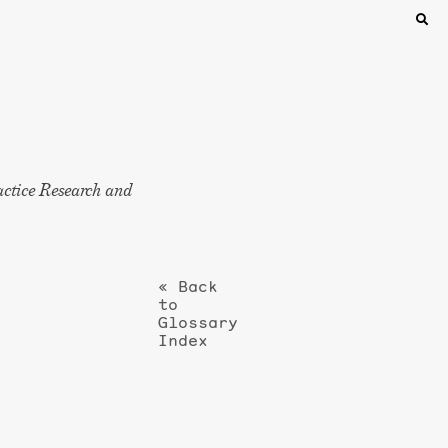
actice Research and
« Back
to
Glossary
Index