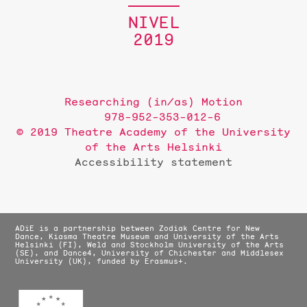
NIVEL
2019
Researching (in/as) Motion
978-952-353-012-6
© 2019 Theatre Academy of the University
of the Arts Helsinki
Accessibility statement
ADiE is a partnership between Zodiak Centre for New
Dance, Kiasma Theatre Museum and University of the Arts
Helsinki (FI), Weld and Stockholm University of the Arts
(SE), and Dance4, University of Chichester and Middlesex
University (UK), funded by Erasmus+.