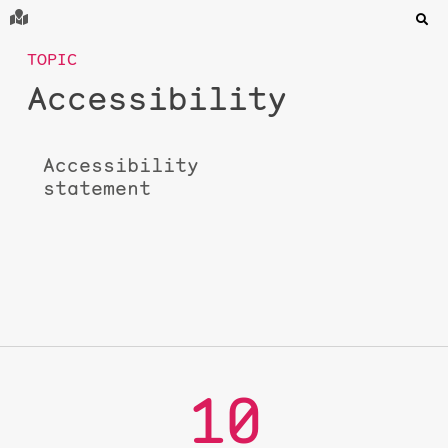
TOPIC
Accessibility
Accessibility
statement
10