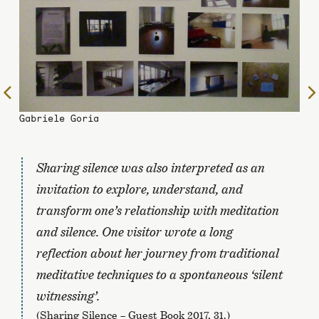
To
the
Gabriele Goria
previous
page
Sharing silence
was also interpreted as an
invitation to explore, understand, and
transform one’s relationship with meditation
and silence. One visitor wrote a long
reflection about her journey from traditional
meditative techniques to a spontaneous ‘silent
witnessing’.
(Sharing Silence – Guest Book 2017, 31.)