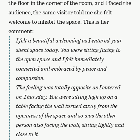
the floor in the corner of the room, and I faced the
audience, the same visitor told me she felt
welcome to inhabit the space. This is her
comment:
I felt a beautiful welcoming as I entered your
silent space today. You were sitting facing to
the open space and I felt immediately
connected and embraced by peace and
compassion.
The feeling was totally opposite as I entered
on Thursday. You were sitting high up on a
table facing the wall turned away from the
openness of the space and so was the other
person also facing the wall, sitting tightly and
close to it.