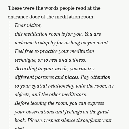
These were the words people read at the
entrance door of the meditation room:
Dear visitor,
this meditation room is for you. You are
welcome to stop by for as long as you want.
Feel free to practice your meditation
technique, or to rest and witness.
According to your needs, you can try
different postures and places. Pay attention
to your spatial relationship with the room, its
objects, and the other meditators.
Before leaving the room, you can express
your observations and feelings on the guest
book. Please, respect silence throughout your
visit.