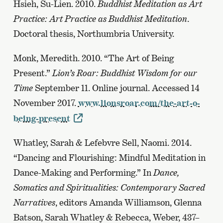
Hsieh, Su-Lien. 2010.
Buddhist Meditation as Art
Practice: Art Practice as Buddhist Meditation
.
Doctoral thesis, Northumbria University.
Monk, Meredith. 2010. “The Art of Being
Present.”
Lion’s Roar: Buddhist Wisdom for our
Time
September 11. Online journal. Accessed 14
November 2017.
www.lionsroar.com/the-art-o-
being-present
Whatley, Sarah & Lefebvre Sell, Naomi. 2014.
“Dancing and Flourishing: Mindful Meditation in
Dance-Making and Performing.” In
Dance,
Somatics and Spiritualities: Contemporary Sacred
Narratives
, editors Amanda Williamson, Glenna
Batson, Sarah Whatley & Rebecca, Weber, 437–