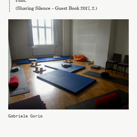
(Sharing Silence – Guest Book 2017, 2.)
Gabriele Goria