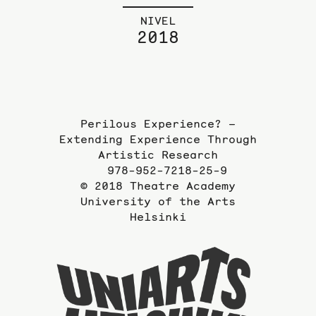
NIVEL
2018
Perilous Experience? –
Extending Experience Through
Artistic Research
978-952-7218-25-9
© 2018 Theatre Academy
University of the Arts
Helsinki
To
the
website
of