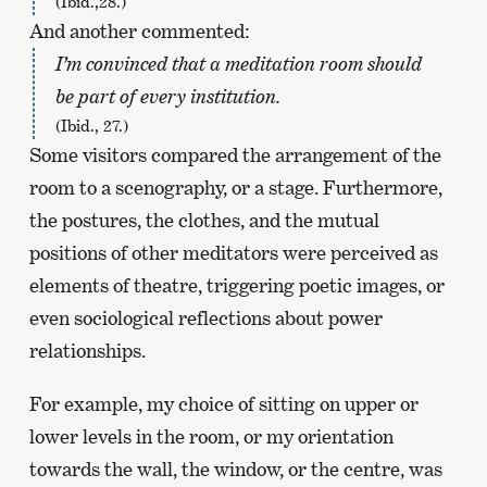
(Ibid.,28.)
And another commented:
I’m convinced that a meditation room should
be part of every institution.
(Ibid., 27.)
Some visitors compared the arrangement of the
room to a scenography, or a stage. Furthermore,
the postures, the clothes, and the mutual
positions of other meditators were perceived as
elements of theatre, triggering poetic images, or
even sociological reflections about power
relationships.
For example, my choice of sitting on upper or
lower levels in the room, or my orientation
towards the wall, the window, or the centre, was