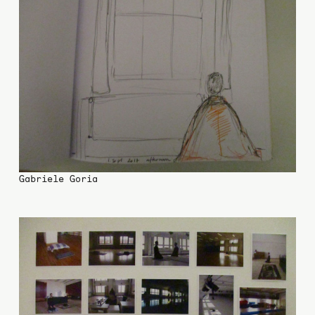
Gabriele Goria