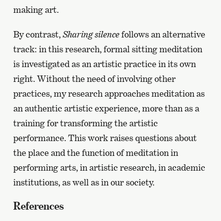
making art.
By contrast,
Sharing silence
follows an alternative
track: in this research, formal sitting meditation
is investigated as an artistic practice in its own
right. Without the need of involving other
practices, my research approaches meditation as
an authentic artistic experience, more than as a
training for transforming the artistic
performance. This work raises questions about
the place and the function of meditation in
performing arts, in artistic research, in academic
institutions, as well as in our society.
References