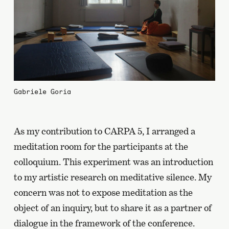
Gabriele Goria
As my contribution to CARPA 5, I arranged a
meditation room for the participants at the
colloquium. This experiment was an introduction
to my artistic research on meditative silence. My
concern was not to expose meditation as the
object of an inquiry, but to share it as a partner of
dialogue in the framework of the conference.