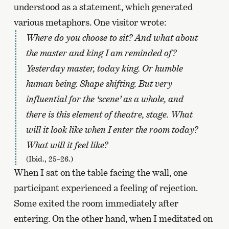
understood as a statement, which generated
various metaphors. One visitor wrote:
Where do you choose to sit? And what about
the master and king I am reminded of?
Yesterday master, today king. Or humble
human being. Shape shifting. But very
influential for the ‘scene’ as a whole, and
there is this element of theatre, stage. What
will it look like when I enter the room today?
What will it feel like?
(Ibid., 25–26.)
When I sat on the table facing the wall, one
participant experienced a feeling of rejection.
Some exited the room immediately after
entering. On the other hand, when I meditated on