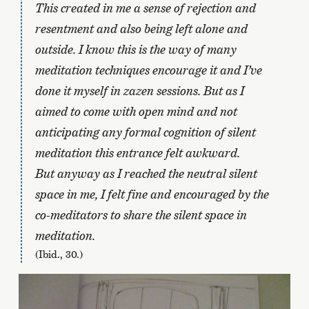
This created in me a sense of rejection and
resentment and also being left alone and
outside. I know this is the way of many
meditation techniques encourage it and I’ve
done it myself in zazen sessions. But as I
aimed to come with open mind and not
anticipating any formal cognition of silent
meditation this entrance felt awkward.
But anyway as I reached the neutral silent
space in me, I felt fine and encouraged by the
co-meditators to share the silent space in
meditation.
(Ibid., 30.)