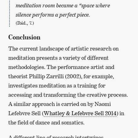
meditation room became a “space where
silence performs a perfect piece.
(Ibid., 7.)
Conclusion
The current landscape of artistic research on
meditation presents a variety of different
methodologies. The performance artist and
theorist Phillip Zarrilli (2002), for example,
investigates meditation as a training for
accessing and transforming the creative process.
A similar approach is carried on by Naomi
Lefebvre Sell (
Whatley & Lefebvre Sell 2014
) in
the field of dance and somatics.
A different line of research intertwines