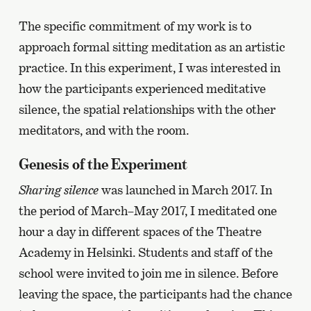
The specific commitment of my work is to
approach formal sitting meditation as an artistic
practice. In this experiment, I was interested in
how the participants experienced meditative
silence, the spatial relationships with the other
meditators, and with the room.
Genesis of the Experiment
Sharing silence
was launched in March 2017. In
the period of March–May 2017, I meditated one
hour a day in different spaces of the Theatre
Academy in Helsinki. Students and staff of the
school were invited to join me in silence. Before
leaving the space, the participants had the chance