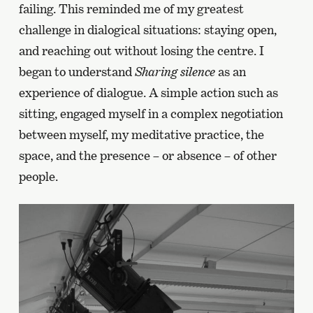
failing. This reminded me of my greatest
challenge in dialogical situations: staying open,
and reaching out without losing the centre. I
began to understand
Sharing silence
as an
experience of dialogue. A simple action such as
sitting, engaged myself in a complex negotiation
between myself, my meditative practice, the
space, and the presence – or absence – of other
people.