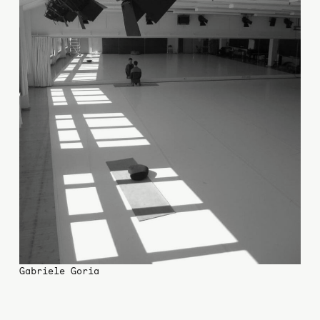
Gabriele Goria