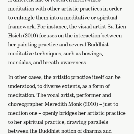
meditation with other artistic practices in order
to entangle them into a meditative or spiritual
framework. For instance, the visual artist Su-Lien
Hsieh (2010) focuses on the interaction between
her painting practice and several Buddhist
meditative techniques, such as bowings,
mandalas, and breath-awareness.
In other cases, the artistic practice itself can be
understood, to diverse extents, as a form of
meditation. The vocal artist, performer and
choreographer Meredith Monk (2010) – just to
mention one – openly bridges her artistic practice
to her spiritual practice, drawing parallels
between the Buddhist notion of dharma and