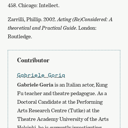
458. Chicago: Intellect.
Zarrilli, Phillip. 2002.
Acting (Re)Considered: A
theoretical and Practical Guide
. London:
Routledge.
Contributor
Gabriele Goria
Gabriele Goria
is an Italian actor, Kung
Fu teacher and theatre pedagogue. As a
Doctoral Candidate at the Performing
Arts Research Centre (Tutke) at the
Theatre Academy University of the Arts
Helsinki, he is currently investigating