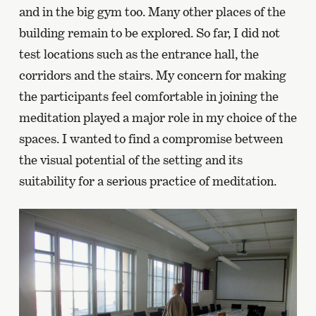
and in the big gym too. Many other places of the
building remain to be explored. So far, I did not
test locations such as the entrance hall, the
corridors and the stairs. My concern for making
the participants feel comfortable in joining the
meditation played a major role in my choice of the
spaces. I wanted to find a compromise between
the visual potential of the setting and its
suitability for a serious practice of meditation.