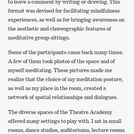
to leave a comment by writing or drawing. This
format was devised for facilitating mindfulness
experiences, as well as for bringing awareness on
the aesthetic and choreographic features of
meditative group-sittings.
Some of the participants came back many times.
A few of them took photos of the space and of
myself meditating. These pictures made me
realize that the choice of my meditation posture,
as well as my place in the room, created a
network of spatial relationships and dialogues.
The diverse spaces of the Theatre Academy
offered many settings to play with. I sat in small
rooms, dance studios, auditoriums, lecture rooms