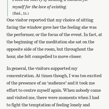
myself for the love of existing.
(Ibid., 15.)
One visitor reported that my choice of sitting
facing the window gave her the feeling she was
the performer, or the focus of the event. In fact, at
the beginning of the meditation she sat on the
opposite side of the room, but throughout the
hour, she felt compelled to move closer.
In general, the visitors supported my
concentration. At times though, I was too excited
of the presence of an ‘audience’ and it took me
effort to centre myself again. When nobody came
and visited me, there were moments when I had
to fight the temptation of feeling lonely and