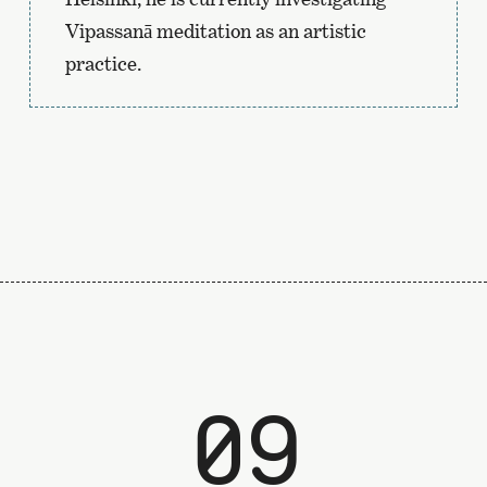
Vipassanā meditation as an artistic
practice.
09