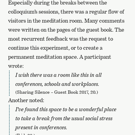
Especially during the breaks between the
colloquium’s sessions, there was a regular flow of
visitors in the meditation room. Many comments
were written on the pages of the guest book. The
most recurrent feedback was the request to
continue this experiment, or to create a
permanent meditation space. A participant
wrote:
I wish there was a room like this in all
conferences, schools and workplaces.
(Sharing Silence – Guest Book 2017, 20.)
Another noted:
I’ve found this space to be a wonderful place
to take a break from the usual social stress
present in conferences.