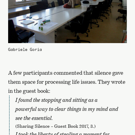
Gabriele Goria
A few participants commented that silence gave
them space for processing life issues. They wrote
in the guest book:
I found the stopping and sitting as a
powerful way to clear things in my mind and
see the essential.
(Sharing Silence – Guest Book 2017, 3.)
I took the liberty of stealing a moment for