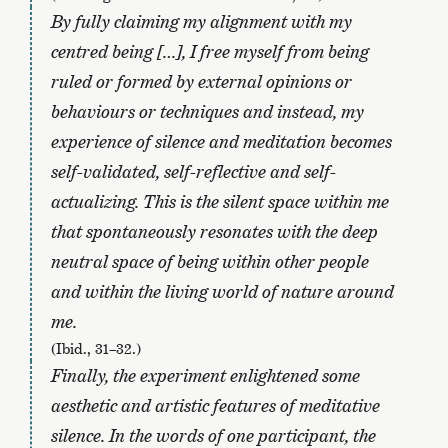
By fully claiming my alignment with my
centred being […], I free myself from being
ruled or formed by external opinions or
behaviours or techniques and instead, my
experience of silence and meditation becomes
self-validated, self-reflective and self-
actualizing. This is the silent space within me
that spontaneously resonates with the deep
neutral space of being within other people
and within the living world of nature around
me.
(Ibid., 31–32.)
Finally, the experiment enlightened some
aesthetic and artistic features of meditative
silence. In the words of one participant, the