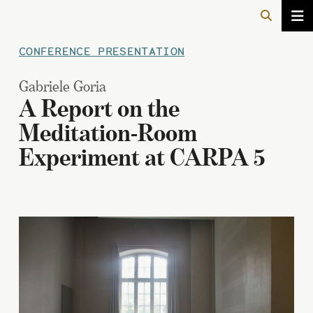
CONFERENCE PRESENTATION
Gabriele Goria
A Report on the
Meditation-Room
Experiment at CARPA 5