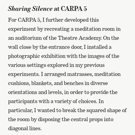
Sharing Silence
at CARPA 5
For CARPA 5, I further developed this
experiment by recreating a meditation room in
an auditorium of the Theatre Academy. On the
wall close by the entrance door, I installed a
photographic exhibition with the images of the
various settings explored in my previous
experiments. I arranged matrasses, meditation
cushions, blankets, and benches in diverse
orientations and levels, in order to provide the
participants with a variety of choices. In
particular, I wanted to break the squared shape of
the room by disposing the central props into
diagonal lines.