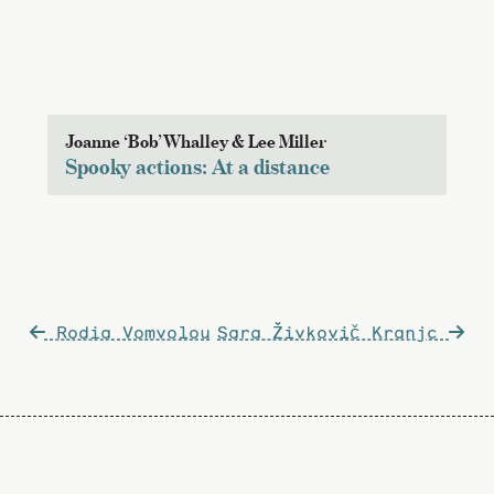
Joanne ‘Bob’ Whalley & Lee Miller
Spooky actions: At a distance
Post
Rodia Vomvolou
Sara Živkovič Kranjc
navigation