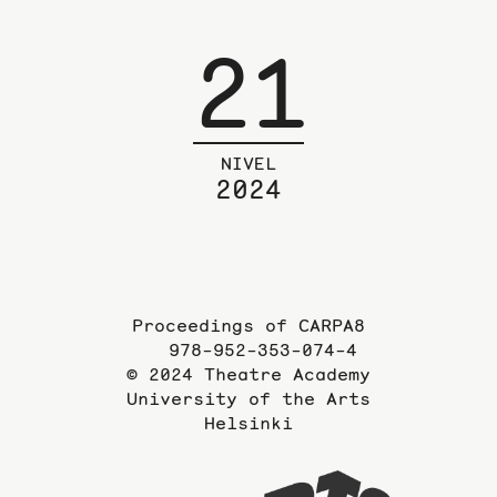
21
NIVEL
2024
Proceedings of CARPA8
978-952-353-074-4
© 2024 Theatre Academy
University of the Arts
Helsinki
To