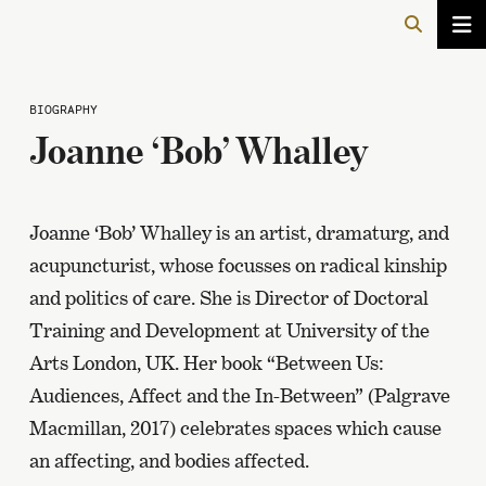
BIOGRAPHY
Joanne ‘Bob’ Whalley
Joanne ‘Bob’ Whalley is an artist, dramaturg, and
acupuncturist, whose focusses on radical kinship
and politics of care. She is Director of Doctoral
Training and Development at University of the
Arts London, UK. Her book “Between Us:
Audiences, Affect and the In-Between” (Palgrave
Macmillan, 2017) celebrates spaces which cause
an affecting, and bodies affected.