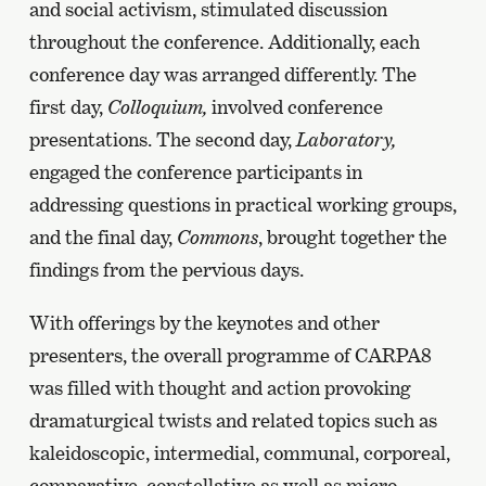
and social activism, stimulated discussion
throughout the conference. Additionally, each
conference day was arranged differently. The
first day,
Colloquium,
involved conference
presentations. The second day,
Laboratory,
engaged the conference participants in
addressing questions in practical working groups,
and the final day,
Commons
, brought together the
findings from the pervious days.
With offerings by the keynotes and other
presenters, the overall programme of CARPA8
was filled with thought and action provoking
dramaturgical twists and related topics such as
kaleidoscopic, intermedial, communal, corporeal,
comparative, constellative as well as micro