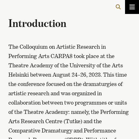
Introduction
The Colloquium on Artistic Research in
Performing Arts CARPA8 took place at the
Theatre Academy of the University of the Arts
Helsinki between August 24–26, 2023. This time
the conference focused on the dramaturgies of
artistic research and was organized in
collaboration between two programmes or units
of the Theatre Academy: namely, the Performing
Arts Research Centre (Tutke) and the
Comparative Dramaturgy and Performance