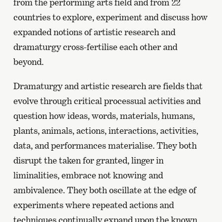
from the performing arts field and from 22
countries to explore, experiment and discuss how
expanded notions of artistic research and
dramaturgy cross-fertilise each other and
beyond.
Dramaturgy and artistic research are fields that
evolve through critical processual activities and
question how ideas, words, materials, humans,
plants, animals, actions, interactions, activities,
data, and performances materialise. They both
disrupt the taken for granted, linger in
liminalities, embrace not knowing and
ambivalence. They both oscillate at the edge of
experiments where repeated actions and
techniques continually expand upon the known