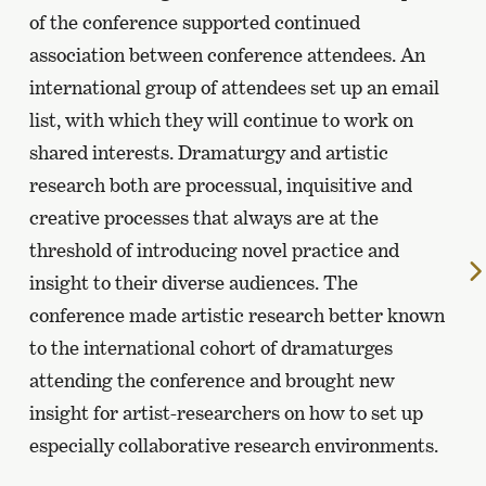
of the conference supported continued
association between conference attendees. An
international group of attendees set up an email
list, with which they will continue to work on
shared interests. Dramaturgy and artistic
research both are processual, inquisitive and
creative processes that always are at the
threshold of introducing novel practice and
insight to their diverse audiences. The
conference made artistic research better known
to the international cohort of dramaturges
attending the conference and brought new
insight for artist-researchers on how to set up
especially collaborative research environments.