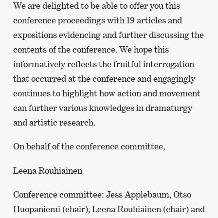
We are delighted to be able to offer you this
conference proceedings with 19 articles and
expositions evidencing and further discussing the
contents of the conference. We hope this
informatively reflects the fruitful interrogation
that occurred at the conference and engagingly
continues to highlight how action and movement
can further various knowledges in dramaturgy
and artistic research.
On behalf of the conference committee,
Leena Rouhiainen
Conference committee: Jess Applebaum, Otso
Huopaniemi (chair), Leena Rouhiainen (chair) and