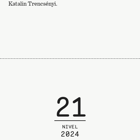
Katalin Trencsényi.
21
NIVEL
2024