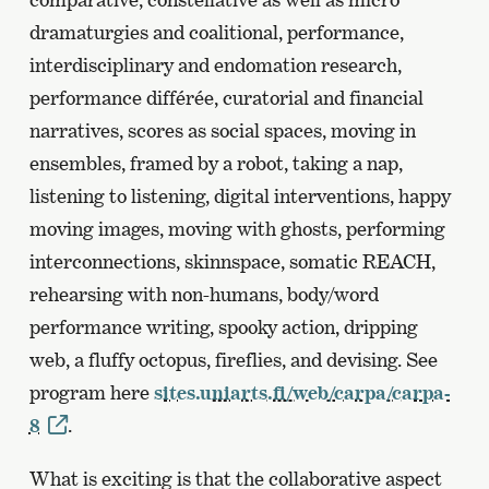
dramaturgies and coalitional, performance,
interdisciplinary and endomation research,
performance différée, curatorial and financial
narratives, scores as social spaces, moving in
ensembles, framed by a robot, taking a nap,
listening to listening, digital interventions, happy
moving images, moving with ghosts, performing
interconnections, skinnspace, somatic REACH,
rehearsing with non-humans, body/word
performance writing, spooky action, dripping
web, a fluffy octopus, fireflies, and devising. See
program here
sites.uniarts.fi/web/carpa/carpa-
8
.
What is exciting is that the collaborative aspect