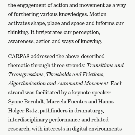
the engagement of action and movement as a way
of furthering various knowledges. Motion
activates shape, place and space and informs our
thinking. It invigorates our perception,
awareness, action and ways of knowing.
CARPA8 addressed the above-described
thematic through three strands:
Transitions and
Transgressions
,
Thresholds and Frictions
,
Algorthmization and Automated Movement
. Each
strand was facilitated by a keynote speaker.
Synne Bernhdt, Marcela Fuentes and Hanns
Holger Rutz, pathfinders in dramaturgy,
interdisciplinary performance and related
research, with interests in digital environments