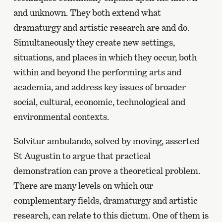
and unknown. They both extend what
dramaturgy and artistic research are and do.
Simultaneously they create new settings,
situations, and places in which they occur, both
within and beyond the performing arts and
academia, and address key issues of broader
social, cultural, economic, technological and
environmental contexts.
Solvitur ambulando, solved by moving, asserted
St Augustin to argue that practical
demonstration can prove a theoretical problem.
There are many levels on which our
complementary fields, dramaturgy and artistic
research, can relate to this dictum. One of them is