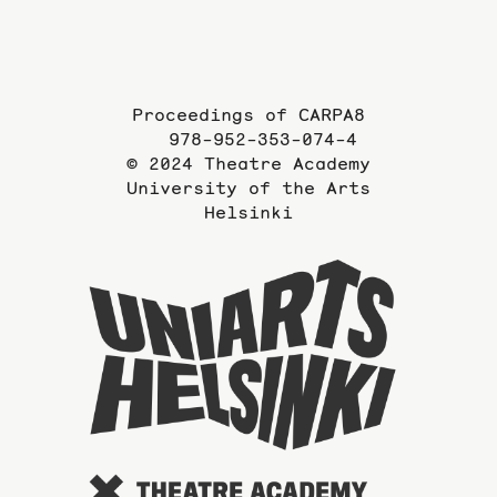
Proceedings of CARPA8
978-952-353-074-4
© 2024 Theatre Academy
University of the Arts
Helsinki
To
the
website
of
the
Universi
of
the
Arts