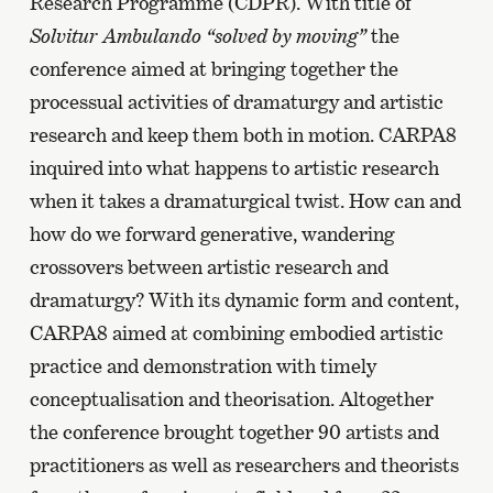
Research Programme (CDPR). With title of
Solvitur Ambulando “solved by moving”
the
conference aimed at bringing together the
processual activities of dramaturgy and artistic
research and keep them both in motion. CARPA8
inquired into what happens to artistic research
when it takes a dramaturgical twist. How can and
how do we forward generative, wandering
crossovers between artistic research and
dramaturgy? With its dynamic form and content,
CARPA8 aimed at combining embodied artistic
practice and demonstration with timely
conceptualisation and theorisation. Altogether
the conference brought together 90 artists and
practitioners as well as researchers and theorists