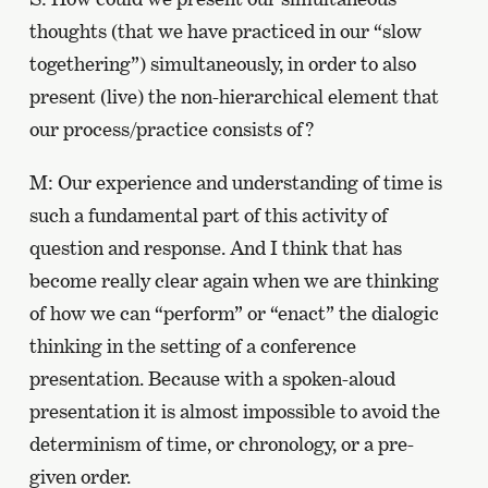
thoughts (that we have practiced in our “slow
togethering”) simultaneously, in order to also
present (live) the non-hierarchical element that
our process/practice consists of?
M: Our experience and understanding of time is
such a fundamental part of this activity of
question and response. And I think that has
become really clear again when we are thinking
of how we can “perform” or “enact” the dialogic
thinking in the setting of a conference
presentation. Because with a spoken-aloud
presentation it is almost impossible to avoid the
determinism of time, or chronology, or a pre-
given order.