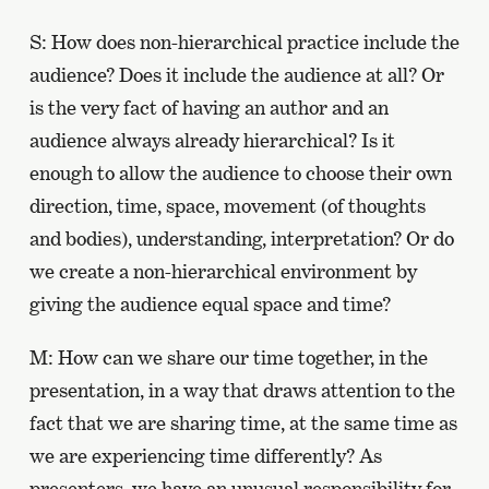
S: How does non-hierarchical practice include the
audience? Does it include the audience at all? Or
is the very fact of having an author and an
audience always already hierarchical? Is it
enough to allow the audience to choose their own
direction, time, space, movement (of thoughts
and bodies), understanding, interpretation? Or do
we create a non-hierarchical environment by
giving the audience equal space and time?
M: How can we share our time together, in the
presentation, in a way that draws attention to the
fact that we are sharing time, at the same time as
we are experiencing time differently? As
presenters, we have an unusual responsibility for