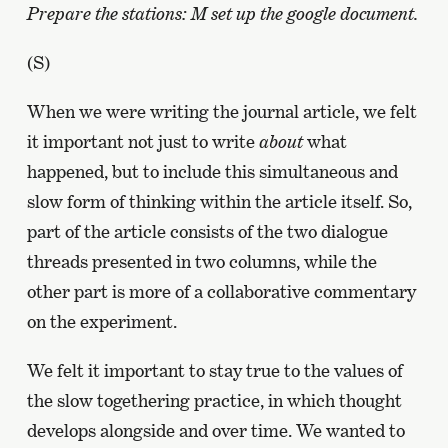
Prepare the stations: M set up the google document.
(S)
When we were writing the journal article, we felt
it important not just to write
about
what
happened, but to include this simultaneous and
slow form of thinking within the article itself. So,
part of the article consists of the two dialogue
threads presented in two columns, while the
other part is more of a collaborative commentary
on the experiment.
We felt it important to stay true to the values of
the slow togethering practice, in which thought
develops alongside and over time. We wanted to