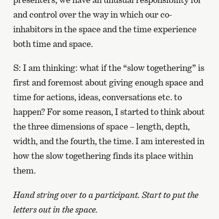
and control over the way in which our co-
inhabitors in the space and the time experience
both time and space.
S: I am thinking: what if the “slow togethering” is
first and foremost about giving enough space and
time for actions, ideas, conversations etc. to
happen? For some reason, I started to think about
the three dimensions of space – length, depth,
width, and the fourth, the time. I am interested in
how the slow togethering finds its place within
them.
Hand string over to a participant. Start to put the
letters out in the space.