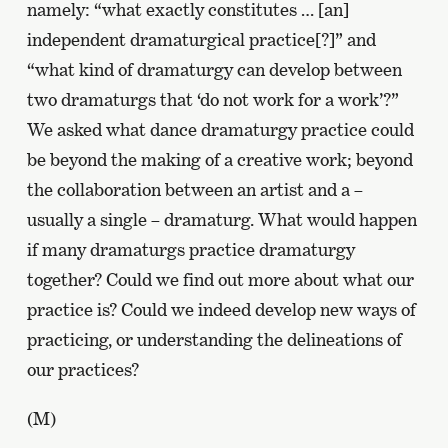
namely: “what exactly constitutes … [an]
independent dramaturgical practice[?]” and
“what kind of dramaturgy can develop between
two dramaturgs that ‘do not work for a work’?”
We asked what dance dramaturgy practice could
be beyond the making of a creative work; beyond
the collaboration between an artist and a –
usually a single – dramaturg. What would happen
if many dramaturgs practice dramaturgy
together? Could we find out more about what our
practice is? Could we indeed develop new ways of
practicing, or understanding the delineations of
our practices?
(M)