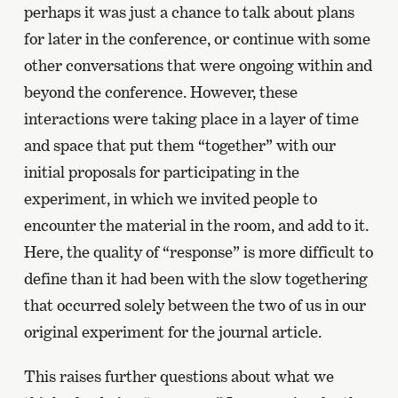
perhaps it was just a chance to talk about plans
for later in the conference, or continue with some
other conversations that were ongoing within and
beyond the conference. However, these
interactions were taking place in a layer of time
and space that put them “together” with our
initial proposals for participating in the
experiment, in which we invited people to
encounter the material in the room, and add to it.
Here, the quality of “response” is more difficult to
define than it had been with the slow togethering
that occurred solely between the two of us in our
original experiment for the journal article.
This raises further questions about what we