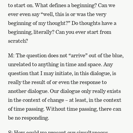
to start on. What defines a beginning? Can we
ever even say “well, this is or was the very
beginning of my thought?” Do thoughts have a
beginning, literally? Can you ever start from
scratch?
M: The question does not “arrive” out of the blue,
unrelated to anything in time and space. Any
question that I may initiate, in this dialogue, is
really the result of or even the response to
another dialogue. Our dialogue only really exists
in the context of change – at least, in the context
of time passing. Without time passing, there can
be no responding.
S: How could we present our simultaneous