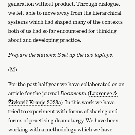
generation without product. Through dialogue,
we felt able to move away from the hierarchical
systems which had shaped many of the contexts
both of us had so far encountered for thinking
about and developing practice.
Prepare the stations: S set up the two laptops.
(M)
For the past half-year we have collaborated on an
article for the journal
Documenta
(
Laurence &
Živkovič Kranjc 2023a
). In this work we have
tried to experiment with forms of sharing and
forms of practising dramaturgy. We have been
working with a methodology which we have