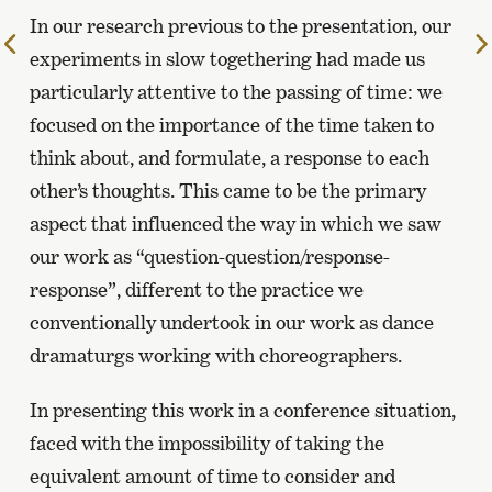
In our research previous to the presentation, our
To
experiments in slow togethering had made us
the
particularly attentive to the passing of time: we
previous
page
focused on the importance of the time taken to
think about, and formulate, a response to each
other’s thoughts. This came to be the primary
aspect that influenced the way in which we saw
our work as “question-question/response-
response”, different to the practice we
conventionally undertook in our work as dance
dramaturgs working with choreographers.
In presenting this work in a conference situation,
faced with the impossibility of taking the
equivalent amount of time to consider and