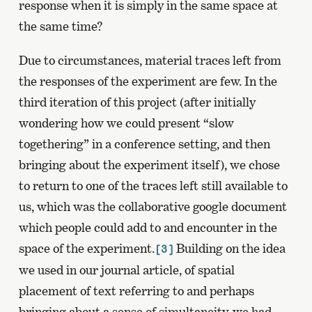
response when it is simply in the same space at
the same time?
Due to circumstances, material traces left from
the responses of the experiment are few. In the
third iteration of this project (after initially
wondering how we could present “slow
togethering” in a conference setting, and then
bringing about the experiment itself), we chose
to return to one of the traces left still available to
us, which was the collaborative google document
which people could add to and encounter in the
space of the experiment.
Building on the idea
[3]
we used in our journal article, of spatial
placement of text referring to and perhaps
bringing about a sense of simultaneity, we had