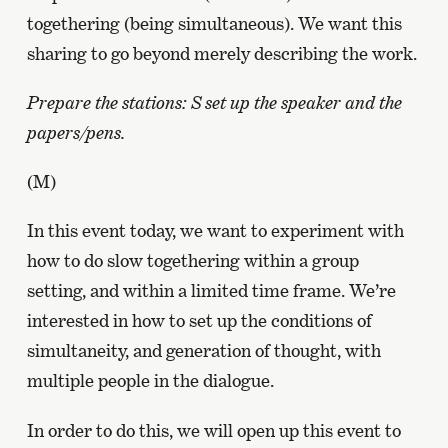
togethering (being simultaneous). We want this
sharing to go beyond merely describing the work.
Prepare the stations: S set up the speaker and the
papers/pens.
(M)
In this event today, we want to experiment with
how to do slow togethering within a group
setting, and within a limited time frame. We’re
interested in how to set up the conditions of
simultaneity, and generation of thought, with
multiple people in the dialogue.
In order to do this, we will open up this event to