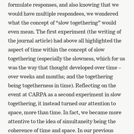
formulate responses, and also knowing that we
would have multiple respondees, we wondered
what the concept of “slow togethering” would
even mean. The first experiment (the writing of
the journal article) had above all highlighted the
aspect of time within the concept of slow
togethering (especially the slowness, which for us
was the way that thought developed over time –
over weeks and months; and the togethering
being togetherness in time). Reflecting on the
event at CARPA as a second experiment in slow
togethering, it instead turned our attention to
space, more than time. In fact, we became more
attentive to the idea of simultaneity being the
coherence of time and space. In our previous