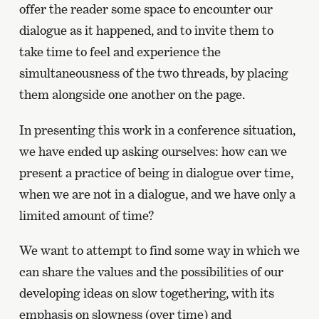
offer the reader some space to encounter our
dialogue as it happened, and to invite them to
take time to feel and experience the
simultaneousness of the two threads, by placing
them alongside one another on the page.
In presenting this work in a conference situation,
we have ended up asking ourselves: how can we
present a practice of being in dialogue over time,
when we are not in a dialogue, and we have only a
limited amount of time?
We want to attempt to find some way in which we
can share the values and the possibilities of our
developing ideas on slow togethering, with its
emphasis on slowness (over time) and