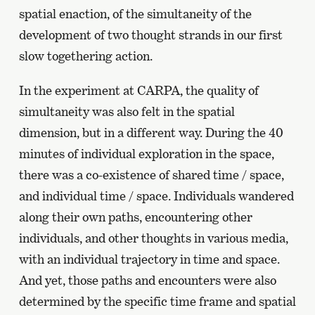
spatial enaction, of the simultaneity of the
development of two thought strands in our first
slow togethering action.
In the experiment at CARPA, the quality of
simultaneity was also felt in the spatial
dimension, but in a different way. During the 40
minutes of individual exploration in the space,
there was a co-existence of shared time / space,
and individual time / space. Individuals wandered
along their own paths, encountering other
individuals, and other thoughts in various media,
with an individual trajectory in time and space.
And yet, those paths and encounters were also
determined by the specific time frame and spatial