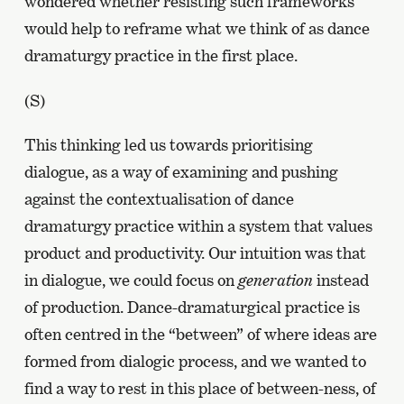
wondered whether resisting such frameworks
would help to reframe what we think of as dance
dramaturgy practice in the first place.
(S)
This thinking led us towards prioritising
dialogue, as a way of examining and pushing
against the contextualisation of dance
dramaturgy practice within a system that values
product and productivity. Our intuition was that
in dialogue, we could focus on
generation
instead
of production. Dance-dramaturgical practice is
often centred in the “between” of where ideas are
formed from dialogic process, and we wanted to
find a way to rest in this place of between-ness, of