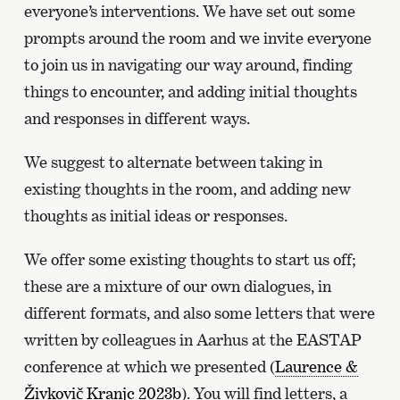
everyone’s interventions. We have set out some
prompts around the room and we invite everyone
to join us in navigating our way around, finding
things to encounter, and adding initial thoughts
and responses in different ways.
We suggest to alternate between taking in
existing thoughts in the room, and adding new
thoughts as initial ideas or responses.
We offer some existing thoughts to start us off;
these are a mixture of our own dialogues, in
different formats, and also some letters that were
written by colleagues in Aarhus at the EASTAP
conference at which we presented (
Laurence &
Živkovič Kranjc 2023b
). You will find letters, a