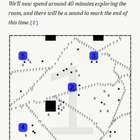
We’ll now spend around 40 minutes exploring the
room, and there will be a sound to mark the end of
this time.
[2]