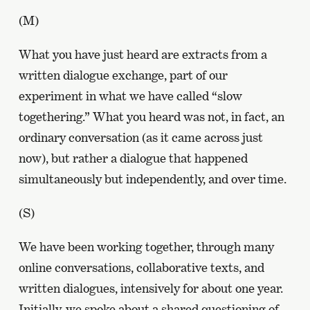
(M)
What you have just heard are extracts from a
written dialogue exchange, part of our
experiment in what we have called “slow
togethering.” What you heard was not, in fact, an
ordinary conversation (as it came across just
now), but rather a dialogue that happened
simultaneously but independently, and over time.
(S)
We have been working together, through many
online conversations, collaborative texts, and
written dialogues, intensively for about one year.
Initially, we spoke about a shared questioning of