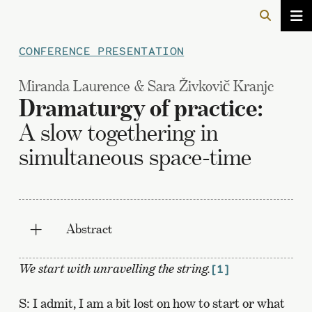
CONFERENCE PRESENTATION
Miranda Laurence & Sara Živkovič Kranjc
Dramaturgy of practice:
A slow togethering in
simultaneous space-time
Abstract
We start with unravelling the string.
[1]
S: I admit, I am a bit lost on how to start or what