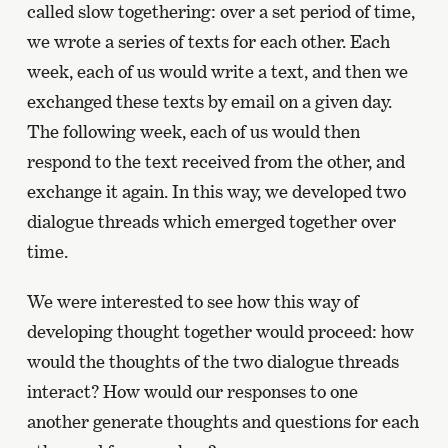
called slow togethering: over a set period of time,
we wrote a series of texts for each other. Each
week, each of us would write a text, and then we
exchanged these texts by email on a given day.
The following week, each of us would then
respond to the text received from the other, and
exchange it again. In this way, we developed two
dialogue threads which emerged together over
time.
We were interested to see how this way of
developing thought together would proceed: how
would the thoughts of the two dialogue threads
interact? How would our responses to one
another generate thoughts and questions for each