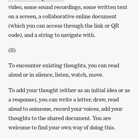
video, some sound recordings, some written text
on a screen, a collaborative online document
(which you can access through the link or QR
code), and a string to navigate with.
(S)
To encounter existing thoughts, you can read
aloud or in silence, listen, watch, move.
To add your thought (either as an initial idea or as
a response), you can write a letter, draw, read
aloud to someone, record your voices, add your
thoughts to the shared document. You are
welcome to find your own way of doing this.