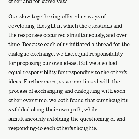
other and for ourselves?
Our slow togethering offered us ways of
developing thought in which the questions and
the responses occurred simultaneously, and over
time. Because each of us initiated a thread for the
dialogue exchange, we had equal responsibility
for proposing our own ideas. But we also had
equal responsibility for responding to the other’s
ideas. Furthermore, as we continued with the
process of exchanging and dialoguing with each
other over time, we both found that our thoughts
un
folded along their own path, while
simultaneously
en
folding the questioning-of and
responding-to each other’s thoughts.