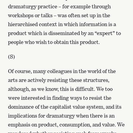
dramaturgy practice – for example through
workshops or talks – was often set up in the
hierarchised context in which information is a
product which is disseminated by an “expert” to
people who wish to obtain this product.
(S)
Of course, many colleagues in the world of the
arts are actively resisting these structures,
although, as we know, this is difficult. We too
were interested in finding ways to resist the
dominance of the capitalist value system, and its
implications for dramaturgy when there is an
emphasis on product, consumption, and value. We