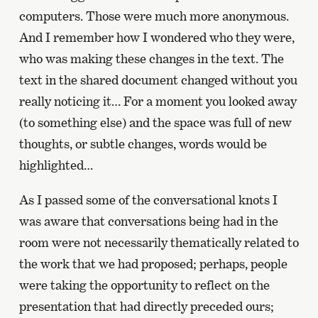
computers. Those were much more anonymous.
And I remember how I wondered who they were,
who was making these changes in the text. The
text in the shared document changed without you
really noticing it… For a moment you looked away
(to something else) and the space was full of new
thoughts, or subtle changes, words would be
highlighted…
As I passed some of the conversational knots I
was aware that conversations being had in the
room were not necessarily thematically related to
the work that we had proposed; perhaps, people
were taking the opportunity to reflect on the
presentation that had directly preceded ours;