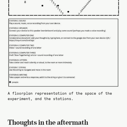
A floorplan representation of the space of the
experiment, and the stations.
Thoughts in the aftermath