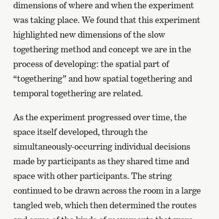
dimensions of where and when the experiment
was taking place. We found that this experiment
highlighted new dimensions of the slow
togethering method and concept we are in the
process of developing: the spatial part of
“togethering” and how spatial togethering and
temporal togethering are related.
As the experiment progressed over time, the
space itself developed, through the
simultaneously-occurring individual decisions
made by participants as they shared time and
space with other participants. The string
continued to be drawn across the room in a large
tangled web, which then determined the routes