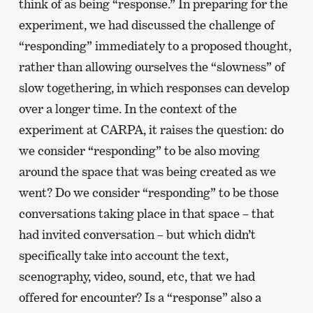
think of as being “response.” In preparing for the
experiment, we had discussed the challenge of
“responding” immediately to a proposed thought,
rather than allowing ourselves the “slowness” of
slow togethering, in which responses can develop
over a longer time. In the context of the
experiment at CARPA, it raises the question: do
we consider “responding” to be also moving
around the space that was being created as we
went? Do we consider “responding” to be those
conversations taking place in that space – that
had invited conversation – but which didn’t
specifically take into account the text,
scenography, video, sound, etc, that we had
offered for encounter? Is a “response” also a