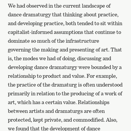
We had observed in the current landscape of
dance dramaturgy that thinking about practice,
and developing practice, both tended to sit within
capitalist-informed assumptions that continue to
dominate so much of the infrastructure
governing the making and presenting of art. That
is, the modes we had of doing, discussing and
developing dance dramaturgy were bounded by a
relationship to product and value. For example,
the practice of the dramaturg is often understood
primarily in relation to the producing of a work of
art, which has a certain value. Relationships
between artists and dramaturgs are often
protected, kept private, and commodified. Also,
we found that the development of dance