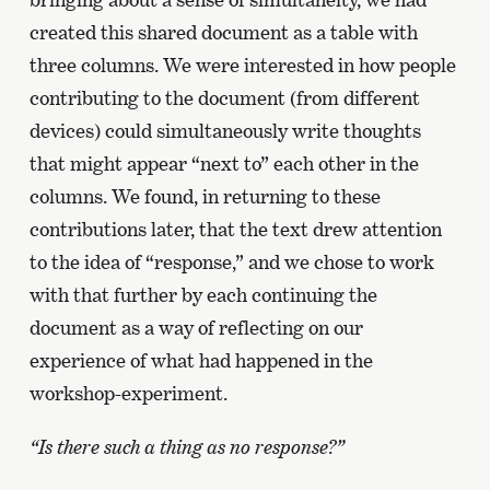
created this shared document as a table with
three columns. We were interested in how people
contributing to the document (from different
devices) could simultaneously write thoughts
that might appear “next to” each other in the
columns. We found, in returning to these
contributions later, that the text drew attention
to the idea of “response,” and we chose to work
with that further by each continuing the
document as a way of reflecting on our
experience of what had happened in the
workshop-experiment.
“Is there such a thing as no response?”