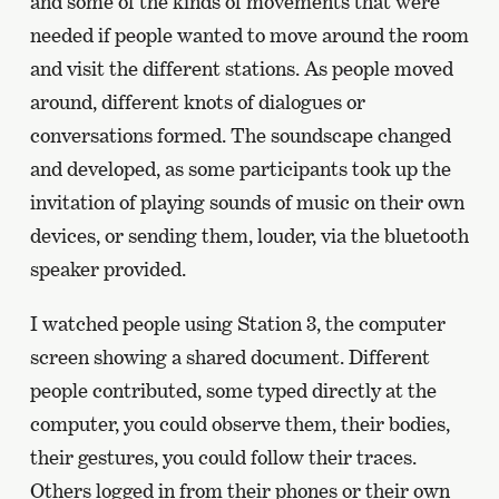
and some of the kinds of movements that were
needed if people wanted to move around the room
and visit the different stations. As people moved
around, different knots of dialogues or
conversations formed. The soundscape changed
and developed, as some participants took up the
invitation of playing sounds of music on their own
devices, or sending them, louder, via the bluetooth
speaker provided.
I watched people using Station 3, the computer
screen showing a shared document. Different
people contributed, some typed directly at the
computer, you could observe them, their bodies,
their gestures, you could follow their traces.
Others logged in from their phones or their own