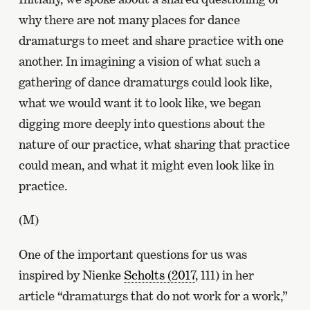
why there are not many places for dance
dramaturgs to meet and share practice with one
another. In imagining a vision of what such a
gathering of dance dramaturgs could look like,
what we would want it to look like, we began
digging more deeply into questions about the
nature of our practice, what sharing that practice
could mean, and what it might even look like in
practice.
(M)
One of the important questions for us was
inspired by Nienke
Scholts (2017
, 111) in her
article “dramaturgs that do not work for a work,”