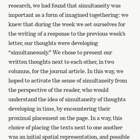
research, we had found that simultaneity was
important as a form of imagined togethering: we
knew that during the week we set ourselves for
the writing of a response to the previous week’s
letter, our thoughts were developing
“simultaneously.” We chose to present our
written thoughts next to each other, in two
columns, for the journal article. In this way, we
hoped to activate the sense of simultaneity from
the perspective of the reader, who would
understand the idea of simultaneity of thoughts
developing in time, by encountering their
proximal placement on the page. In a way, this
choice of placing the texts next to one another
was an initial spatial representation, and possible