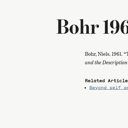
Bohr 19
Bohr, Niels. 1961.
and the Description
Related Article
Beyond self a