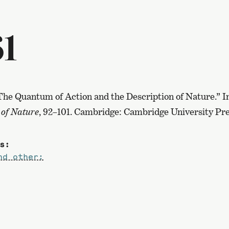
61
 “The Quantum of Action and the Description of Nature.” 
 of Nature
, 92–101. Cambridge: Cambridge University Pre
s:
nd other: