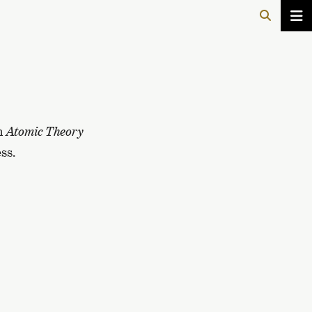
In
Atomic Theory
ss.