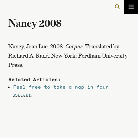
Nancy 2008
Nancy, Jean Luc. 2008.
Corpus.
Translated by
Richard A. Rand. New York: Fordham University
Press.
Related Articles:
Feel free to take a nap in four
voices