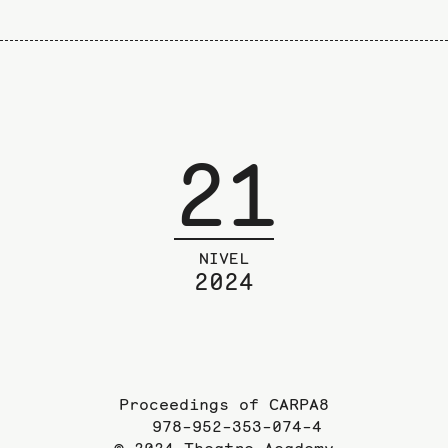
21
NIVEL
2024
Proceedings of CARPA8
978-952-353-074-4