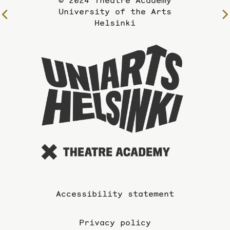
© 2024 Theatre Academy
University of the Arts
To
Helsinki
the
previous
To
page
the
website
of
the
Universi
of
the
Arts
Accessibility statement
Privacy policy