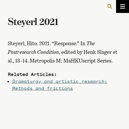
Steyerl 2021
Steyerl, Hito. 2021. “Response.” In
The
Postresearch Condition
, edited by Henk Slager et
al., 13–14. Metropolis M: MaHKUscript Series.
Related Articles:
Dramaturgy and artistic research:
Methods and frictions