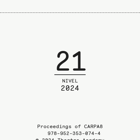
21
NIVEL
2024
Proceedings of CARPA8
978-952-353-074-4