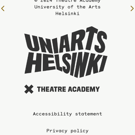
© 2024 Theatre Academy
University of the Arts
To
Helsinki
the
previous
To
page
the
website
of
the
Universi
of
the
Arts
Accessibility statement
Privacy policy