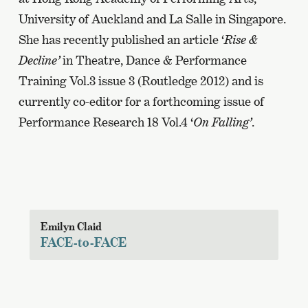
University of Auckland and La Salle in Singapore.
She has recently published an article ‘
Rise &
Decline’
in Theatre, Dance & Performance
Training Vol.3 issue 3 (Routledge 2012) and is
currently co-editor for a forthcoming issue of
Performance Research 18 Vol.4 ‘
On Falling’
.
Emilyn Claid
FACE-to-FACE