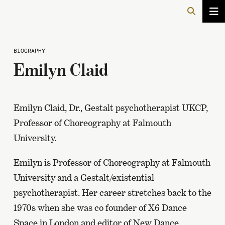
BIOGRAPHY
Emilyn Claid
Emilyn Claid, Dr., Gestalt psychotherapist UKCP,
Professor of Choreography at Falmouth
University.
Emilyn is Professor of Choreography at Falmouth
University and a Gestalt/existential
psychotherapist. Her career stretches back to the
1970s when she was co founder of X6 Dance
Space in London and editor of New Dance