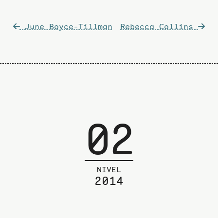
Post
June Boyce-Tillman
Rebecca Collins
navigation
02
NIVEL
2014