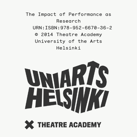
The Impact of Performance as
Research
URN:ISBN:978-952-6670-36-2
© 2014 Theatre Academy
University of the Arts
Helsinki
To
the
website
of
the
Universi
of
the
Arts