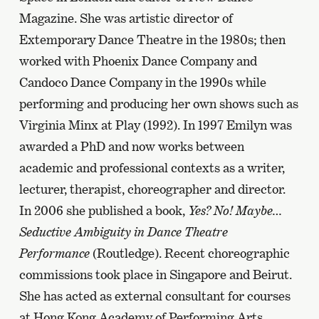
Magazine. She was artistic director of
Extemporary Dance Theatre in the 1980s; then
worked with Phoenix Dance Company and
Candoco Dance Company in the 1990s while
performing and producing her own shows such as
Virginia Minx at Play (1992). In 1997 Emilyn was
awarded a PhD and now works between
academic and professional contexts as a writer,
lecturer, therapist, choreographer and director.
In 2006 she published a book,
Yes? No! Maybe…
Seductive Ambiguity in Dance Theatre
Performance
(Routledge). Recent choreographic
commissions took place in Singapore and Beirut.
She has acted as external consultant for courses
at Hong Kong Academy of Performing Arts,