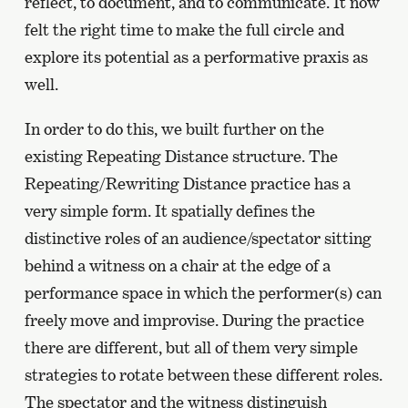
reflect, to document, and to communicate. It now
felt the right time to make the full circle and
explore its potential as a performative praxis as
well.
In order to do this, we built further on the
existing Repeating Distance structure. The
Repeating/Rewriting Distance practice has a
very simple form. It spatially defines the
distinctive roles of an audience/spectator sitting
behind a witness on a chair at the edge of a
performance space in which the performer(s) can
freely move and improvise. During the practice
there are different, but all of them very simple
strategies to rotate between these different roles.
The spectator and the witness distinguish