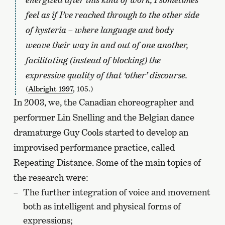
feel as if I’ve reached through to the other side
of hysteria – where language and body
weave their way in and out of one another,
facilitating (instead of blocking) the
expressive quality of that ‘other’ discourse.
(
Albright 1997
, 105.)
In 2003, we, the Canadian choreographer and
performer Lin Snelling and the Belgian dance
dramaturge Guy Cools started to develop an
improvised performance practice, called
Repeating Distance. Some of the main topics of
the research were:
The further integration of voice and movement
both as intelligent and physical forms of
expressions;