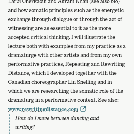
Larbi Cherkaoui and Akram Khan (see also bio)
and how somatic principles such as the energetic
exchange through dialogue or through the act of
witnessing are as essential to it as the more
accepted critical thinking. I will illustrate the
lecture both with examples from my practice as a
dramaturge with other artists and from my own
performative practices, Repeating and Rewriting
Distance, which I developed together with the
Canadian choreographer Lin Snelling and in
which we are researching the somatic role of the
dramaturg in a performative context. See also:
www.rewritingdistance.com
How do I move between dancing and
writing?