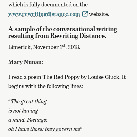
which is fully documented on the
www.rewritingdistance.com
website.
A sample of the conversational writing
resulting from Rewriting Distance.
st
Limerick, November 1
, 2013.
Mary Nunan
:
I read a poem The Red Poppy by Louise Gluck. It
begins with the following lines:
“
The great thing,
is not having
a mind. Feelings:
oh I have those: they govern me
”