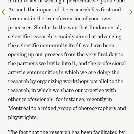
intimate act of writing a performative, public one.
As such the impact of the research lies first and
To
foremost in the transformation of your own
the
previous
processes. Similar to the way that fundamental,
page
scientific research is mainly aimed at advancing
the scientific community itself, we have been
opening up our process from the very first day to
the partners we invite into it; and the professional
artistic communities in which we are doing the
research by organizing workshops parallel to the
research, in which we share our practice with
other professionals; for instance, recently in
Montréal to a mixed group of choreographers and
playwrights.
The fact that the research has been facilitated by