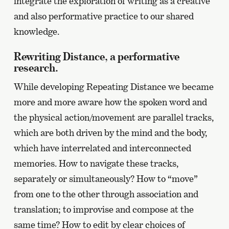
integrate the exploration of writing as a creative
and also performative practice to our shared
knowledge.
Rewriting Distance, a performative
research.
While developing Repeating Distance we became
more and more aware how the spoken word and
the physical action/movement are parallel tracks,
which are both driven by the mind and the body,
which have interrelated and interconnected
memories. How to navigate these tracks,
separately or simultaneously? How to “move”
from one to the other through association and
translation; to improvise and compose at the
same time? How to edit by clear choices of