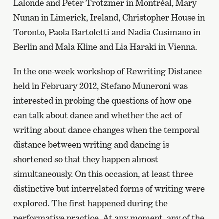
Lalonde and Peter Trotzmer in Montréal, Mary
Nunan in Limerick, Ireland, Christopher House in
Toronto, Paola Bartoletti and Nadia Cusimano in
Berlin and Mala Kline and Lia Haraki in Vienna.
In the one-week workshop of Rewriting Distance
held in February 2012, Stefano Muneroni was
interested in probing the questions of how one
can talk about dance and whether the act of
writing about dance changes when the temporal
distance between writing and dancing is
shortened so that they happen almost
simultaneously. On this occasion, at least three
distinctive but interrelated forms of writing were
explored. The first happened during the
performative practice. At any moment, any of the