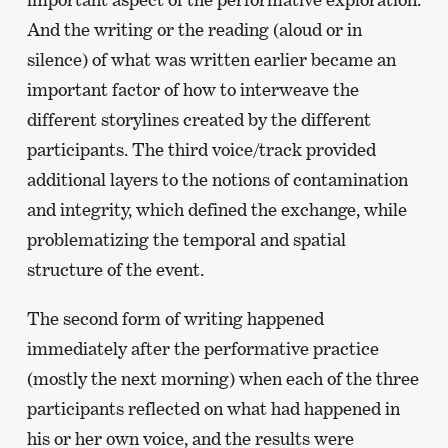
And the writing or the reading (aloud or in
silence) of what was written earlier became an
important factor of how to interweave the
different storylines created by the different
participants. The third voice/track provided
additional layers to the notions of contamination
and integrity, which defined the exchange, while
problematizing the temporal and spatial
structure of the event.
The second form of writing happened
immediately after the performative practice
(mostly the next morning) when each of the three
participants reflected on what had happened in
his or her own voice, and the results were