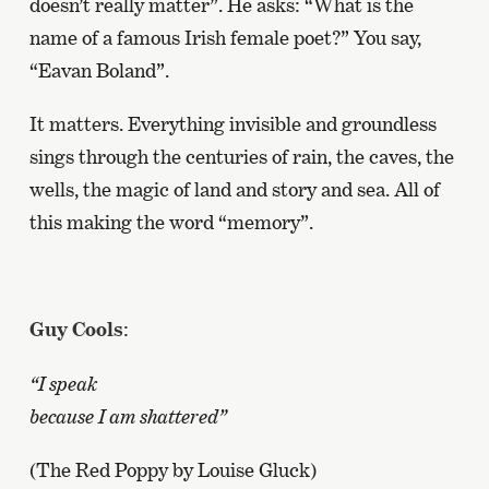
doesn’t really matter”. He asks: “What is the
name of a famous Irish female poet?” You say,
“Eavan Boland”.
It matters. Everything invisible and groundless
sings through the centuries of rain, the caves, the
wells, the magic of land and story and sea. All of
this making the word “memory”.
Guy Cools
:
“I speak
because I am shattered”
(The Red Poppy by Louise Gluck)