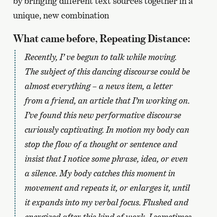
by bringing different text sources together in a
unique, new combination
What came before, Repeating Distance:
Recently, I’ ve begun to talk while moving.
The subject of this dancing discourse could be
almost everything – a news item, a letter
from a friend, an article that I’m working on.
I’ve found this new performative discourse
curiously captivating. In motion my body can
stop the flow of a thought or sentence and
insist that I notice some phrase, idea, or even
a silence. My body catches this moment in
movement and repeats it, or enlarges it, until
it expands into my verbal focus. Flushed and
energized after this kind of work, I sometimes