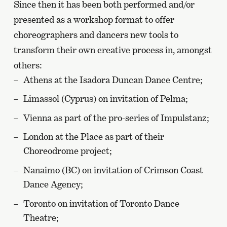
Since then it has been both performed and/or
presented as a workshop format to offer
choreographers and dancers new tools to
transform their own creative process in, amongst
others:
Athens at the Isadora Duncan Dance Centre;
Limassol (Cyprus) on invitation of Pelma;
Vienna as part of the pro-series of Impulstanz;
London at the Place as part of their
Choreodrome project;
Nanaimo (BC) on invitation of Crimson Coast
Dance Agency;
Toronto on invitation of Toronto Dance
Theatre;