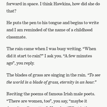
forward in space. I think Hawkins, how did she do
that?
He puts the pen to his tongue and begins to write
and I am reminded of the name of a childhood
classmate.
The rain came when I was busy writing. “When
did it start to rain?” I ask you. “A few minutes
ago”, you reply.
The blades of grass are singing in the rain.
“To see
the world in a blade of grass, eternity in an hour.”
Reciting the poems of famous Irish male poets.
“There are women, too”, you say, “maybe it