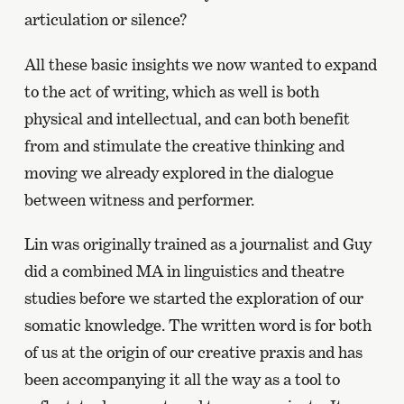
articulation or silence?
All these basic insights we now wanted to expand
to the act of writing, which as well is both
physical and intellectual, and can both benefit
from and stimulate the creative thinking and
moving we already explored in the dialogue
between witness and performer.
Lin was originally trained as a journalist and Guy
did a combined MA in linguistics and theatre
studies before we started the exploration of our
somatic knowledge. The written word is for both
of us at the origin of our creative praxis and has
been accompanying it all the way as a tool to