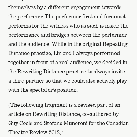
themselves by a different engagement towards
the performer. The performer first and foremost
performs for the witness who as such is inside the
performance and bridges between the performer
and the audience. While in the original Repeating
Distance practice, Lin and I always performed
together in front of a real audience, we decided in
the Rewriting Distance practice to always invite
a third partner so that we could also actively play
with the spectator’s position.
(The following fragment is a revised part of an
article on Rewriting Distance, co-authored by
Guy Cools and Stefano Muneroni for the Canadian
Theatre Review 2013):