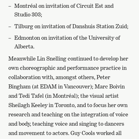
Montréal on invitation of Circuit Est and
Studio 303;
Tilburg on invitation of Danshuis Station Zuid;
Edmonton on invitation of the University of
Alberta.
Meanwhile Lin Snelling continued to develop her
own choreographic and performance practice in
collaboration with, amongst others, Peter
Bingham (at EDAM in Vancouver); Marc Boivin
and Tedi Tafel (in Montréal); the visual artist
Sheilagh Keeley in Toronto, and to focus her own
research and teaching on the integration of voice
and body, teaching voice and singing to dancers
and movement to actors. Guy Cools worked all