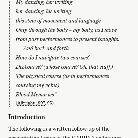
My dancing, her writing
her dancing, his writing
this stew of movement and language
Only through the body – my body, as I move
from past performances to present thoughts.
And back and forth.
How do I navigate two courses?
Dis/course? (whose course? Oh, that stuff.)
The physical course (as in performances
coursing my veins)
Blood Memories”
(
Albright 1997
, 95)
Introduction
The following is a written follow-up of the
presentation I gave at the CARPA 3 colloquium