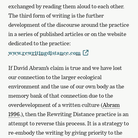
exchanged by reading them aloud to each other.
The third form of writing is the further
development of the discourse around the practice
in a series of published articles or on the website
dedicated to the practice:
www.rewritingdistance.com
If David Abram’s claim is true and we have lost
our connection to the larger ecological
environment and the use of our own body as the
memory bank of that connection due to the
overdevelopment of a written culture (
Abram
1996
.), then the Rewriting Distance practice is an
attempt to reverse this process. It is a strategy to
re-embody the writing by giving priority to the