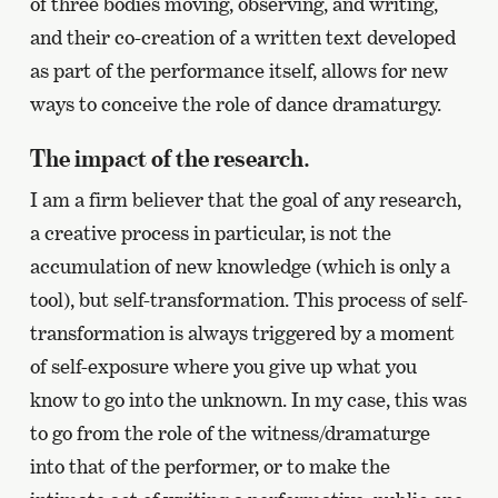
of three bodies moving, observing, and writing,
and their co-creation of a written text developed
as part of the performance itself, allows for new
ways to conceive the role of dance dramaturgy.
The impact of the research.
I am a firm believer that the goal of any research,
a creative process in particular, is not the
accumulation of new knowledge (which is only a
tool), but self-transformation. This process of self-
transformation is always triggered by a moment
of self-exposure where you give up what you
know to go into the unknown. In my case, this was
to go from the role of the witness/dramaturge
into that of the performer, or to make the