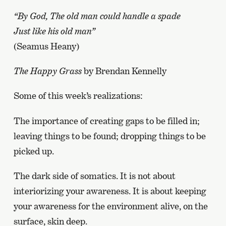
“By God, The old man could handle a spade
Just like his old man”
(Seamus Heany)
The Happy Grass
by Brendan Kennelly
Some of this week’s realizations:
The importance of creating gaps to be filled in;
leaving things to be found; dropping things to be
picked up.
The dark side of somatics. It is not about
interiorizing your awareness. It is about keeping
your awareness for the environment alive, on the
surface, skin deep.