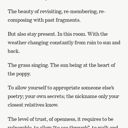
The beauty of revisiting, re-membering, re-
composing with past fragments.
But also stay present. In this room. With the
weather changing constantly from rain to sun and
back.
The grass singing. The sun being at the heart of
the poppy.
To allow yourself to appropriate someone else’s
poetry; your own secrets; the nickname only your
closest relatives know.
The level of trust, of openness, it requires to be
vulnerable, to allow “to see through”, to walk and