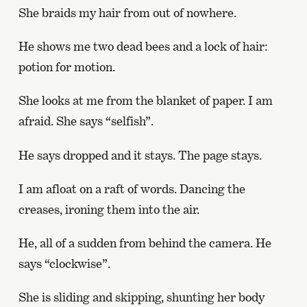
She braids my hair from out of nowhere.
He shows me two dead bees and a lock of hair:
potion for motion.
She looks at me from the blanket of paper. I am
afraid. She says “selfish”.
He says dropped and it stays. The page stays.
I am afloat on a raft of words. Dancing the
creases, ironing them into the air.
He, all of a sudden from behind the camera. He
says “clockwise”.
She is sliding and skipping, shunting her body