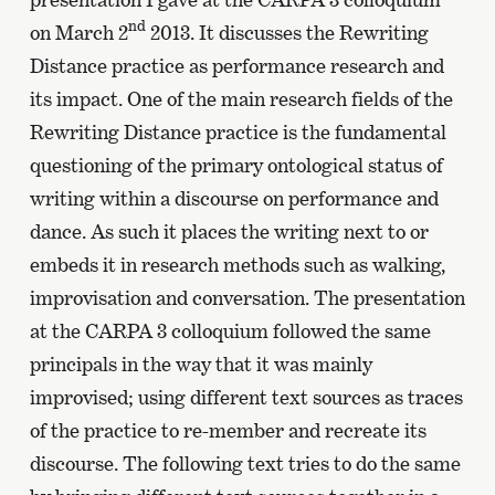
nd
on March 2
2013. It discusses the Rewriting
Distance practice as performance research and
its impact. One of the main research fields of the
Rewriting Distance practice is the fundamental
questioning of the primary ontological status of
writing within a discourse on performance and
dance. As such it places the writing next to or
embeds it in research methods such as walking,
improvisation and conversation. The presentation
at the CARPA 3 colloquium followed the same
principals in the way that it was mainly
improvised; using different text sources as traces
of the practice to re-member and recreate its
discourse. The following text tries to do the same