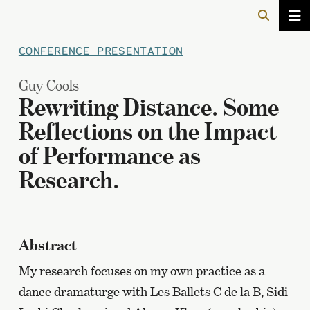
CONFERENCE PRESENTATION
Guy Cools
Rewriting Distance. Some
Reflections on the Impact
of Performance as
Research.
Abstract
My research focuses on my own practice as a
dance dramaturge with Les Ballets C de la B, Sidi