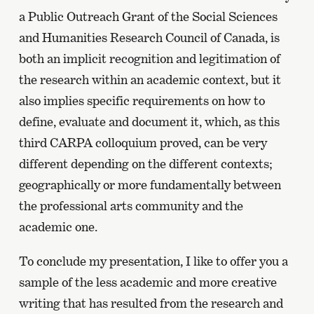
a Public Outreach Grant of the Social Sciences
and Humanities Research Council of Canada, is
both an implicit recognition and legitimation of
the research within an academic context, but it
also implies specific requirements on how to
define, evaluate and document it, which, as this
third CARPA colloquium proved, can be very
different depending on the different contexts;
geographically or more fundamentally between
the professional arts community and the
academic one.
To conclude my presentation, I like to offer you a
sample of the less academic and more creative
writing that has resulted from the research and