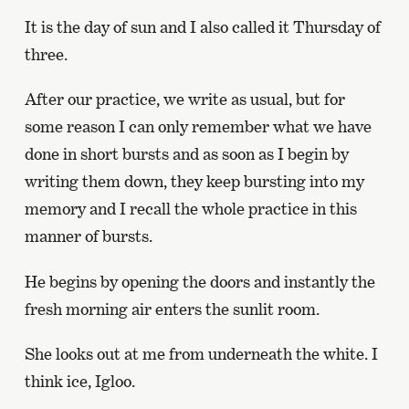
It is the day of sun and I also called it Thursday of
three.
After our practice, we write as usual, but for
some reason I can only remember what we have
done in short bursts and as soon as I begin by
writing them down, they keep bursting into my
memory and I recall the whole practice in this
manner of bursts.
He begins by opening the doors and instantly the
fresh morning air enters the sunlit room.
She looks out at me from underneath the white. I
think ice, Igloo.