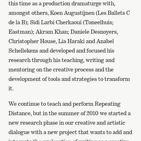
this time as a production dramaturge with,
amongst others, Koen Augustijnen (Les Ballets C
de la B); Sidi Larbi Cherkaoui (Toneelhuis;
Eastman); Akram Khan; Daniele Desnoyers,
Christopher House, Lia Haraki and Anabel
Schellekens and developed and focused his
research through his teaching, writing and
mentoring on the creative process and the
development of tools and strategies to transform
it.
We continue to teach and perform Repeating
Distance, but in the summer of 2010 we started a
new research phase in our creative and artistic
dialogue with a new project that wants to add and