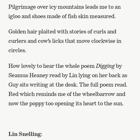
Pilgrimage over icy mountains leads me to an
igloo and shoes made of fish skin measured.
Golden hair plaited with stories of curls and
curlers and cow’s licks that move clockwise in
circles.
How lovely to hear the whole poem
Digging
by
Seamus Heaney read by Lin lying on her back as
Guy sits writing at the desk. The full poem read.
Red which reminds me of the wheelbarrow and
now the poppy too opening its heart to the sun.
Lin Snelling
: