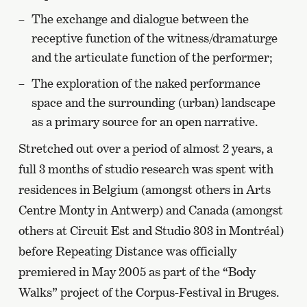
The exchange and dialogue between the
receptive function of the witness/dramaturge
and the articulate function of the performer;
The exploration of the naked performance
space and the surrounding (urban) landscape
as a primary source for an open narrative.
Stretched out over a period of almost 2 years, a
full 3 months of studio research was spent with
residences in Belgium (amongst others in Arts
Centre Monty in Antwerp) and Canada (amongst
others at Circuit Est and Studio 303 in Montréal)
before Repeating Distance was officially
premiered in May 2005 as part of the “Body
Walks” project of the Corpus-Festival in Bruges.