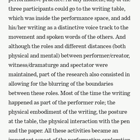
three participants could go to the writing table,
which was inside the performance space, and add
his/her writing as a distinctive voice track to the
movement and spoken words of the others. And
although the roles and different distances (both
physical and mental) between performer/creator,
witness/dramaturge and spectator were
maintained, part of the research also consisted in
allowing for the blurring of the boundaries
between these roles. Most of the time the writing
happened as part of the performer role; the
physical embodiment of the writing, the posture
at the table, the physical interaction with the pen
and the paper. All these activities became an
important aspect of the performative exploration.