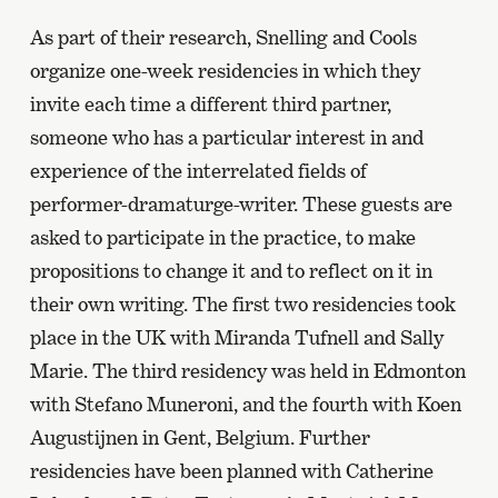
As part of their research, Snelling and Cools
organize one-week residencies in which they
invite each time a different third partner,
someone who has a particular interest in and
experience of the interrelated fields of
performer-dramaturge-writer. These guests are
asked to participate in the practice, to make
propositions to change it and to reflect on it in
their own writing. The first two residencies took
place in the UK with Miranda Tufnell and Sally
Marie. The third residency was held in Edmonton
with Stefano Muneroni, and the fourth with Koen
Augustijnen in Gent, Belgium. Further
residencies have been planned with Catherine