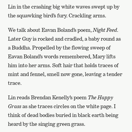
Lin in the crashing big white waves swept up by
the squawking bird’s fury. Crackling arms.
We talk about Eavan Boland’s poem,
Night Feed
.
Later Guy is rocked and cradled, a baby round as
a Buddha. Propelled by the flowing sweep of
Eavan Boland’s words remembered, Mary lifts
him into her arms. Soft hair that holds traces of
mint and fennel, smell now gone, leaving a tender
trace.
Lin reads Brendan Kenelly’s poem
The Happy
Grass
as she traces circles on the white page. I
think of dead bodies buried in black earth being
heard by the singing green grass.