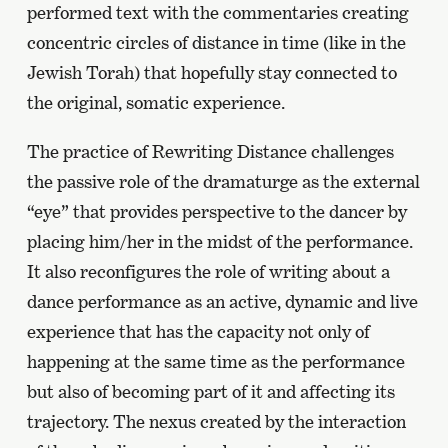
performed text with the commentaries creating
concentric circles of distance in time (like in the
Jewish Torah) that hopefully stay connected to
the original, somatic experience.
The practice of Rewriting Distance challenges
the passive role of the dramaturge as the external
“eye” that provides perspective to the dancer by
placing him/her in the midst of the performance.
It also reconfigures the role of writing about a
dance performance as an active, dynamic and live
experience that has the capacity not only of
happening at the same time as the performance
but also of becoming part of it and affecting its
trajectory. The nexus created by the interaction