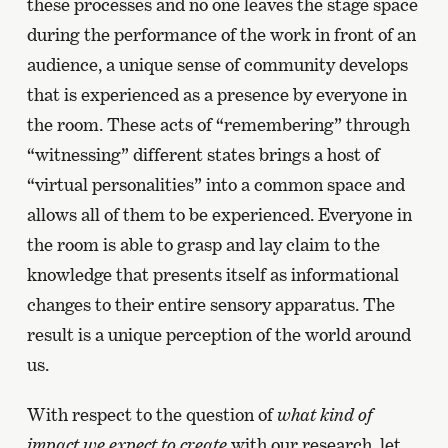
these processes and no one leaves the stage space
during the performance of the work in front of an
audience, a unique sense of community develops
that is experienced as a presence by everyone in
the room. These acts of “remembering” through
“witnessing” different states brings a host of
“virtual personalities” into a common space and
allows all of them to be experienced. Everyone in
the room is able to grasp and lay claim to the
knowledge that presents itself as informational
changes to their entire sensory apparatus. The
result is a unique perception of the world around
us.
With respect to the question of
what kind of
impact we expect to create
with our research, let