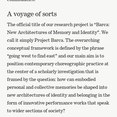
A voyage of sorts
The official title of our research project is “Barca:
New Architectures of Memory and Identity”. We
call it simply Project Barca. The overarching
conceptual framework is defined by the phrase
“going west to find east” and our main aim is to
position contemporary choreographic practice at
the center of a scholarly investigation that is
framed by the question: how can embodied
personal and collective memories be shaped into
new architectures of identity and belonging in the
form of innovative performance works that speak
to wider sections of society?