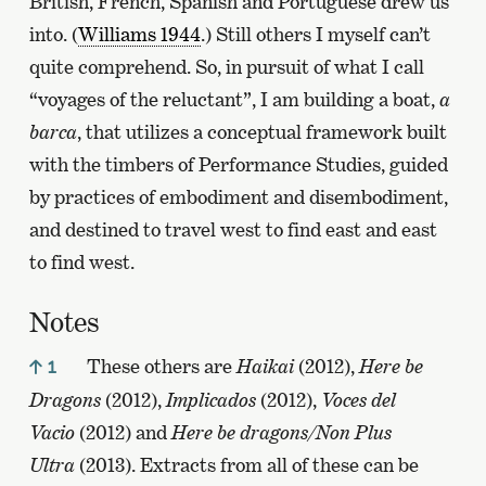
British, French, Spanish and Portuguese drew us
into. (
Williams 1944
.) Still others I myself can’t
quite comprehend. So, in pursuit of what I call
“voyages of the reluctant”, I am building a boat,
a
barca
, that utilizes a conceptual framework built
with the timbers of Performance Studies, guided
by practices of embodiment and disembodiment,
and destined to travel west to find east and east
to find west.
Notes
These others are
Haikai
(2012),
Here be
1
Dragons
(2012),
Implicados
(2012),
Voces del
Vacio
(2012) and
Here be dragons/Non Plus
Ultra
(2013). Extracts from all of these can be