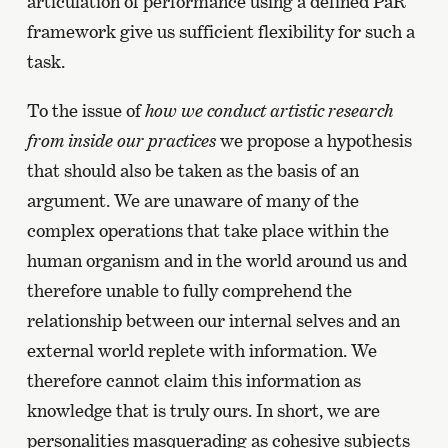
articulation of performance using a defined PaR
framework give us sufficient flexibility for such a
task.
To the issue of
how we conduct artistic research
from inside our practices
we propose a hypothesis
that should also be taken as the basis of an
argument. We are unaware of many of the
complex operations that take place within the
human organism and in the world around us and
therefore unable to fully comprehend the
relationship between our internal selves and an
external world replete with information. We
therefore cannot claim this information as
knowledge that is truly ours. In short, we are
personalities masquerading as cohesive subjects