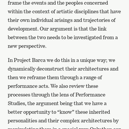
frame the events and the peoples concerned
within the context of artistic disciplines that have
their own individual arisings and trajectories of
development. Our argument is that the link
between the two needs to be investigated from a
new perspective.
In Project Barca we do this in a unique way; we
dynamically deconstruct their architectures and
then we reframe them through a range of
performance acts. We also review these
processes through the lens of Performance
Studies, the argument being that we have a
better opportunity to “know” these inherited
personalities and their complex architectures by