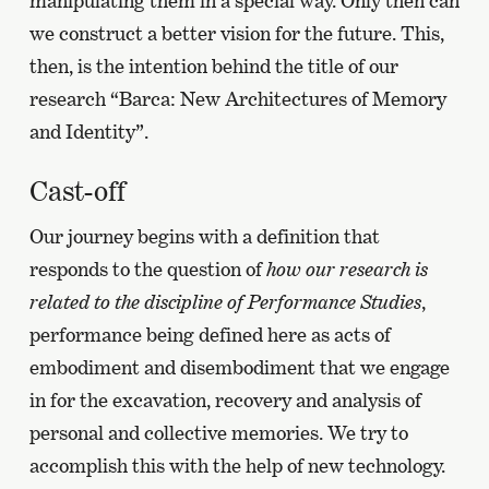
manipulating them in a special way. Only then can
we construct a better vision for the future. This,
then, is the intention behind the title of our
research “Barca: New Architectures of Memory
and Identity”.
Cast-off
Our journey begins with a definition that
responds to the question of
how our research is
related to the discipline of Performance Studies
,
performance being defined here as acts of
embodiment and disembodiment that we engage
in for the excavation, recovery and analysis of
personal and collective memories. We try to
accomplish this with the help of new technology.