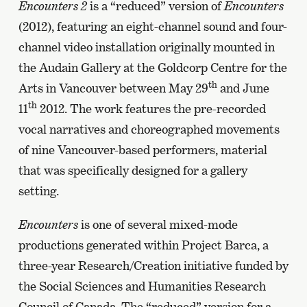
Encounters 2
is a “reduced” version of
Encounters
(2012), featuring an eight-channel sound and four-
channel video installation originally mounted in
the Audain Gallery at the Goldcorp Centre for the
th
Arts in Vancouver between May 29
and June
th
11
2012. The work features the pre-recorded
vocal narratives and choreographed movements
of nine Vancouver-based performers, material
that was specifically designed for a gallery
setting.
Encounters
is one of several mixed-mode
productions generated within Project Barca, a
three-year Research/Creation initiative funded by
the Social Sciences and Humanities Research
Council of Canada. The “reduced” version for a