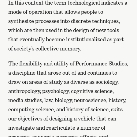
In this context the term technological indicates a
mode of operation that allows people to
synthesize processes into discrete techniques,
which are then used in the design of new tools
that eventually become institutionalized as part
of society’s collective memory.
The flexibility and utility of Performance Studies,
a discipline that arose out of and continues to
draw on areas of study as diverse as sociology,
anthropology, psychology, cognitive science,
media studies, law, biology, neuroscience, history,
computing science, and history of science, suits
our objectives of designing a vehicle that can
investigate and rearticulate a number of
precepts, concepts, percepts, affects, and