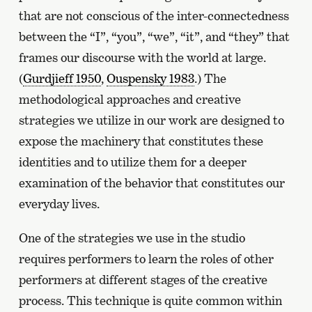
that are not conscious of the inter-connectedness
between the “I”, “you”, “we”, “it”, and “they” that
frames our discourse with the world at large.
(
Gurdjieff 1950
,
Ouspensky 1983
.) The
methodological approaches and creative
strategies we utilize in our work are designed to
expose the machinery that constitutes these
identities and to utilize them for a deeper
examination of the behavior that constitutes our
everyday lives.
One of the strategies we use in the studio
requires performers to learn the roles of other
performers at different stages of the creative
process. This technique is quite common within