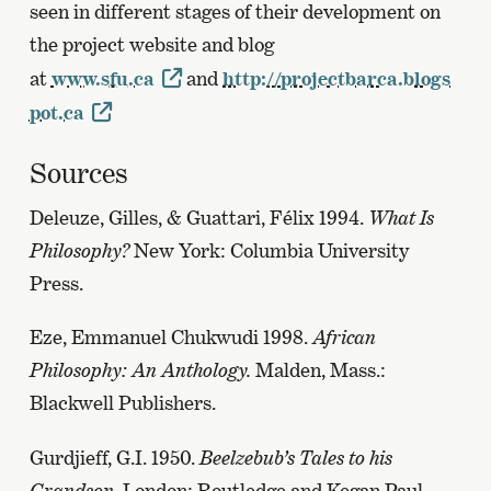
seen in different stages of their development on
the project website and blog
at
www.sfu.ca
and
http://projectbarca.blogs
pot.ca
Sources
Deleuze, Gilles, & Guattari, Félix 1994.
What Is
Philosophy?
New York: Columbia University
Press.
Eze, Emmanuel Chukwudi 1998.
African
Philosophy: An Anthology.
Malden, Mass.:
Blackwell Publishers.
Gurdjieff, G.I. 1950.
Beelzebub’s Tales to his
Grandson.
London: Routledge and Kegan Paul.