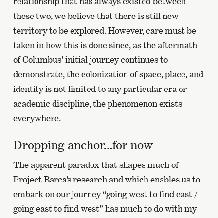
relationship that has always existed between
these two, we believe that there is still new
territory to be explored. However, care must be
taken in how this is done since, as the aftermath
of Columbus’ initial journey continues to
demonstrate, the colonization of space, place, and
identity is not limited to any particular era or
academic discipline, the phenomenon exists
everywhere.
Dropping anchor…for now
The apparent paradox that shapes much of
Project Barca’s research and which enables us to
embark on our journey “going west to find east /
going east to find west” has much to do with my