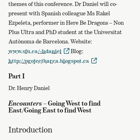
themes of this conference. Dr Daniel will co-
present with Spanish colleague Ms Rakel
Ezpeleta, performer in Here Be Dragons – Non
Plus Ultra and PhD student at the Universitat
Autònoma de Barcelona. Website:
www.sfu.ca/~hdaniel
Blog:
http://projectbarca.blogspot.ca
Part I
Dr. Henry Daniel
Encounters
– Going West to find
East/Going East to find West
Introduction