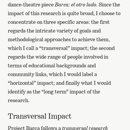
dance-theatre piece
Barca: el otro lado
. Since the
impact of this research is quite broad, I choose to
concentrate on three specific areas: the first
regards the intricate variety of goals and
methodological approaches to achieve them,
which I call a “transversal” impact; the second
regards the wide range of people involved in
terms of educational backgrounds and
community links, which I would label a
“horizontal” impact; and finally what I would
identify as the “long term” impact of the
research.
Transversal Impact
Project Barca follows a
transversal research