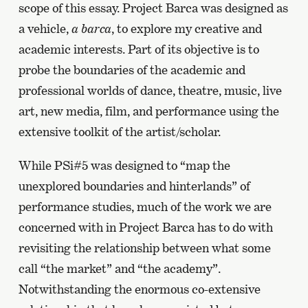
scope of this essay. Project Barca was designed as
a vehicle,
a barca
, to explore my creative and
academic interests. Part of its objective is to
probe the boundaries of the academic and
professional worlds of dance, theatre, music, live
art, new media, film, and performance using the
extensive toolkit of the artist/scholar.
While PSi#5 was designed to “map the
unexplored boundaries and hinterlands” of
performance studies, much of the work we are
concerned with in Project Barca has to do with
revisiting the relationship between what some
call “the market” and “the academy”.
Notwithstanding the enormous co-extensive