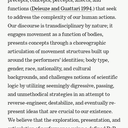
functions (
Deleuze and Guattari 1994
.) that seek
to address the complexity of our human actions.
Our discourse is transdisciplinary by nature; it
engages movement as a function of bodies,
presents concepts through a choreographic
articulation of movement structures built up
around the performers’ identities; body type,
gender, race, nationality, and cultural
backgrounds, and challenges notions of scientific
logic by utilizing seemingly digressive, passing,
and unmethodical strategies in an attempt to
reverse-engineer, destabilize, and eventually re-
present ideas that are crucial to our existence.
We believe that the exploration, presentation, and