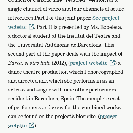
single channel of video and four channels of sound
introduces Part I of this joint paper.
See project
website
. Part II is presented by Ms. Ezpeleta,
a doctoral student at the Institut del Teatre and
the Universitat Autónoma de Barcelona. This
second part of the paper deals with the impact of
Barca: el otro lado
(2012), (
project website
) a
dance theatre production which I choreographed
and directed and which she performs in as an
actress and singer with nine other performers
resident in Barcelona, Spain. The complete cast
of performers and crew for the combined works
can be found on the project’s blog site. (
project
website
)