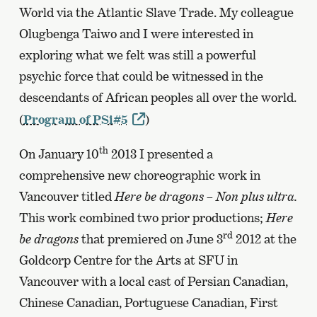
World via the Atlantic Slave Trade. My colleague
Olugbenga Taiwo and I were interested in
exploring what we felt was still a powerful
psychic force that could be witnessed in the
descendants of African peoples all over the world.
(
Program of PSi#5
)
th
On January 10
2013 I presented a
comprehensive new choreographic work in
Vancouver titled
Here be dragons – Non plus ultra.
This work combined two prior productions;
Here
rd
be dragons
that premiered on June 3
2012 at the
Goldcorp Centre for the Arts at SFU in
Vancouver with a local cast of Persian Canadian,
Chinese Canadian, Portuguese Canadian, First