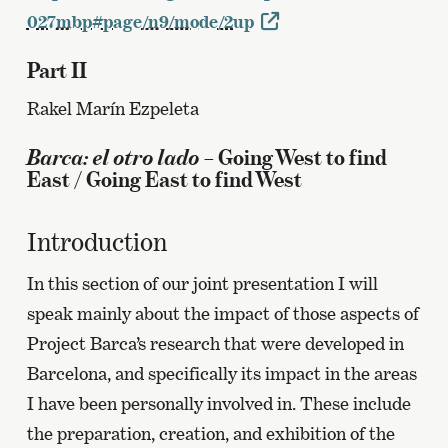
027mbp#page/n9/mode/2up
Part II
Rakel Marín Ezpeleta
Barca: el otro lado
– Going West to find
East / Going East to find West
Introduction
In this section of our joint presentation I will
speak mainly about the impact of those aspects of
Project Barca’s research that were developed in
Barcelona, and specifically its impact in the areas
I have been personally involved in. These include
the preparation, creation, and exhibition of the