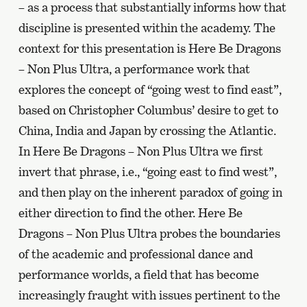
– as a process that substantially informs how that
discipline is presented within the academy. The
context for this presentation is Here Be Dragons
– Non Plus Ultra, a performance work that
explores the concept of “going west to find east”,
based on Christopher Columbus’ desire to get to
China, India and Japan by crossing the Atlantic.
In Here Be Dragons – Non Plus Ultra we first
invert that phrase, i.e., “going east to find west”,
and then play on the inherent paradox of going in
either direction to find the other. Here Be
Dragons – Non Plus Ultra probes the boundaries
of the academic and professional dance and
performance worlds, a field that has become
increasingly fraught with issues pertinent to the