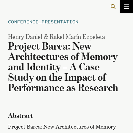
CONFERENCE PRESENTATION
Henry Daniel & Rakel Marín Ezpeleta
Project Barca: New
Architectures of Memory
and Identity – A Case
Study on the Impact of
Performance as Research
Abstract
Project Barca: New Architectures of Memory