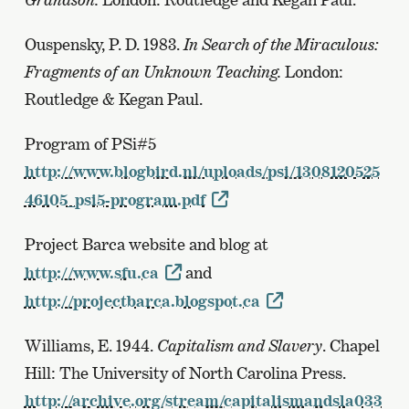
Ouspensky, P. D. 1983.
In Search of the Miraculous:
Fragments of an Unknown Teaching.
London:
Routledge & Kegan Paul.
Program of PSi#5
http://www.blogbird.nl/uploads/psi/1308120525
46105_psi5-program.pdf
Project Barca website and blog at
http://www.sfu.ca
and
http://projectbarca.blogspot.ca
Williams, E. 1944.
Capitalism and Slavery
. Chapel
Hill: The University of North Carolina Press.
http://archive.org/stream/capitalismandsla033