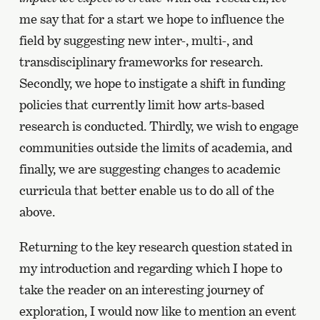
me say that for a start we hope to influence the
field by suggesting new inter-, multi-, and
transdisciplinary frameworks for research.
Secondly, we hope to instigate a shift in funding
policies that currently limit how arts-based
research is conducted. Thirdly, we wish to engage
communities outside the limits of academia, and
finally, we are suggesting changes to academic
curricula that better enable us to do all of the
above.
Returning to the key research question stated in
my introduction and regarding which I hope to
take the reader on an interesting journey of
exploration, I would now like to mention an event