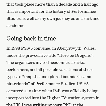
that took place more than a decade and a half ago
that is important for the history of Performance
Studies as well as my own journey as an artist and
academic.
Going back in time
In 1998 PSi#5 convened in Aberystwyth, Wales,
under the provocative title “Here be Dragons”.
The organizers invited academics, artists,
performers, and all possible variations of these
types to “map the unexplored boundaries and
hinterlands” of Performance Studies. PSi#5
occurred at a time when PaR was officially being
incorporated into the Higher Education system in
the UK. I was writing my own PhD at the