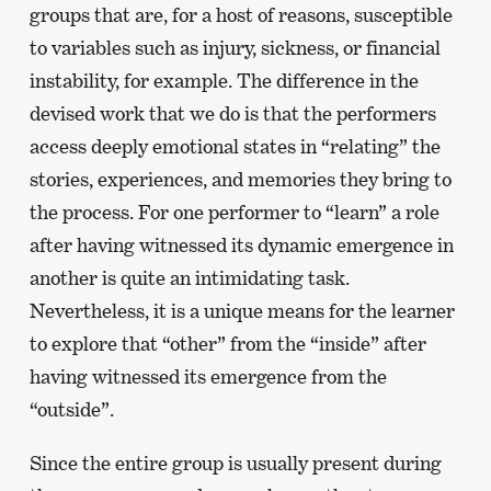
groups that are, for a host of reasons, susceptible
to variables such as injury, sickness, or financial
instability, for example. The difference in the
devised work that we do is that the performers
access deeply emotional states in “relating” the
stories, experiences, and memories they bring to
the process. For one performer to “learn” a role
after having witnessed its dynamic emergence in
another is quite an intimidating task.
Nevertheless, it is a unique means for the learner
to explore that “other” from the “inside” after
having witnessed its emergence from the
“outside”.
Since the entire group is usually present during