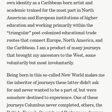
own identity as a Caribbean-born artist and
academic trained for the most part in North
American and European institutions of higher
education and working primarily within the
“triangular” post-colonized educational trade
routes that connect Europe, North America, and
the Caribbean. I am a product of many journeys
that brought my ancestors to the West, some
voluntarily but most involuntarily.
Being born in this so-called New World makes me
the inheritor of journeys these latter didn’t ask
for and never wanted to be a part of, but were
somehow destined to experience. One of these
journeys Columbus never completed, others, the