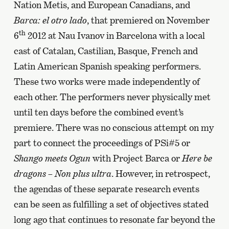
Nation Metis, and European Canadians, and
Barca: el otro lado
, that premiered on November
th
6
2012 at Nau Ivanov in Barcelona with a local
cast of Catalan, Castilian, Basque, French and
Latin American Spanish speaking performers.
These two works were made independently of
each other. The performers never physically met
until ten days before the combined event’s
premiere. There was no conscious attempt on my
part to connect the proceedings of PSi#5 or
Shango meets Ogun
with Project Barca or
Here be
dragons – Non plus ultra
. However, in retrospect,
the agendas of these separate research events
can be seen as fulfilling a set of objectives stated
long ago that continues to resonate far beyond the