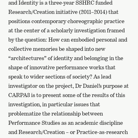
and Identity is a three-year SSHRC funded
Research/Creation initiative (2011–2014) that
positions contemporary choreographic practice
at the center of a scholarly investigation framed
by the question: How can embodied personal and
collective memories be shaped into new
“architectures” of identity and belonging in the
shape of innovative performance works that
speak to wider sections of society? As lead
investigator on the project, Dr Daniel’s purpose at
CARPA3 is to present some of the results of this
investigation, in particular issues that
problematize the relationship between
Performance Studies as an academic discipline
and Research/Creation – or Practice-as-research