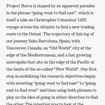
Project Barca is shaped by an apparent paradox
in the phrase “going west to find east”, which is
itself a take on Christopher Columbus’ 1492
voyage across the Atlantic to find a new trading
route to the Orient. The trajectory of this leg of
our journey links Barcelona, Spain, with
Vancouver, Canada; an “Old World” city at the
edge of the Mediterranean, and a fast growing
metropolis that sits on the edge of the Pacific at
the limits of the so-called “New World”. Our first
step in mobilizing the research objectives began
with inverting “going west to find east” to “going
east to find west” and then using both phrases to
play on the idea of going in either direction to find
the other. The intention was to look at the