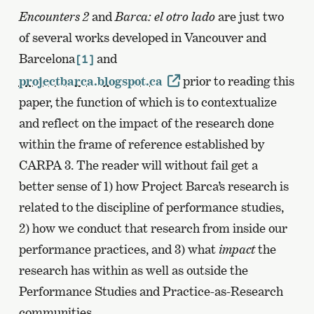
Encounters 2
and
Barca: el otro lado
are just two
of several works developed in Vancouver and
Barcelona
and
[1]
projectbarca.blogspot.ca
prior to reading this
paper, the function of which is to contextualize
and reflect on the impact of the research done
within the frame of reference established by
CARPA 3. The reader will without fail get a
better sense of 1) how Project Barca’s research is
related to the discipline of performance studies,
2) how we conduct that research from inside our
performance practices, and 3) what
impact
the
research has within as well as outside the
Performance Studies and Practice-as-Research
communities.