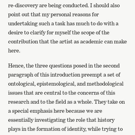
re-discovery are being conducted. I should also
point out that my personal reasons for
undertaking such a task has much to do with a
desire to clarify for myself the scope of the
contribution that the artist as academic can make
here.
Hence, the three questions posed in the second
paragraph of this introduction preempt a set of
ontological, epistemological, and methodological
issues that are central to the concerns of this
research and to the field as a whole. They take on
a special emphasis here because we are
essentially investigating the role that history
plays in the formation of identity, while trying to