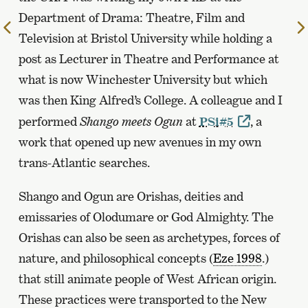
Department of Drama: Theatre, Film and
To
Television at Bristol University while holding a
the
post as Lecturer in Theatre and Performance at
previous
page
what is now Winchester University but which
was then King Alfred’s College. A colleague and I
performed
Shango meets Ogun
at
PSi#5
, a
work that opened up new avenues in my own
trans-Atlantic searches.
Shango and Ogun are Orishas, deities and
emissaries of Olodumare or God Almighty. The
Orishas can also be seen as archetypes, forces of
nature, and philosophical concepts (
Eze 1998
.)
that still animate people of West African origin.
These practices were transported to the New