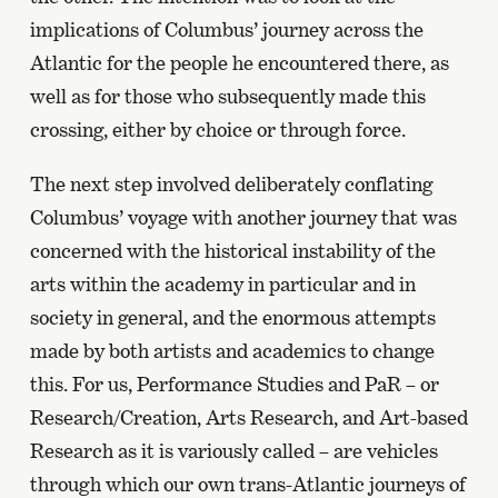
implications of Columbus’ journey across the
Atlantic for the people he encountered there, as
well as for those who subsequently made this
crossing, either by choice or through force.
The next step involved deliberately conflating
Columbus’ voyage with another journey that was
concerned with the historical instability of the
arts within the academy in particular and in
society in general, and the enormous attempts
made by both artists and academics to change
this. For us, Performance Studies and PaR – or
Research/Creation, Arts Research, and Art-based
Research as it is variously called – are vehicles
through which our own trans-Atlantic journeys of