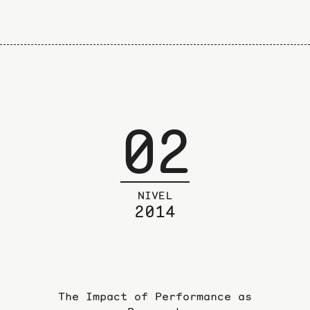
02
NIVEL
2014
The Impact of Performance as