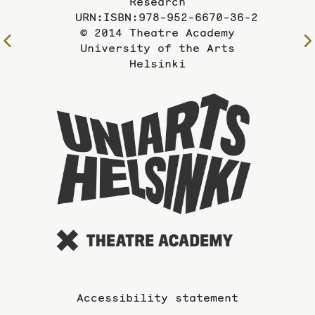
Research
URN:ISBN:978-952-6670-36-2
© 2014 Theatre Academy
To
University of the Arts
the
Helsinki
previous
page
To
the
website
of
the
Universi
of
the
Arts
Accessibility statement