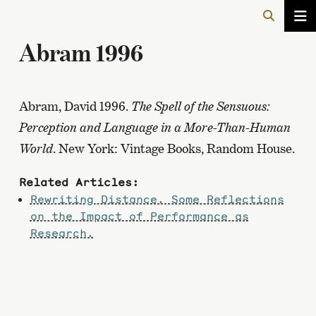
Abram 1996
Abram, David 1996.
The Spell of the Sensuous:
Perception and Language in a More-Than-Human
World
. New York: Vintage Books, Random House.
Related Articles:
Rewriting Distance. Some Reflections
on the Impact of Performance as
Research.