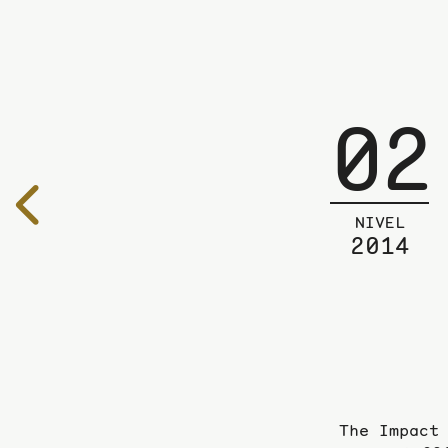
02
To
the
NIVEL
2014
previous
page
The Impact