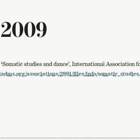
 2009
, ‘Somatic studies and dance’, International Association 
adms.org/associations/2991/files/info/somatic_studies