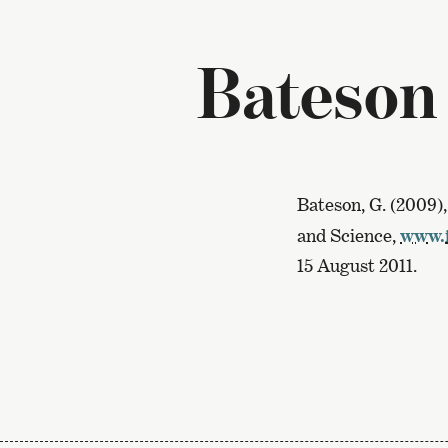
Bateson
Bateson, G. (2009)
and Science,
www.i
15 August 2011.