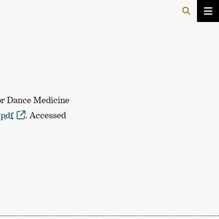
for Dance Medicine
.pdf
. Accessed