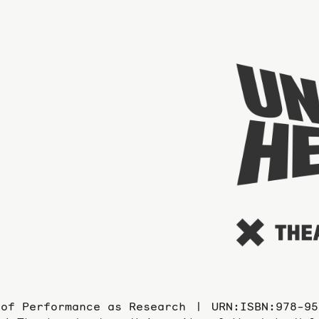
 of Performance as Research
URN:ISBN:978-95