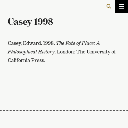
Casey 1998
Casey, Edward. 1998.
The Fate of Place: A
Philosophical History
. London: The University of
California Press.