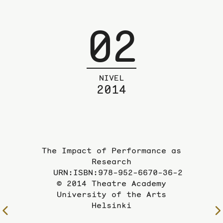
02
NIVEL
2014
The Impact of Performance as
Research
URN:ISBN:978-952-6670-36-2
© 2014 Theatre Academy
University of the Arts
Helsinki
To