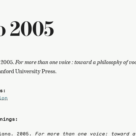
o 2005
 2005.
For more than one voice : toward a philosophy of vo
tanford University Press.
s:
ion
nings:
riana. 2005.
For more than one voice: toward a