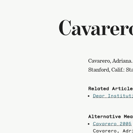
Cavarer
Cavarero, Adriana.
Stanford, Calif.: S
Related Article
Dear Institut
Alternative Mea
Cavarero 2005
Cavarero, Ad