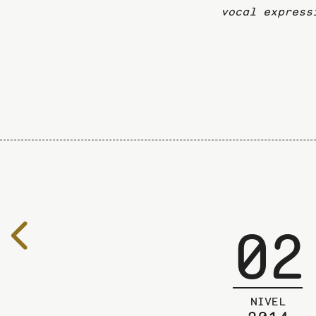
vocal express
02
To
the
previous
page
NIVEL