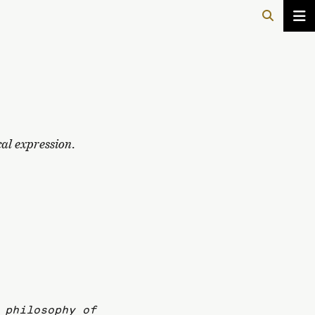
cal expression
.
 philosophy of