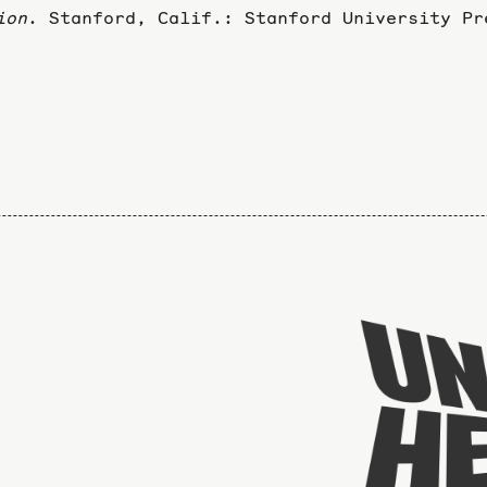
ion
. Stanford, Calif.: Stanford University Pr