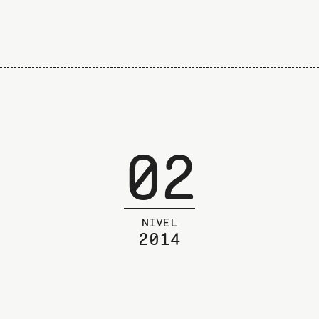
02
NIVEL
2014