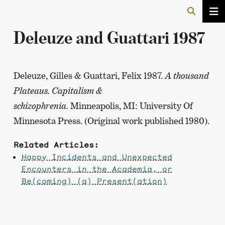
Deleuze and Guattari 1987
Deleuze, Gilles & Guattari, Felix 1987.
A thousand
Plateaus. Capitalism &
schizophrenia.
Minneapolis, MI: University Of
Minnesota Press. (Original work published 1980).
Related Articles:
Happy Incidents and Unexpected
Encounters in the Academia, or
Be(coming) (a) Present(ation)