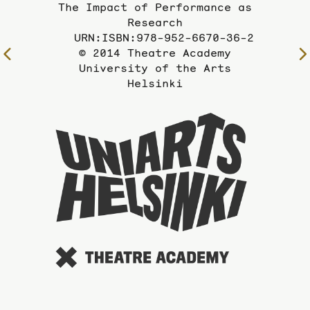
The Impact of Performance as
Research
URN:ISBN:978-952-6670-36-2
© 2014 Theatre Academy
To
University of the Arts
the
Helsinki
previous
page
To
the
website
of
the
Universi
of
the
Arts