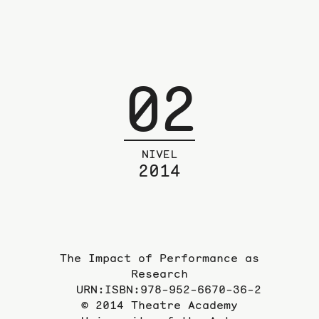
02
NIVEL
2014
The Impact of Performance as
Research
URN:ISBN:978-952-6670-36-2
© 2014 Theatre Academy