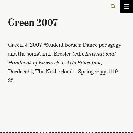
Green 2007
Green, J. 2007. ‘Student bodies: Dance pedagogy
and the soma’, in L. Bresler (ed.),
International
Handbook of Research in Arts Education
,
Dordrecht, The Netherlands: Springer, pp. 1119–
32.