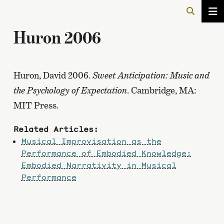
Huron 2006
Huron, David 2006.
Sweet Anticipation: Music and
the Psychology of Expectation
. Cambridge, MA:
MIT Press.
Related Articles:
Musical Improvisation as the
Performance of Embodied Knowledge:
Embodied Narrativity in Musical
Performance