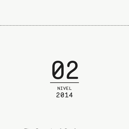
02
NIVEL
2014