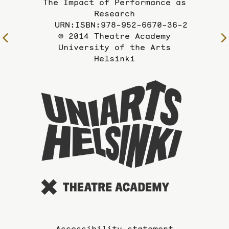
The Impact of Performance as
Research
URN:ISBN:978-952-6670-36-2
© 2014 Theatre Academy
To
University of the Arts
the
Helsinki
previous
page
To
the
website
of
the
Universi
of
the
Arts
Accessibility statement