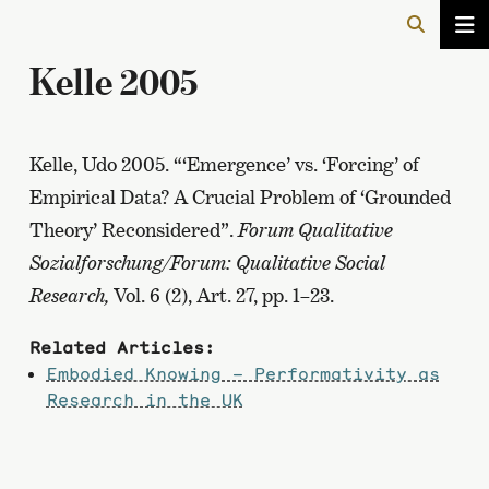
Kelle 2005
Kelle, Udo 2005. “‘Emergence’ vs. ‘Forcing’ of
Empirical Data? A Crucial Problem of ‘Grounded
Theory’ Reconsidered”.
Forum Qualitative
Sozialforschung/Forum: Qualitative Social
Research,
Vol. 6 (2), Art. 27, pp. 1–23.
Related Articles:
Embodied Knowing – Performativity as
Research in the UK