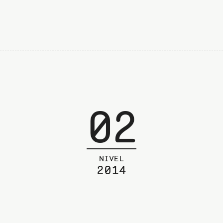
02
NIVEL
2014