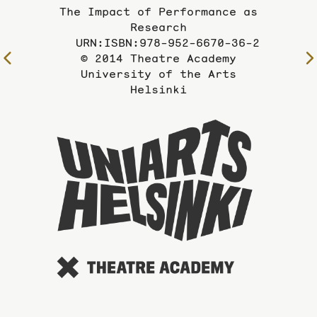
The Impact of Performance as
Research
URN:ISBN:978-952-6670-36-2
© 2014 Theatre Academy
To
University of the Arts
the
Helsinki
previous
page
To
the
website
of
the
Universi
of
the
Arts