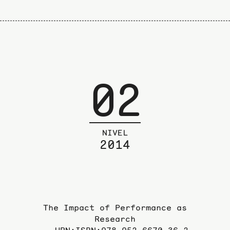
02
NIVEL
2014
The Impact of Performance as
Research