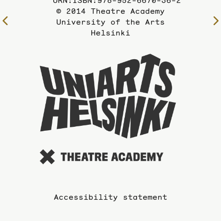
URN:ISBN:978-952-6670-36-2
© 2014 Theatre Academy
To
University of the Arts
Helsinki
the
previous
page
To
the
website
of
the
Universi
of
the
Arts
Accessibility statement