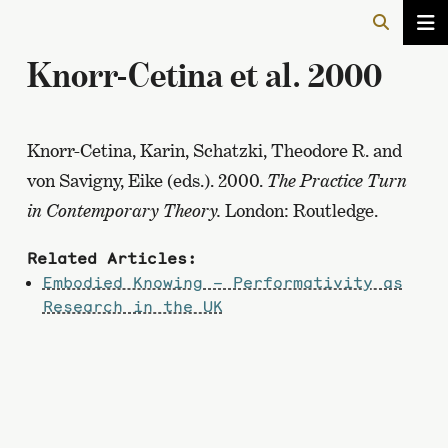
Knorr-Cetina et al. 2000
Knorr-Cetina, Karin, Schatzki, Theodore R. and
von Savigny, Eike (eds.). 2000.
The Practice Turn
in Contemporary Theory.
London: Routledge.
Related Articles:
Embodied Knowing – Performativity as
Research in the UK