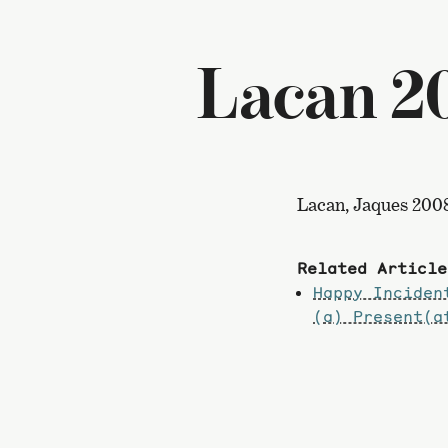
Lacan 2
Lacan, Jaques 200
Related Article
Happy Inciden
(a) Present(a