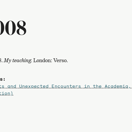
008
8.
My teaching.
London: Verso.
s:
ts and Unexpected Encounters in the Academia,
tion)