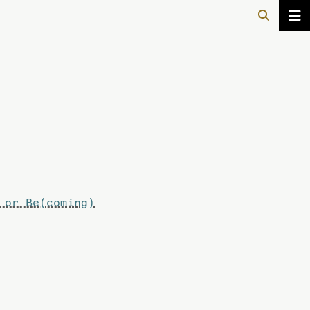
 or Be(coming)