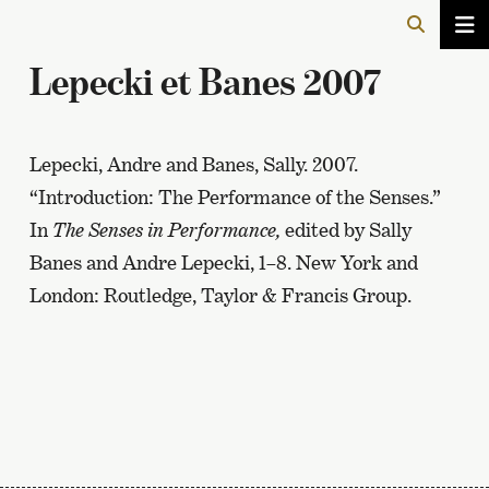
Lepecki et Banes 2007
Lepecki, Andre and Banes, Sally. 2007.
“Introduction: The Performance of the Senses.”
In
The Senses in Performance,
edited by Sally
Banes and Andre Lepecki, 1–8. New York and
London: Routledge, Taylor & Francis Group.