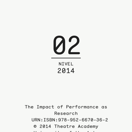
02
NIVEL
2014
The Impact of Performance as
Research
URN:ISBN:978-952-6670-36-2
© 2014 Theatre Academy