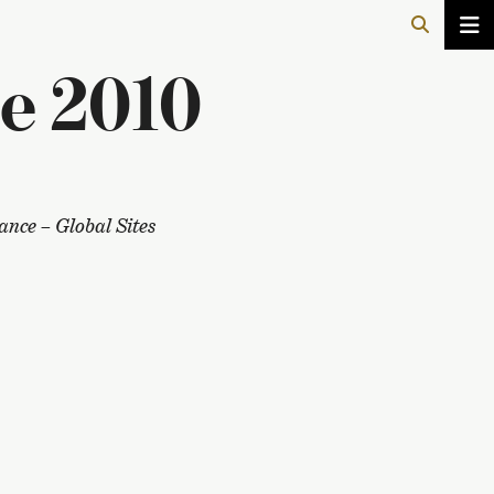
e 2010
nce – Global Sites