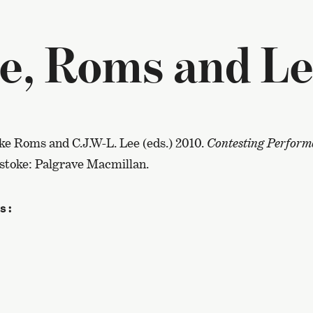
e, Roms and Le
ke Roms and C.J.W-L. Lee (eds.) 2010.
Contesting Performa
gstoke: Palgrave Macmillan.
s: