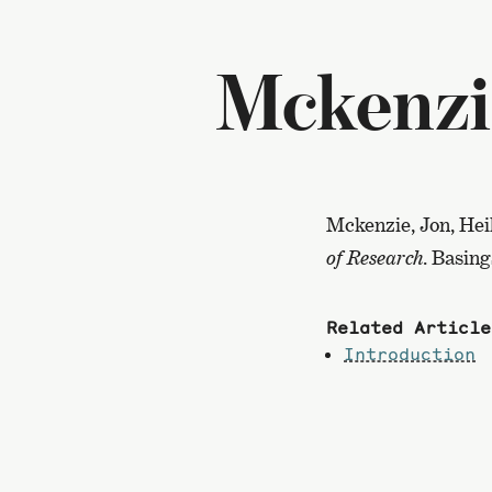
Mckenzi
Mckenzie, Jon, Hei
of Research
. Basin
Related Article
Introduction