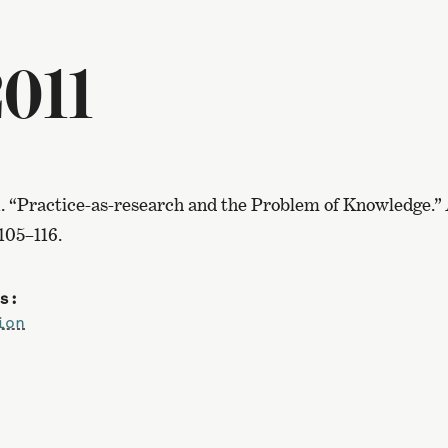
011
1. “Practice-as-research and the Problem of Knowledge.”
 105–116.
s:
ion