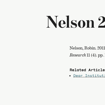
Nelson 2
Nelson, Robin. 201
Research
11 (4). pp.
Related Article
Dear Institut