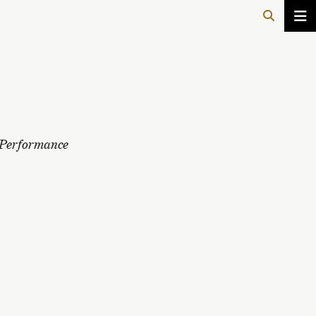
Performance